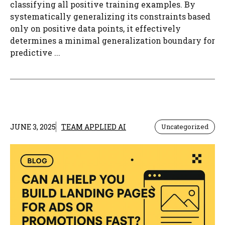
classifying all positive training examples. By
systematically generalizing its constraints based
only on positive data points, it effectively
determines a minimal generalization boundary for
predictive ...
JUNE 3, 2025
TEAM APPLIED AI
Uncategorized