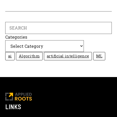
Search
Categories
ai
Algorithm
artificial intelligence
ML
LINKS