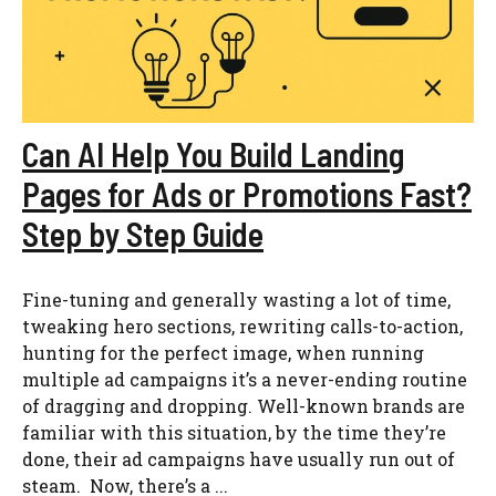
Can AI Help You Build Landing
Pages for Ads or Promotions Fast?
Step by Step Guide
Fine-tuning and generally wasting a lot of time,
tweaking hero sections, rewriting calls-to-action,
hunting for the perfect image, when running
multiple ad campaigns it’s a never-ending routine
of dragging and dropping. Well-known brands are
familiar with this situation, by the time they’re
done, their ad campaigns have usually run out of
steam. Now, there’s a ...