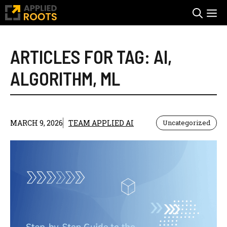
Skip
M
to
content
ARTICLES FOR TAG:
AI
,
ALGORITHM
,
ML
MARCH 9, 2026
TEAM APPLIED AI
Uncategorized