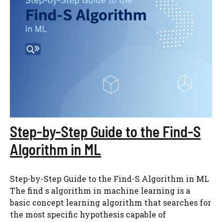
Step-by-Step Guide to the Find-S
Algorithm in ML
Step-by-Step Guide to the Find-S Algorithm in ML
The find s algorithm in machine learning is a
basic concept learning algorithm that searches for
the most specific hypothesis capable of