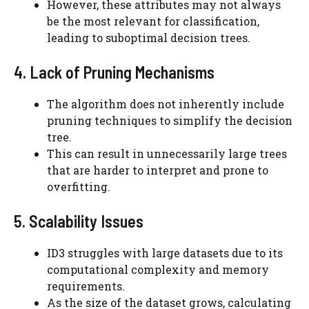
However, these attributes may not always
be the most relevant for classification,
leading to suboptimal decision trees.
4. Lack of Pruning Mechanisms
The algorithm does not inherently include
pruning techniques to simplify the decision
tree.
This can result in unnecessarily large trees
that are harder to interpret and prone to
overfitting.
5. Scalability Issues
ID3 struggles with large datasets due to its
computational complexity and memory
requirements.
As the size of the dataset grows, calculating