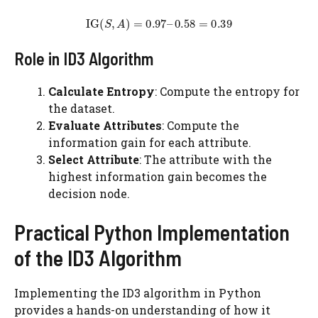
Role in ID3 Algorithm
Calculate Entropy
: Compute the entropy for
the dataset.
Evaluate Attributes
: Compute the
information gain for each attribute.
Select Attribute
: The attribute with the
highest information gain becomes the
decision node.
Practical Python Implementation
of the ID3 Algorithm
Implementing the ID3 algorithm in Python
provides a hands-on understanding of how it