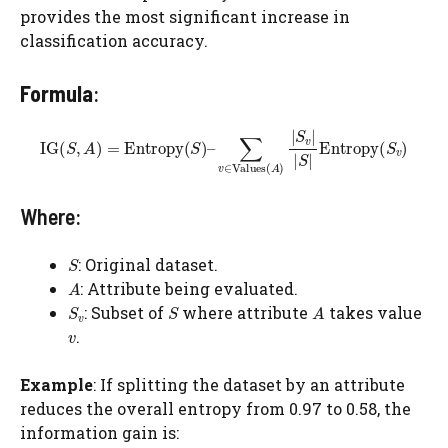
provides the most significant increase in
classification accuracy.
Formula
:
Where:
: Original dataset.
: Attribute being evaluated.
​: Subset of
where attribute
takes value
.
Example
: If splitting the dataset by an attribute
reduces the overall entropy from 0.97 to 0.58, the
information gain is: