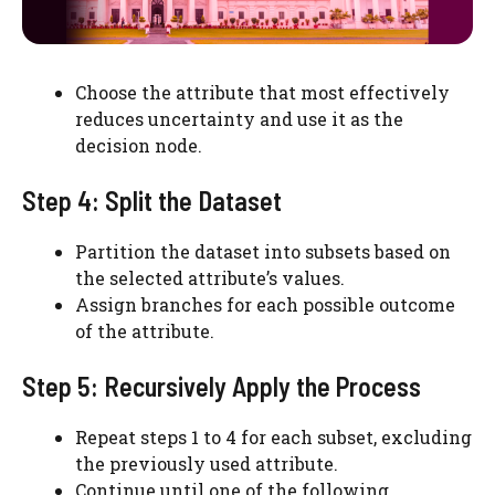
Choose the attribute that most effectively
reduces uncertainty and use it as the
decision node.
Step 4: Split the Dataset
Partition the dataset into subsets based on
the selected attribute’s values.
Assign branches for each possible outcome
of the attribute.
Step 5: Recursively Apply the Process
Repeat steps 1 to 4 for each subset, excluding
the previously used attribute.
Continue until one of the following