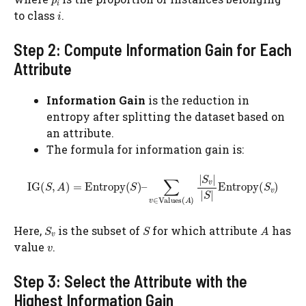
to class
.
Step 2: Compute Information Gain for Each
Attribute
Information Gain
is the reduction in
entropy after splitting the dataset based on
an attribute.
The formula for information gain is:
Here,
​ is the subset of
for which attribute
has
value
.
Step 3: Select the Attribute with the
Highest Information Gain