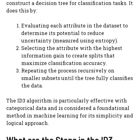
construct a decision tree for classification tasks. It
does this by:
Evaluating each attribute in the dataset to
determine its potential to reduce
uncertainty (measured using entropy).
Selecting the attribute with the highest
information gain to create splits that
maximize classification accuracy.
Repeating the process recursively on
smaller subsets until the tree fully classifies
the data.
The ID3 algorithm is particularly effective with
categorical data and is considered a foundational
method in machine learning for its simplicity and
logical approach.