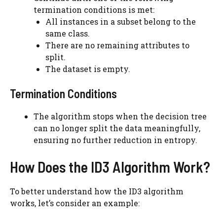
termination conditions is met:
All instances in a subset belong to the
same class.
There are no remaining attributes to
split.
The dataset is empty.
Termination Conditions
The algorithm stops when the decision tree
can no longer split the data meaningfully,
ensuring no further reduction in entropy.
How Does the ID3 Algorithm Work?
To better understand how the ID3 algorithm
works, let’s consider an example: