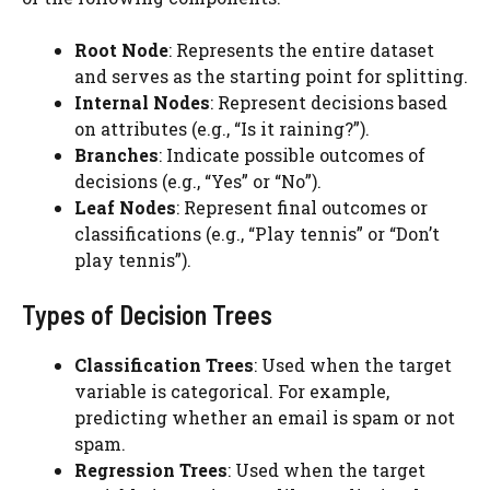
Root Node
: Represents the entire dataset
and serves as the starting point for splitting.
Internal Nodes
: Represent decisions based
on attributes (e.g., “Is it raining?”).
Branches
: Indicate possible outcomes of
decisions (e.g., “Yes” or “No”).
Leaf Nodes
: Represent final outcomes or
classifications (e.g., “Play tennis” or “Don’t
play tennis”).
Types of Decision Trees
Classification Trees
: Used when the target
variable is categorical. For example,
predicting whether an email is spam or not
spam.
Regression Trees
: Used when the target