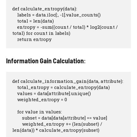
def calculate_entropy(data):

    labels = data.iloc[:, -1].value_counts()

    total = len(data)

    entropy = -sum((count / total) * log2(count / 
total) for count in labels)

    return entropy
Information Gain Calculation
:
def calculate_information_gain(data, attribute):

    total_entropy = calculate_entropy(data)

    values = data[attribute].unique()

    weighted_entropy = 0

    for value in values:

        subset = data[data[attribute] == value]

        weighted_entropy += (len(subset) / 
len(data)) * calculate_entropy(subset)
