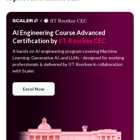
AI Engineering Course Advanced
Certification by
IIT-Roorkee CEC
A hands on AI engineering program covering Machine
Learning, Generative AI, and LLMs - designed for working
professionals & delivered by IIT Roorkee in collaboration
with Scaler.
Enrol Now