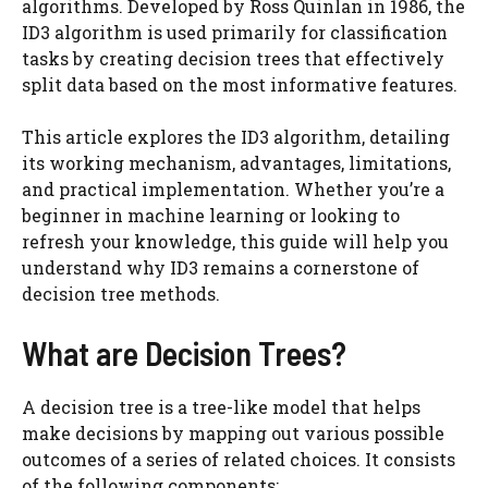
algorithms. Developed by Ross Quinlan in 1986, the
ID3 algorithm is used primarily for classification
tasks by creating decision trees that effectively
split data based on the most informative features.
This article explores the ID3 algorithm, detailing
its working mechanism, advantages, limitations,
and practical implementation. Whether you’re a
beginner in machine learning or looking to
refresh your knowledge, this guide will help you
understand why ID3 remains a cornerstone of
decision tree methods.
What are Decision Trees?
A decision tree is a tree-like model that helps
make decisions by mapping out various possible
outcomes of a series of related choices. It consists
of the following components: