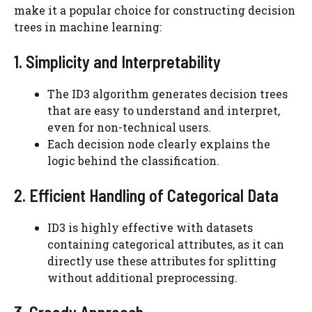
make it a popular choice for constructing decision
trees in machine learning:
1. Simplicity and Interpretability
The ID3 algorithm generates decision trees
that are easy to understand and interpret,
even for non-technical users.
Each decision node clearly explains the
logic behind the classification.
2. Efficient Handling of Categorical Data
ID3 is highly effective with datasets
containing categorical attributes, as it can
directly use these attributes for splitting
without additional preprocessing.