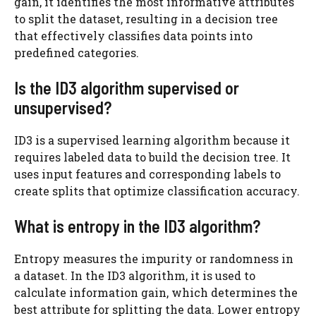
gain, it identifies the most informative attributes
to split the dataset, resulting in a decision tree
that effectively classifies data points into
predefined categories.
Is the ID3 algorithm supervised or
unsupervised?
ID3 is a supervised learning algorithm because it
requires labeled data to build the decision tree. It
uses input features and corresponding labels to
create splits that optimize classification accuracy.
What is entropy in the ID3 algorithm?
Entropy measures the impurity or randomness in
a dataset. In the ID3 algorithm, it is used to
calculate information gain, which determines the
best attribute for splitting the data. Lower entropy