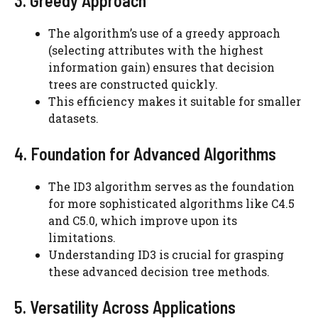
3. Greedy Approach
The algorithm’s use of a greedy approach
(selecting attributes with the highest
information gain) ensures that decision
trees are constructed quickly.
This efficiency makes it suitable for smaller
datasets.
4. Foundation for Advanced Algorithms
The ID3 algorithm serves as the foundation
for more sophisticated algorithms like C4.5
and C5.0, which improve upon its
limitations.
Understanding ID3 is crucial for grasping
these advanced decision tree methods.
5. Versatility Across Applications