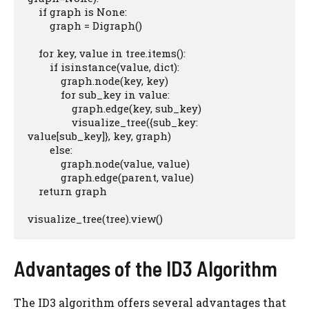
    if graph is None:

        graph = Digraph()

    for key, value in tree.items():

        if isinstance(value, dict):

            graph.node(key, key)

            for sub_key in value:

                graph.edge(key, sub_key)

                visualize_tree({sub_key: 
value[sub_key]}, key, graph)

        else:

            graph.node(value, value)

            graph.edge(parent, value)

    return graph

visualize_tree(tree).view()
Advantages of the ID3 Algorithm
The ID3 algorithm offers several advantages that