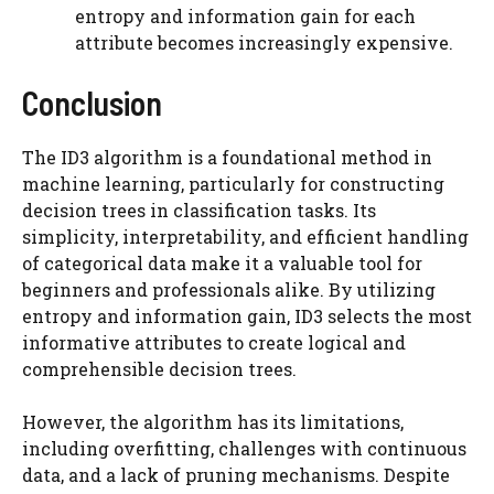
entropy and information gain for each
attribute becomes increasingly expensive.
Conclusion
The ID3 algorithm is a foundational method in
machine learning, particularly for constructing
decision trees in classification tasks. Its
simplicity, interpretability, and efficient handling
of categorical data make it a valuable tool for
beginners and professionals alike. By utilizing
entropy and information gain, ID3 selects the most
informative attributes to create logical and
comprehensible decision trees.
However, the algorithm has its limitations,
including overfitting, challenges with continuous
data, and a lack of pruning mechanisms. Despite