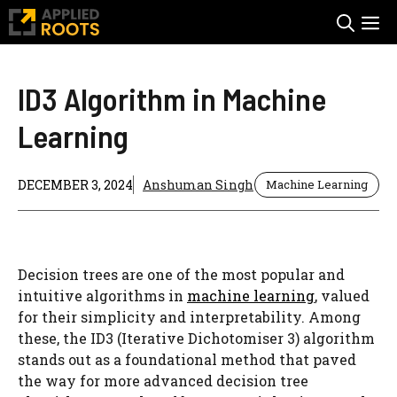
Skip
M
to
content
ID3 Algorithm in Machine
Learning
DECEMBER 3, 2024
Anshuman Singh
Machine Learning
Decision trees are one of the most popular and
intuitive algorithms in
machine learning
, valued
for their simplicity and interpretability. Among
these, the ID3 (Iterative Dichotomiser 3) algorithm
stands out as a foundational method that paved
the way for more advanced decision tree