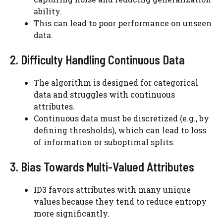
ability.
This can lead to poor performance on unseen
data.
2. Difficulty Handling Continuous Data
The algorithm is designed for categorical
data and struggles with continuous
attributes.
Continuous data must be discretized (e.g., by
defining thresholds), which can lead to loss
of information or suboptimal splits.
3. Bias Towards Multi-Valued Attributes
ID3 favors attributes with many unique
values because they tend to reduce entropy
more significantly.