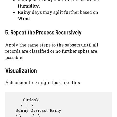
Humidity
.
Rainy
days may split further based on
Wind
.
5. Repeat the Process Recursively
Apply the same steps to the subsets until all
records are classified or no further splits are
possible.
Visualization
A decision tree might look like this:
            Outlook

          /    |    \

     Sunny  Overcast  Rainy

     /  \           /    \
