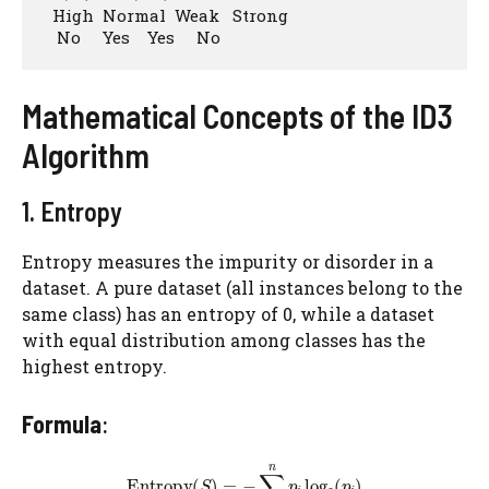
  High  Normal  Weak   Strong

   No     Yes    Yes     No
Mathematical Concepts of the ID3
Algorithm
1. Entropy
Entropy measures the impurity or disorder in a
dataset. A pure dataset (all instances belong to the
same class) has an entropy of 0, while a dataset
with equal distribution among classes has the
highest entropy.
Formula
: