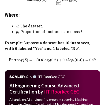
Where
:
: The dataset.
​: Proportion of instances in class
.
Example
: Suppose a dataset has
10 instances,
with 6 labeled “Yes” and 4 labeled “No”
:
AI Engineering Course Advanced
Certification by
IIT-Roorkee CEC
A hands on AI engineering program covering Machine
Learning, Generative AI, and LLMs - designed for working