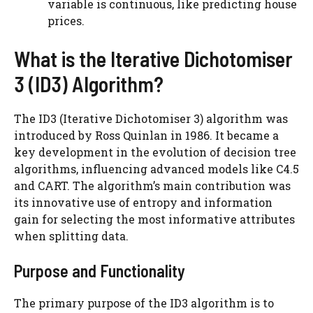
variable is continuous, like predicting house
prices.
What is the Iterative Dichotomiser
3 (ID3) Algorithm?
The ID3 (Iterative Dichotomiser 3) algorithm was
introduced by Ross Quinlan in 1986. It became a
key development in the evolution of decision tree
algorithms, influencing advanced models like C4.5
and CART. The algorithm’s main contribution was
its innovative use of entropy and information
gain for selecting the most informative attributes
when splitting data.
Purpose and Functionality
The primary purpose of the ID3 algorithm is to