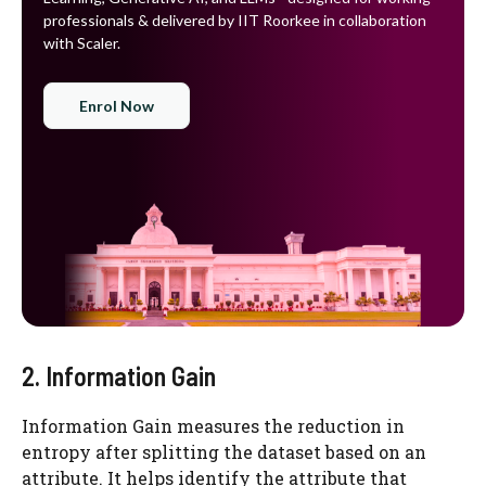
professionals & delivered by IIT Roorkee in collaboration
with Scaler.
Enrol Now
2. Information Gain
Information Gain measures the reduction in
entropy after splitting the dataset based on an
attribute. It helps identify the attribute that