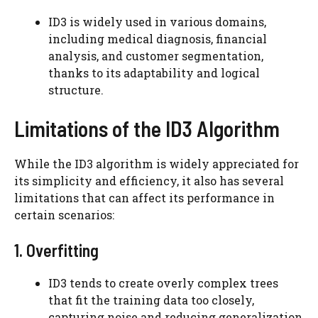
ID3 is widely used in various domains,
including medical diagnosis, financial
analysis, and customer segmentation,
thanks to its adaptability and logical
structure.
Limitations of the ID3 Algorithm
While the ID3 algorithm is widely appreciated for
its simplicity and efficiency, it also has several
limitations that can affect its performance in
certain scenarios:
1. Overfitting
ID3 tends to create overly complex trees
that fit the training data too closely,
capturing noise and reducing generalization