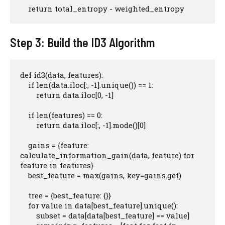
    return total_entropy - weighted_entropy
Step 3: Build the ID3 Algorithm
def id3(data, features):

    if len(data.iloc[:, -1].unique()) == 1:

        return data.iloc[0, -1]

    if len(features) == 0:

        return data.iloc[:, -1].mode()[0]

    gains = {feature: 
calculate_information_gain(data, feature) for 
feature in features}

    best_feature = max(gains, key=gains.get)

    tree = {best_feature: {}}

    for value in data[best_feature].unique():

        subset = data[data[best_feature] == value]
