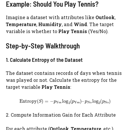
Example: Should You Play Tennis?
Imagine a dataset with attributes like
Outlook
,
Temperature
,
Humidity
, and
Wind
. The target
variable is whether to
Play Tennis
(Yes/No).
Step-by-Step Walkthrough
1. Calculate Entropy of the Dataset
The dataset contains records of days when tennis
was played or not. Calculate the entropy for the
target variable
Play Tennis
:
2. Compute Information Gain for Each Attribute
For each attribute (
Outlook
,
Temperature
, etc.),