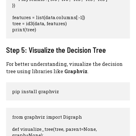
})

features = list(data.columns[:-1])

tree = id3(data, features)

print(tree)
Step 5: Visualize the Decision Tree
For better understanding, visualize the decision
tree using libraries like
Graphviz
.
pip install graphviz
from graphviz import Digraph

def visualize_tree(tree, parent=None, 
graph=None):
