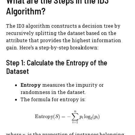
What are the Steps in the ID3
Algorithm?
The ID3 algorithm constructs a decision tree by
recursively splitting the dataset based on the
attribute that provides the highest information
gain. Here’s a step-by-step breakdown:
Step 1: Calculate the Entropy of the
Dataset
Entropy
measures the impurity or
randomness in the dataset.
The formula for entropy is:
where
​ is the proportion of instances belonging