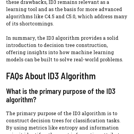
these drawbacks, ID3 remains relevant as a
learning tool and as the basis for more advanced
algorithms like C4.5 and C5.0, which address many
of its shortcomings.
In summary, the ID3 algorithm provides a solid
introduction to decision tree construction,
offering insights into how machine learning
models can be built to solve real-world problems.
FAQs About ID3 Algorithm
What is the primary purpose of the ID3
algorithm?
The primary purpose of the ID3 algorithm is to
construct decision trees for classification tasks.
By using metrics like entropy and information