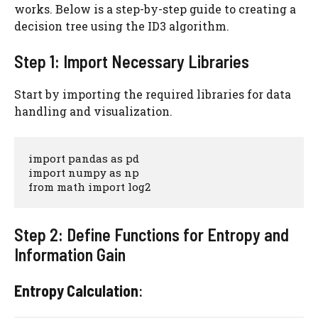
works. Below is a step-by-step guide to creating a
decision tree using the ID3 algorithm.
Step 1: Import Necessary Libraries
Start by importing the required libraries for data
handling and visualization.
import pandas as pd

import numpy as np

from math import log2
Step 2: Define Functions for Entropy and
Information Gain
Entropy Calculation
: