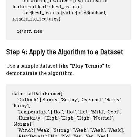
        remaining_features = [feat for feat in 
features if feat != best_feature]

        tree[best_feature][value] = id3(subset, 
remaining_features)

    return tree
Step 4: Apply the Algorithm to a Dataset
Use a sample dataset like
“Play Tennis”
to
demonstrate the algorithm.
data = pd.DataFrame({

    'Outlook': ['Sunny', 'Sunny', 'Overcast', 'Rainy', 
'Rainy'],

    'Temperature': ['Hot', 'Hot', 'Hot', 'Mild', 'Cool'],

    'Humidity': ['High', 'High', 'High', 'Normal', 
'Normal'],

    'Wind': ['Weak', 'Strong', 'Weak', 'Weak', 'Weak'],

    'PlayTennis': ['No', 'No', 'Yes', 'Yes', 'Yes']
