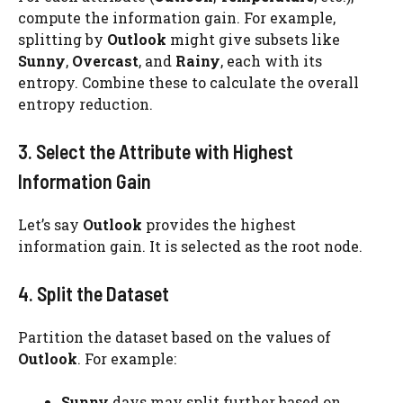
compute the information gain. For example,
splitting by
Outlook
might give subsets like
Sunny
,
Overcast
, and
Rainy
, each with its
entropy. Combine these to calculate the overall
entropy reduction.
3. Select the Attribute with Highest
Information Gain
Let’s say
Outlook
provides the highest
information gain. It is selected as the root node.
4. Split the Dataset
Partition the dataset based on the values of
Outlook
. For example:
Sunny
days may split further based on