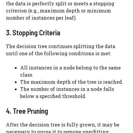
the data is perfectly split or meets a stopping
criterion (e.g., maximum depth or minimum
number of instances per leaf).
3. Stopping Criteria
The decision tree continues splitting the data
until one of the following conditions is met:
All instances in a node belong to the same
class.
The maximum depth of the tree is reached.
The number of instances in a node falls
below a specified threshold.
4. Tree Pruning
After the decision tree is fully grown, it may be
necessary to prune it to remove overfitting.