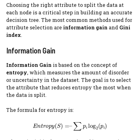
Choosing the right attribute to split the data at
each node is a critical step in building an accurate
decision tree. The most common methods used for
attribute selection are
information gain
and
Gini
index
.
Information Gain
Information Gain
is based on the concept of
entropy
, which measures the amount of disorder
or uncertainty in the dataset. The goal is to select
the attribute that reduces entropy the most when
the data is split.
The formula for entropy is: