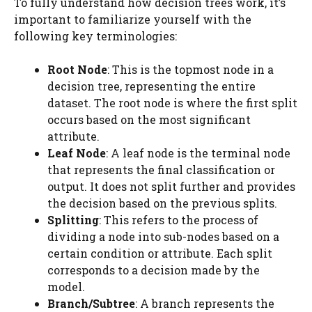
To fully understand how decision trees work, it’s
important to familiarize yourself with the
following key terminologies:
Root Node
: This is the topmost node in a
decision tree, representing the entire
dataset. The root node is where the first split
occurs based on the most significant
attribute.
Leaf Node
: A leaf node is the terminal node
that represents the final classification or
output. It does not split further and provides
the decision based on the previous splits.
Splitting
: This refers to the process of
dividing a node into sub-nodes based on a
certain condition or attribute. Each split
corresponds to a decision made by the
model.
Branch/Subtree
: A branch represents the