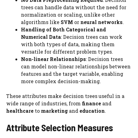
trees can handle data without the need for
normalization or scaling, unlike other
algorithms like
SVM
or
neural networks
.
Handling of Both Categorical and
Numerical Data
: Decision trees can work
with both types of data, making them
versatile for different problem types.
Non-linear Relationships
: Decision trees
can model non-linear relationships between
features and the target variable, enabling
more complex decision-making.
These attributes make decision trees useful in a
wide range of industries, from
finance
and
healthcare
to
marketing
and
education
.
Attribute Selection Measures