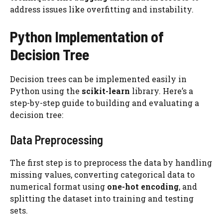
address issues like overfitting and instability.
Python Implementation of
Decision Tree
Decision trees can be implemented easily in
Python using the
scikit-learn
library. Here’s a
step-by-step guide to building and evaluating a
decision tree:
Data Preprocessing
The first step is to preprocess the data by handling
missing values, converting categorical data to
numerical format using
one-hot encoding
, and
splitting the dataset into training and testing
sets.