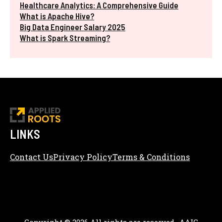
Healthcare Analytics: A Comprehensive Guide
What is Apache Hive?
Big Data Engineer Salary 2025
What is Spark Streaming?
LINKS
Contact Us
Privacy Policy
Terms & Conditions
Content Editorial Policy