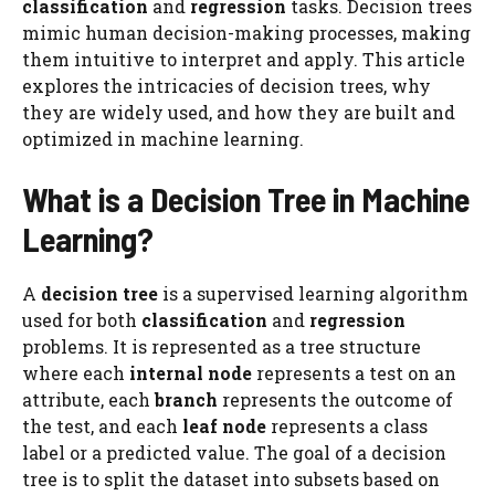
classification
and
regression
tasks. Decision trees
mimic human decision-making processes, making
them intuitive to interpret and apply. This article
explores the intricacies of decision trees, why
they are widely used, and how they are built and
optimized in machine learning.
What is a Decision Tree in Machine
Learning?
A
decision tree
is a supervised learning algorithm
used for both
classification
and
regression
problems. It is represented as a tree structure
where each
internal node
represents a test on an
attribute, each
branch
represents the outcome of
the test, and each
leaf node
represents a class
label or a predicted value. The goal of a decision
tree is to split the dataset into subsets based on