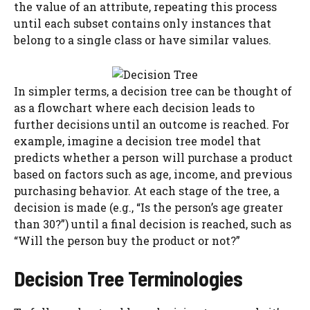
the value of an attribute, repeating this process
until each subset contains only instances that
belong to a single class or have similar values.
In simpler terms, a decision tree can be thought of
as a flowchart where each decision leads to
further decisions until an outcome is reached. For
example, imagine a decision tree model that
predicts whether a person will purchase a product
based on factors such as age, income, and previous
purchasing behavior. At each stage of the tree, a
decision is made (e.g., “Is the person’s age greater
than 30?”) until a final decision is reached, such as
“Will the person buy the product or not?”
Decision Tree Terminologies