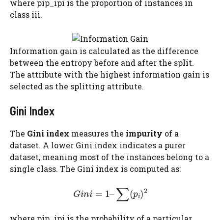
where pip_ipi​ is the proportion of instances in
class iii.
Information gain is calculated as the difference
between the entropy before and after the split.
The attribute with the highest information gain is
selected as the splitting attribute.
Gini Index
The
Gini index
measures the
impurity
of a
dataset. A lower Gini index indicates a purer
dataset, meaning most of the instances belong to a
single class. The Gini index is computed as:
where pip_ipi​ is the probability of a particular