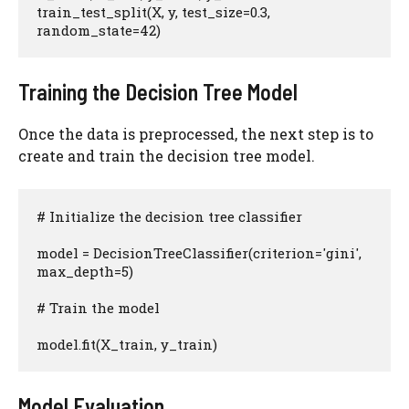
train_test_split(X, y, test_size=0.3, 
random_state=42)
Training the Decision Tree Model
Once the data is preprocessed, the next step is to
create and train the decision tree model.
# Initialize the decision tree classifier

model = DecisionTreeClassifier(criterion='gini', 
max_depth=5)

# Train the model

model.fit(X_train, y_train)
Model Evaluation