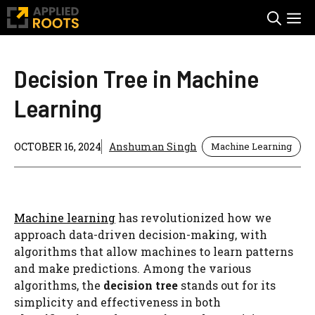
Skip
M
to
content
Decision Tree in Machine
Learning
OCTOBER 16, 2024
Anshuman Singh
Machine Learning
Machine learning
has revolutionized how we
approach data-driven decision-making, with
algorithms that allow machines to learn patterns
and make predictions. Among the various
algorithms, the
decision tree
stands out for its
simplicity and effectiveness in both