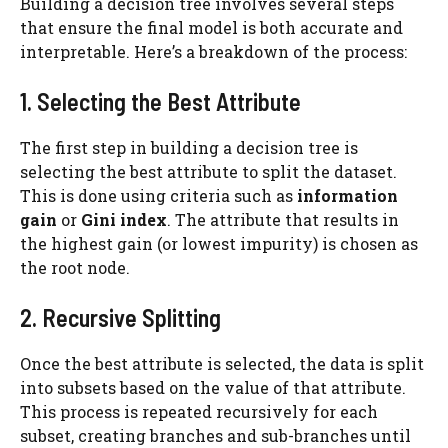
Building a decision tree involves several steps
that ensure the final model is both accurate and
interpretable. Here’s a breakdown of the process:
1. Selecting the Best Attribute
The first step in building a decision tree is
selecting the best attribute to split the dataset.
This is done using criteria such as
information
gain
or
Gini index
. The attribute that results in
the highest gain (or lowest impurity) is chosen as
the root node.
2. Recursive Splitting
Once the best attribute is selected, the data is split
into subsets based on the value of that attribute.
This process is repeated recursively for each
subset, creating branches and sub-branches until