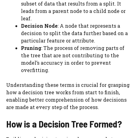
subset of data that results from a split. It
leads from a parent node to a child node or
leaf.
Decision Node
: A node that represents a
decision to split the data further based on a
particular feature or attribute.
Pruning
: The process of removing parts of
the tree that are not contributing to the
model’s accuracy in order to prevent
overfitting.
Understanding these terms is crucial for grasping
how a decision tree works from start to finish,
enabling better comprehension of how decisions
are made at every step of the process.
How is a Decision Tree Formed?