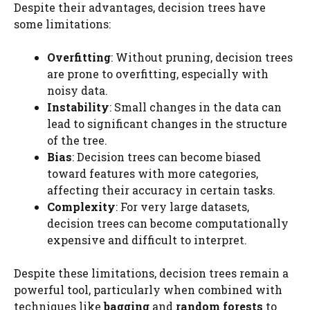
Despite their advantages, decision trees have
some limitations:
Overfitting
: Without pruning, decision trees
are prone to overfitting, especially with
noisy data.
Instability
: Small changes in the data can
lead to significant changes in the structure
of the tree.
Bias
: Decision trees can become biased
toward features with more categories,
affecting their accuracy in certain tasks.
Complexity
: For very large datasets,
decision trees can become computationally
expensive and difficult to interpret.
Despite these limitations, decision trees remain a
powerful tool, particularly when combined with
techniques like
bagging
and
random forests
to