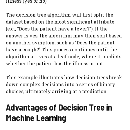
illness (yes or no).
The decision tree algorithm will first split the
dataset based on the most significant attribute
(e.g., “Does the patient have a fever?”). If the
answer is yes, the algorithm may then split based
on another symptom, such as “Does the patient
have a cough?” This process continues until the
algorithm arrives at a leaf node, where it predicts
whether the patient has the illness or not.
This example illustrates how decision trees break
down complex decisions into a series of binary
choices, ultimately arriving at a prediction.
Advantages of Decision Tree in
Machine Learning