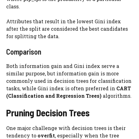
class.
Attributes that result in the lowest Gini index
after the split are considered the best candidates
for splitting the data.
Comparison
Both information gain and Gini index serve a
similar purpose, but information gain is more
commonly used in decision trees for classification
tasks, while Gini index is often preferred in
CART
(Classification and Regression Trees)
algorithms.
Pruning Decision Trees
One major challenge with decision trees is their
tendency to
overfit
, especially when the tree