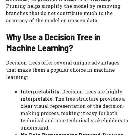
Pruning helps simplify the model by removing
branches that do not contribute much to the
accuracy of the model on unseen data.
Why Use a Decision Tree in
Machine Learning?
Decision trees offer several unique advantages
that make them a popular choice in machine
learning:
Interpretability
: Decision trees are highly
interpretable. The tree structure provides a
clear visual representation of the decision-
making process, making it easy for both
technical and non-technical stakeholders to
understand.
No Data Preprocessing Required
: Decision