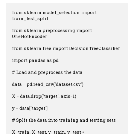
from sklearn.model_selection import 
train_test_split

from sklearn.preprocessing import 
OneHotEncoder

from sklearn.tree import DecisionTreeClassifier

import pandas as pd

# Load and preprocess the data

data = pd.read_csv('dataset.csv')

X = data.drop('target', axis=1)

y = data['target']

# Split the data into training and testing sets

X_train, X_test, y_train, y_test = 