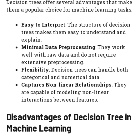
Decision trees offer several advantages that make
them a popular choice for machine learning tasks:
Easy to Interpret
: The structure of decision
trees makes them easy to understand and
explain.
Minimal Data Preprocessing
: They work
well with raw data and do not require
extensive preprocessing.
Flexibility
: Decision trees can handle both
categorical and numerical data.
Captures Non-linear Relationships
: They
are capable of modeling non-linear
interactions between features.
Disadvantages of Decision Tree in
Machine Learning