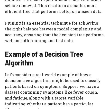
set are removed. This results in a smaller, more
efficient tree that performs better on unseen data.
Pruning is an essential technique for achieving
the right balance between model complexity and
accuracy, ensuring that the decision tree performs
well on both training and test data.
Example of a Decision Tree
Algorithm
Let’s consider a real-world example of how a
decision tree algorithm might be used to classify
patients based on symptoms. Suppose we have a
dataset containing symptoms like fever, cough,
and fatigue, along with a target variable
indicating whether a patient has a particular