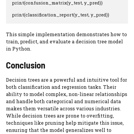
print(confusion_matrix(y_test, y_pred))

print(classification_report(y_test, y_pred))
This simple implementation demonstrates how to
train, predict, and evaluate a decision tree model
in Python.
Conclusion
Decision trees are a powerful and intuitive tool for
both classification and regression tasks. Their
ability to model complex, non-linear relationships
and handle both categorical and numerical data
makes them versatile across various industries.
While decision trees are prone to overfitting,
techniques like pruning help mitigate this issue,
ensuring that the model generalizes well to