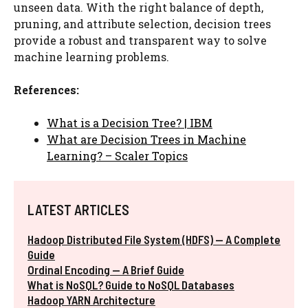
unseen data. With the right balance of depth,
pruning, and attribute selection, decision trees
provide a robust and transparent way to solve
machine learning problems.
References:
What is a Decision Tree? | IBM
What are Decision Trees in Machine
Learning? – Scaler Topics
LATEST ARTICLES
Hadoop Distributed File System (HDFS) — A Complete
Guide
Ordinal Encoding — A Brief Guide
What is NoSQL? Guide to NoSQL Databases
Hadoop YARN Architecture