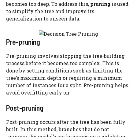
becomes too deep. To address this,
pruning
is used
to simplify the tree and improve its
generalization to unseen data.
Pre-pruning
Pre-pruning involves stopping the tree-building
process before it becomes too complex. This is
done by setting conditions such as limiting the
tree’s maximum depth or requiring a minimum
number of instances for a split. Pre-pruning helps
avoid overfitting early on.
Post-pruning
Post-pruning occurs after the tree has been fully
built. In this method, branches that do not
improve the model’s performance on a validation