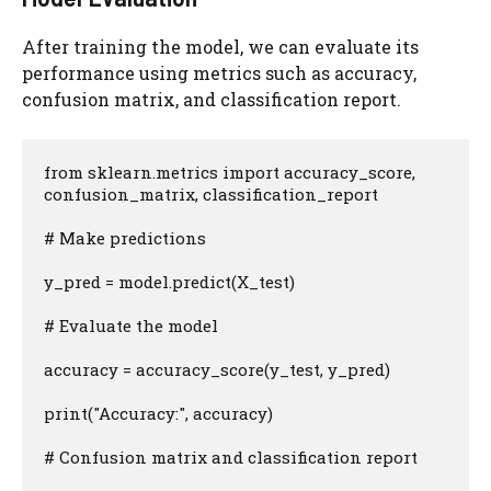
After training the model, we can evaluate its
performance using metrics such as accuracy,
confusion matrix, and classification report.
from sklearn.metrics import accuracy_score, 
confusion_matrix, classification_report

# Make predictions

y_pred = model.predict(X_test)

# Evaluate the model

accuracy = accuracy_score(y_test, y_pred)

print("Accuracy:", accuracy)

# Confusion matrix and classification report
