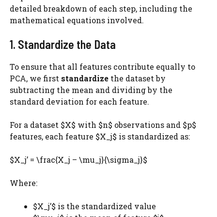
detailed breakdown of each step, including the
mathematical equations involved.
1. Standardize the Data
To ensure that all features contribute equally to
PCA, we first
standardize
the dataset by
subtracting the mean and dividing by the
standard deviation for each feature.
For a dataset $X$ with $n$ observations and $p$
features, each feature $X_j$​ is standardized as:
$X_j’ = \frac{X_j – \mu_j}{\sigma_j}$
Where:
$X_j’$ is the standardized value