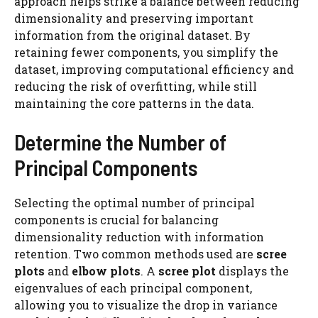
approach helps strike a balance between reducing
dimensionality and preserving important
information from the original dataset. By
retaining fewer components, you simplify the
dataset, improving computational efficiency and
reducing the risk of overfitting, while still
maintaining the core patterns in the data.
Determine the Number of
Principal Components
Selecting the optimal number of principal
components is crucial for balancing
dimensionality reduction with information
retention. Two common methods used are
scree
plots
and
elbow plots
. A
scree plot
displays the
eigenvalues of each principal component,
allowing you to visualize the drop in variance