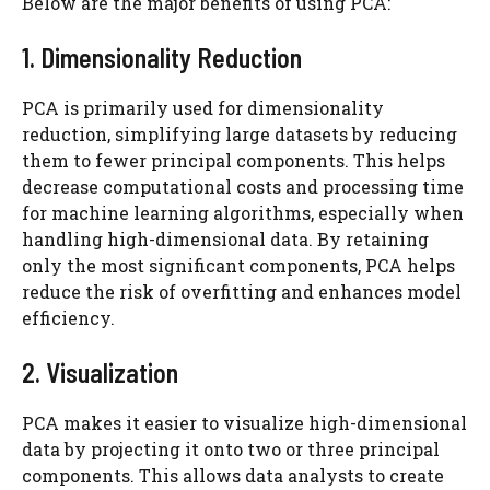
Below are the major benefits of using PCA:
1. Dimensionality Reduction
PCA is primarily used for dimensionality
reduction, simplifying large datasets by reducing
them to fewer principal components. This helps
decrease computational costs and processing time
for machine learning algorithms, especially when
handling high-dimensional data. By retaining
only the most significant components, PCA helps
reduce the risk of overfitting and enhances model
efficiency.
2. Visualization
PCA makes it easier to visualize high-dimensional
data by projecting it onto two or three principal
components. This allows data analysts to create