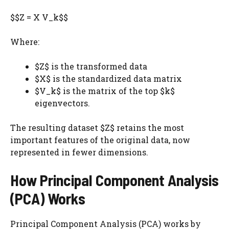
$$Z = X V_k$$
Where:
$Z$ is the transformed data
$X$ is the standardized data matrix
$V_k$ is the matrix of the top $k$
eigenvectors.
The resulting dataset $Z$ retains the most
important features of the original data, now
represented in fewer dimensions.
How Principal Component Analysis
(PCA) Works
Principal Component Analysis (PCA) works by