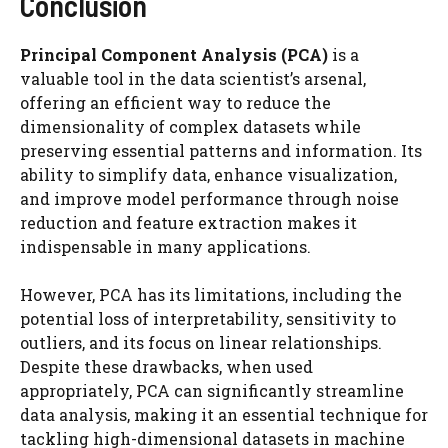
Conclusion
Principal Component Analysis (PCA)
is a
valuable tool in the data scientist’s arsenal,
offering an efficient way to reduce the
dimensionality of complex datasets while
preserving essential patterns and information. Its
ability to simplify data, enhance visualization,
and improve model performance through noise
reduction and feature extraction makes it
indispensable in many applications.
However, PCA has its limitations, including the
potential loss of interpretability, sensitivity to
outliers, and its focus on linear relationships.
Despite these drawbacks, when used
appropriately, PCA can significantly streamline
data analysis, making it an essential technique for
tackling high-dimensional datasets in machine