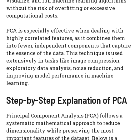
visualize, and run machine learning algorithms
without the risk of overfitting or excessive
computational costs.
PCA is especially effective when dealing with
highly correlated features, as it combines them
into fewer, independent components that capture
the essence of the data. This technique is used
extensively in tasks like image compression,
exploratory data analysis, noise reduction, and
improving model performance in machine
learning.
Step-by-Step Explanation of PCA
Principal Component Analysis (PCA) follows a
systematic mathematical approach to reduce
dimensionality while preserving the most
important features of the dataset. Below is a