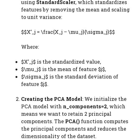
using
StandardScaler
, which standardizes
features by removing the mean and scaling
to unit variance:
$$X’_j = \frac{X_j – \mu_j}{\sigma_j}$$
Where:
$X’_j$ is the standardized value,
$\mu_j$ is the mean of feature $j$,
$\sigma_j$ is the standard deviation of
feature $j$.
Creating the PCA Model
: We initialize the
PCA model with
n_components=2
, which
means we want to retain 2 principal
components. The
PCA()
function computes
the principal components and reduces the
dimensionality of the dataset.