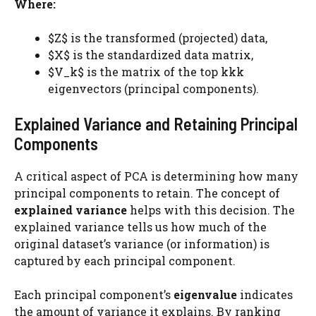
Where:
$Z$ is the transformed (projected) data,
$X$ is the standardized data matrix,
$V_k$​ is the matrix of the top kkk
eigenvectors (principal components).
Explained Variance and Retaining Principal
Components
A critical aspect of PCA is determining how many
principal components to retain. The concept of
explained variance
helps with this decision. The
explained variance tells us how much of the
original dataset’s variance (or information) is
captured by each principal component.
Each principal component’s
eigenvalue
indicates
the amount of variance it explains. By ranking