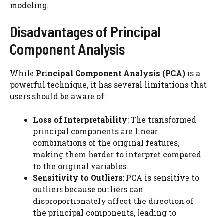
modeling.
Disadvantages of Principal
Component Analysis
While
Principal Component Analysis (PCA)
is a
powerful technique, it has several limitations that
users should be aware of:
Loss of Interpretability
: The transformed
principal components are linear
combinations of the original features,
making them harder to interpret compared
to the original variables.
Sensitivity to Outliers
: PCA is sensitive to
outliers because outliers can
disproportionately affect the direction of
the principal components, leading to