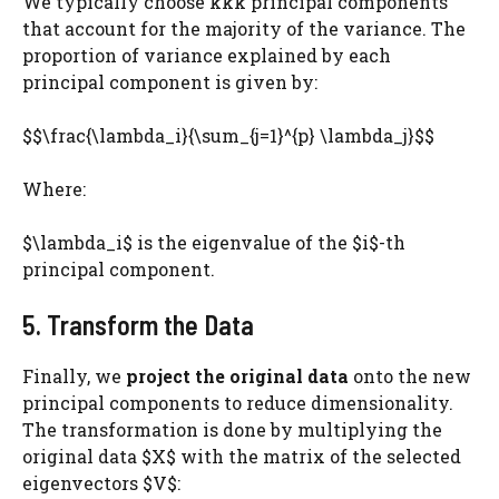
We typically choose kkk principal components
that account for the majority of the variance. The
proportion of variance explained by each
principal component is given by:
$$\frac{\lambda_i}{\sum_{j=1}^{p} \lambda_j}$$
Where:
$\lambda_i$ is the eigenvalue of the $i$-th
principal component.
5. Transform the Data
Finally, we
project the original data
onto the new
principal components to reduce dimensionality.
The transformation is done by multiplying the
original data $X$ with the matrix of the selected
eigenvectors $V$: