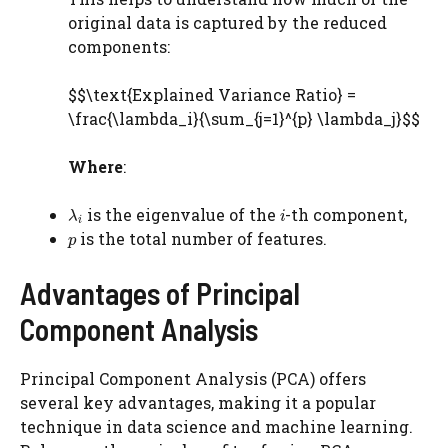
original data is captured by the reduced
components:
$$\text{Explained Variance Ratio} =
\frac{\lambda_i}{\sum_{j=1}^{p} \lambda_j}$$
Where
:
is the eigenvalue of the
-th component,
is the total number of features.
Advantages of Principal
Component Analysis
Principal Component Analysis (PCA) offers
several key advantages, making it a popular
technique in data science and machine learning.