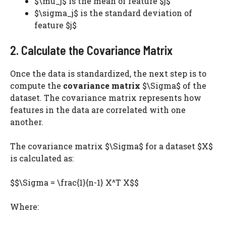
$\mu_j$ is the mean of feature $j$
$\sigma_j$ is the standard deviation of
feature $j$
2. Calculate the Covariance Matrix
Once the data is standardized, the next step is to
compute the
covariance matrix
$\Sigma$ of the
dataset. The covariance matrix represents how
features in the data are correlated with one
another.
The covariance matrix $\Sigma$ for a dataset $X$
is calculated as:
$$\Sigma = \frac{1}{n-1} X^T X$$
Where: