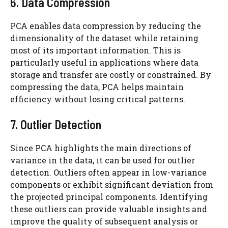
6. Data Compression
PCA enables data compression by reducing the
dimensionality of the dataset while retaining
most of its important information. This is
particularly useful in applications where data
storage and transfer are costly or constrained. By
compressing the data, PCA helps maintain
efficiency without losing critical patterns.
7. Outlier Detection
Since PCA highlights the main directions of
variance in the data, it can be used for outlier
detection. Outliers often appear in low-variance
components or exhibit significant deviation from
the projected principal components. Identifying
these outliers can provide valuable insights and
improve the quality of subsequent analysis or