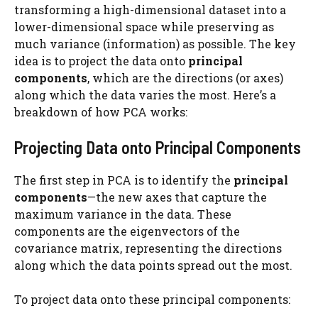
transforming a high-dimensional dataset into a
lower-dimensional space while preserving as
much variance (information) as possible. The key
idea is to project the data onto
principal
components
, which are the directions (or axes)
along which the data varies the most. Here’s a
breakdown of how PCA works:
Projecting Data onto Principal Components
The first step in PCA is to identify the
principal
components
—the new axes that capture the
maximum variance in the data. These
components are the eigenvectors of the
covariance matrix, representing the directions
along which the data points spread out the most.
To project data onto these principal components: