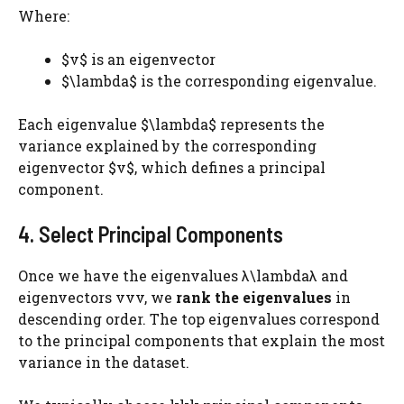
Where:
$v$ is an eigenvector
$\lambda$ is the corresponding eigenvalue.
Each eigenvalue $\lambda$ represents the
variance explained by the corresponding
eigenvector $v$, which defines a principal
component.
4. Select Principal Components
Once we have the eigenvalues λ\lambdaλ and
eigenvectors vvv, we
rank the eigenvalues
in
descending order. The top eigenvalues correspond
to the principal components that explain the most
variance in the dataset.