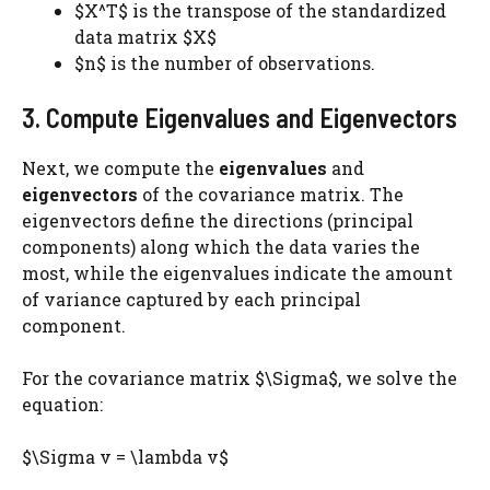
$X^T$ is the transpose of the standardized
data matrix $X$
$n$ is the number of observations.
3. Compute Eigenvalues and Eigenvectors
Next, we compute the
eigenvalues
and
eigenvectors
of the covariance matrix. The
eigenvectors define the directions (principal
components) along which the data varies the
most, while the eigenvalues indicate the amount
of variance captured by each principal
component.
For the covariance matrix $\Sigma$, we solve the
equation:
$\Sigma v = \lambda v$