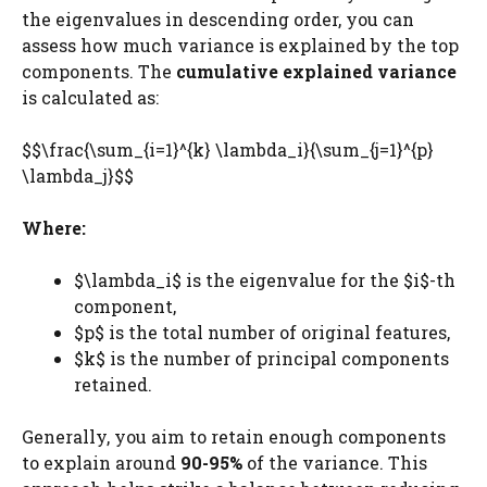
the eigenvalues in descending order, you can
assess how much variance is explained by the top
components. The
cumulative explained variance
is calculated as:
$$\frac{\sum_{i=1}^{k} \lambda_i}{\sum_{j=1}^{p}
\lambda_j}$$
Where:
$\lambda_i$ is the eigenvalue for the $i$-th
component,
$p$ is the total number of original features,
$k$ is the number of principal components
retained.
Generally, you aim to retain enough components
to explain around
90-95%
of the variance. This