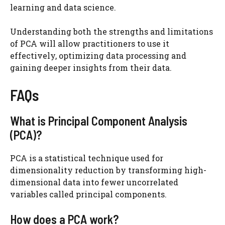
learning and data science.
Understanding both the strengths and limitations
of PCA will allow practitioners to use it
effectively, optimizing data processing and
gaining deeper insights from their data.
FAQs
What is Principal Component Analysis
(PCA)?
PCA is a statistical technique used for
dimensionality reduction by transforming high-
dimensional data into fewer uncorrelated
variables called principal components.
How does a PCA work?