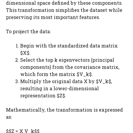
dimensional space defined by these components.
This transformation simplifies the dataset while
preserving its most important features.
To project the data:
Begin with the standardized data matrix
$X$.
Select the top k eigenvectors (principal
components) from the covariance matrix,
which form the matrix $V_k$​.
Multiply the original data X by $V_k$​,
resulting in a lower-dimensional
representation $Z$.
Mathematically, the transformation is expressed
as:
$$Z = X V_k$$