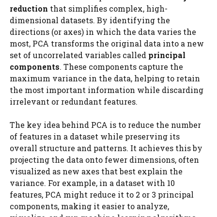
reduction
that simplifies complex, high-
dimensional datasets. By identifying the
directions (or axes) in which the data varies the
most, PCA transforms the original data into a new
set of uncorrelated variables called
principal
components
. These components capture the
maximum variance in the data, helping to retain
the most important information while discarding
irrelevant or redundant features.
The key idea behind PCA is to reduce the number
of features in a dataset while preserving its
overall structure and patterns. It achieves this by
projecting the data onto fewer dimensions, often
visualized as new axes that best explain the
variance. For example, in a dataset with 10
features, PCA might reduce it to 2 or 3 principal
components, making it easier to analyze,