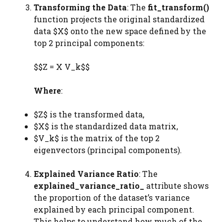
Transforming the Data
: The
fit_transform()
function projects the original standardized
data $X$ onto the new space defined by the
top 2 principal components:
$$Z = X V_k$$
Where
:
$Z$ is the transformed data,
$X$ is the standardized data matrix,
$V_k$ is the matrix of the top 2
eigenvectors (principal components).
Explained Variance Ratio
: The
explained_variance_ratio_
attribute shows
the proportion of the dataset’s variance
explained by each principal component.
This helps to understand how much of the