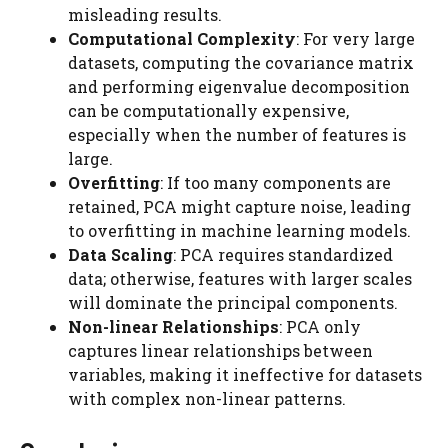
misleading results.
Computational Complexity
: For very large
datasets, computing the covariance matrix
and performing eigenvalue decomposition
can be computationally expensive,
especially when the number of features is
large.
Overfitting
: If too many components are
retained, PCA might capture noise, leading
to overfitting in machine learning models.
Data Scaling
: PCA requires standardized
data; otherwise, features with larger scales
will dominate the principal components.
Non-linear Relationships
: PCA only
captures linear relationships between
variables, making it ineffective for datasets
with complex non-linear patterns.