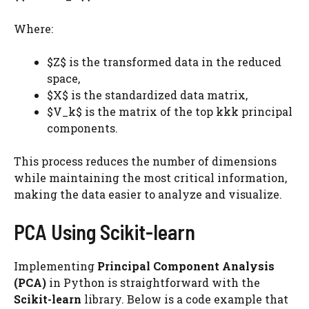
Where:
$Z$ is the transformed data in the reduced
space,
$X$ is the standardized data matrix,
$V_k$​ is the matrix of the top kkk principal
components.
This process reduces the number of dimensions
while maintaining the most critical information,
making the data easier to analyze and visualize.
PCA Using Scikit-learn
Implementing
Principal Component Analysis
(PCA)
in Python is straightforward with the
Scikit-learn
library. Below is a code example that