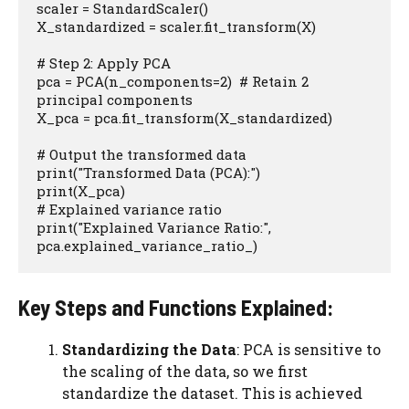
scaler = StandardScaler()

X_standardized = scaler.fit_transform(X)

# Step 2: Apply PCA

pca = PCA(n_components=2)  # Retain 2 
principal components

X_pca = pca.fit_transform(X_standardized)

# Output the transformed data

print("Transformed Data (PCA):")

print(X_pca)

# Explained variance ratio

print("Explained Variance Ratio:", 
pca.explained_variance_ratio_)
Key Steps and Functions Explained:
Standardizing the Data
: PCA is sensitive to
the scaling of the data, so we first
standardize the dataset. This is achieved