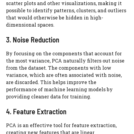
scatter plots and other visualizations, making it
possible to identify patterns, clusters, and outliers
that would otherwise be hidden in high-
dimensional spaces.
3. Noise Reduction
By focusing on the components that account for
the most variance, PCA naturally filters out noise
from the dataset. The components with low
variance, which are often associated with noise,
are discarded. This helps improve the
performance of machine learning models by
providing cleaner data for training.
4. Feature Extraction
PCA is an effective tool for feature extraction,
creating new features that are linear