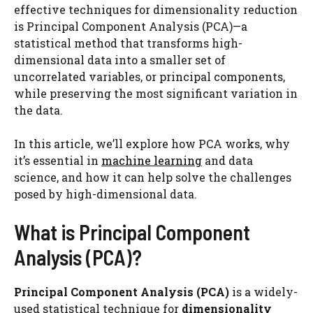
effective techniques for dimensionality reduction
is Principal Component Analysis (PCA)—a
statistical method that transforms high-
dimensional data into a smaller set of
uncorrelated variables, or principal components,
while preserving the most significant variation in
the data.
In this article, we’ll explore how PCA works, why
it’s essential in
machine learning
and data
science, and how it can help solve the challenges
posed by high-dimensional data.
What is Principal Component
Analysis (PCA)?
Principal Component Analysis (PCA)
is a widely-
used statistical technique for
dimensionality