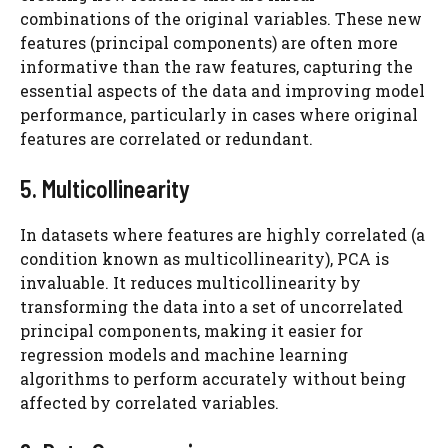
combinations of the original variables. These new
features (principal components) are often more
informative than the raw features, capturing the
essential aspects of the data and improving model
performance, particularly in cases where original
features are correlated or redundant.
5. Multicollinearity
In datasets where features are highly correlated (a
condition known as multicollinearity), PCA is
invaluable. It reduces multicollinearity by
transforming the data into a set of uncorrelated
principal components, making it easier for
regression models and machine learning
algorithms to perform accurately without being
affected by correlated variables.