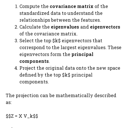
Compute the
covariance matrix
of the
standardized data to understand the
relationships between the features.
Calculate the
eigenvalues
and
eigenvectors
of the covariance matrix.
Select the top $k$ eigenvectors that
correspond to the largest eigenvalues. These
eigenvectors form the
principal
components
.
Project the original data onto the new space
defined by the top $k$ principal
components.
The projection can be mathematically described
as:
$$Z = X V_k$$