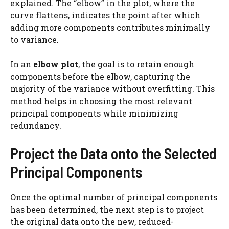
explained. The “elbow” in the plot, where the
curve flattens, indicates the point after which
adding more components contributes minimally
to variance.
In an
elbow plot
, the goal is to retain enough
components before the elbow, capturing the
majority of the variance without overfitting. This
method helps in choosing the most relevant
principal components while minimizing
redundancy.
Project the Data onto the Selected
Principal Components
Once the optimal number of principal components
has been determined, the next step is to project
the original data onto the new, reduced-