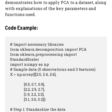
demonstrates how to apply PCA to a dataset, along
with explanations of the key parameters and
functions used.
Code Example:
# Import necessary libraries

from sklearn.decomposition import PCA

from sklearn.preprocessing import 
StandardScaler

import numpy as np

# Sample data (5 observations and 3 features)

X = np.array([[2.5, 2.4, 2.6],

              [0.5, 0.7, 0.9],

              [2.2, 2.9, 2.7],

              [1.9, 2.2, 2.3],

              [3.1, 3.0, 3.1]])

# Step 1: Standardize the data
