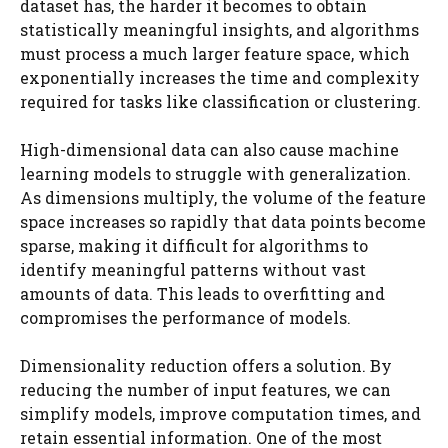
dataset has, the harder it becomes to obtain
statistically meaningful insights, and algorithms
must process a much larger feature space, which
exponentially increases the time and complexity
required for tasks like classification or clustering.
High-dimensional data can also cause machine
learning models to struggle with generalization.
As dimensions multiply, the volume of the feature
space increases so rapidly that data points become
sparse, making it difficult for algorithms to
identify meaningful patterns without vast
amounts of data. This leads to overfitting and
compromises the performance of models.
Dimensionality reduction offers a solution. By
reducing the number of input features, we can
simplify models, improve computation times, and
retain essential information. One of the most