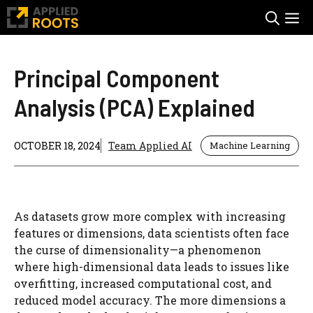
Skip
M
to
content
Principal Component
Analysis (PCA) Explained
OCTOBER 18, 2024
Team Applied AI
Machine Learning
As datasets grow more complex with increasing
features or dimensions, data scientists often face
the curse of dimensionality—a phenomenon
where high-dimensional data leads to issues like
overfitting, increased computational cost, and
reduced model accuracy. The more dimensions a