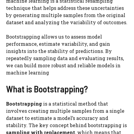
machine learning is a statistical resampling
technique that helps address these uncertainties
by generating multiple samples from the original
dataset and analyzing the variability of outcomes.
Bootstrapping allows us to assess model
performance, estimate variability, and gain
insights into the stability of predictions. By
repeatedly sampling data and evaluating results,
we can build more robust and reliable models in
machine learning
What is Bootstrapping?
Bootstrapping
is a statistical method that
involves creating multiple samples from a single
dataset to estimate a model’s accuracy and
stability. The key concept behind bootstrapping is
sampling with replacement
, which means that