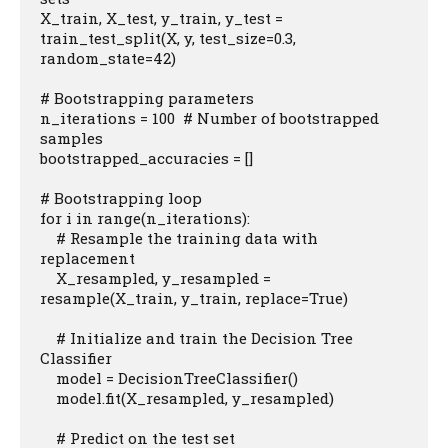
X_train, X_test, y_train, y_test = 
train_test_split(X, y, test_size=0.3, 
random_state=42)

# Bootstrapping parameters

n_iterations = 100  # Number of bootstrapped 
samples

bootstrapped_accuracies = []

# Bootstrapping loop

for i in range(n_iterations):

    # Resample the training data with 
replacement

    X_resampled, y_resampled = 
resample(X_train, y_train, replace=True)

    # Initialize and train the Decision Tree 
Classifier

    model = DecisionTreeClassifier()

    model.fit(X_resampled, y_resampled)

    # Predict on the test set
