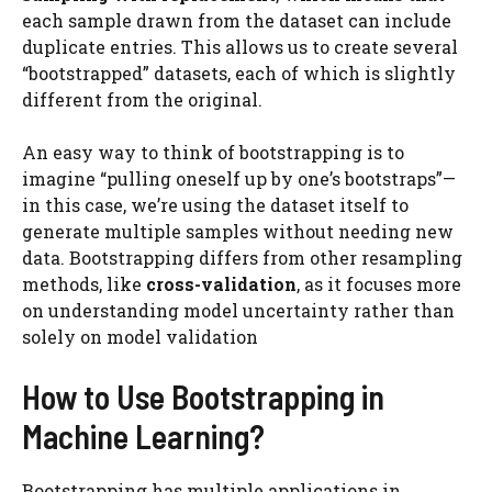
each sample drawn from the dataset can include
duplicate entries. This allows us to create several
“bootstrapped” datasets, each of which is slightly
different from the original.
An easy way to think of bootstrapping is to
imagine “pulling oneself up by one’s bootstraps”—
in this case, we’re using the dataset itself to
generate multiple samples without needing new
data. Bootstrapping differs from other resampling
methods, like
cross-validation
, as it focuses more
on understanding model uncertainty rather than
solely on model validation​
How to Use Bootstrapping in
Machine Learning?
Bootstrapping has multiple applications in