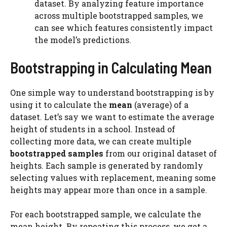
dataset. By analyzing feature importance
across multiple bootstrapped samples, we
can see which features consistently impact
the model’s predictions.
Bootstrapping in Calculating Mean
One simple way to understand bootstrapping is by
using it to calculate the
mean
(average) of a
dataset. Let’s say we want to estimate the average
height of students in a school. Instead of
collecting more data, we can create multiple
bootstrapped samples
from our original dataset of
heights. Each sample is generated by randomly
selecting values with replacement, meaning some
heights may appear more than once in a sample.
For each bootstrapped sample, we calculate the
mean height. By repeating this process, we get a