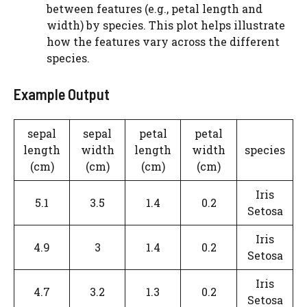
between features (e.g., petal length and
width) by species. This plot helps illustrate
how the features vary across the different
species.
Example Output
sepal
sepal
petal
petal
length
width
length
width
species
(cm)
(cm)
(cm)
(cm)
Iris
5.1
3.5
1.4
0.2
Setosa
Iris
4.9
3
1.4
0.2
Setosa
Iris
4.7
3.2
1.3
0.2
Setosa