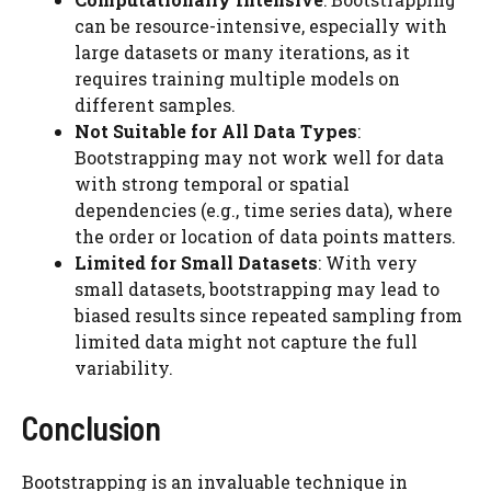
can be resource-intensive, especially with
large datasets or many iterations, as it
requires training multiple models on
different samples.
Not Suitable for All Data Types
:
Bootstrapping may not work well for data
with strong temporal or spatial
dependencies (e.g., time series data), where
the order or location of data points matters.
Limited for Small Datasets
: With very
small datasets, bootstrapping may lead to
biased results since repeated sampling from
limited data might not capture the full
variability.
Conclusion
Bootstrapping is an invaluable technique in