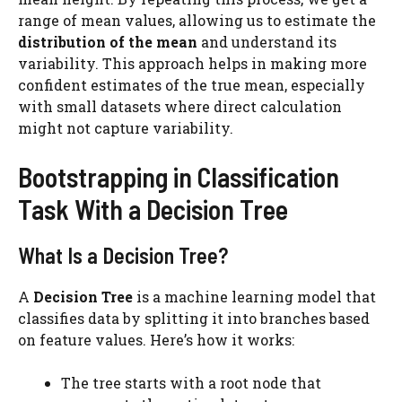
range of mean values, allowing us to estimate the
distribution of the mean
and understand its
variability. This approach helps in making more
confident estimates of the true mean, especially
with small datasets where direct calculation
might not capture variability​.
Bootstrapping in Classification
Task With a Decision Tree
What Is a Decision Tree?
A
Decision Tree
is a machine learning model that
classifies data by splitting it into branches based
on feature values. Here’s how it works:
The tree starts with a root node that