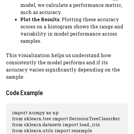
model, we calculate a performance metric,
such as accuracy.
Plot the Results
: Plotting these accuracy
scores on a histogram shows the range and
variability in model performance across
samples.
This visualization helps us understand how
consistently the model performs and if its
accuracy varies significantly depending on the
sample.
Code Example
import numpy as np

from sklearn.tree import DecisionTreeClassifier

from sklearn.datasets import load_iris

from sklearn.utils import resample
