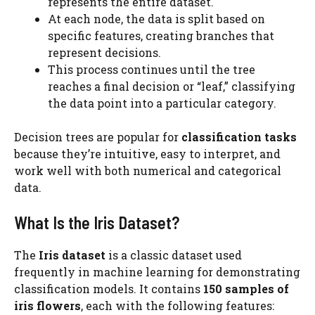
represents the entire dataset.
At each node, the data is split based on
specific features, creating branches that
represent decisions.
This process continues until the tree
reaches a final decision or “leaf,” classifying
the data point into a particular category.
Decision trees are popular for
classification tasks
because they’re intuitive, easy to interpret, and
work well with both numerical and categorical
data.
What Is the Iris Dataset?
The
Iris dataset
is a classic dataset used
frequently in machine learning for demonstrating
classification models. It contains
150 samples of
iris flowers
, each with the following features: