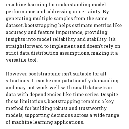
machine learning for understanding model
performance and addressing uncertainty. By
generating multiple samples from the same
dataset, bootstrapping helps estimate metrics like
accuracy and feature importance, providing
insights into model reliability and stability. It’s
straightforward to implement and doesn’t rely on
strict data distribution assumptions, making it a
versatile tool.
However, bootstrapping isn’t suitable for all
situations. It can be computationally demanding
and may not work well with small datasets or
data with dependencies like time series. Despite
these limitations, bootstrapping remains a key
method for building robust and trustworthy
models, supporting decisions across a wide range
of machine learning applications.