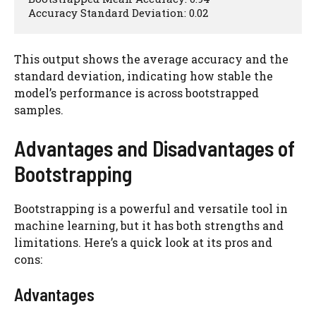
Accuracy Standard Deviation: 0.02
This output shows the average accuracy and the
standard deviation, indicating how stable the
model’s performance is across bootstrapped
samples.
Advantages and Disadvantages of
Bootstrapping
Bootstrapping is a powerful and versatile tool in
machine learning, but it has both strengths and
limitations. Here’s a quick look at its pros and
cons:
Advantages