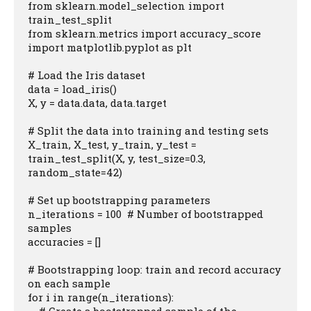
from sklearn.model_selection import 
train_test_split

from sklearn.metrics import accuracy_score

import matplotlib.pyplot as plt

# Load the Iris dataset

data = load_iris()

X, y = data.data, data.target

# Split the data into training and testing sets

X_train, X_test, y_train, y_test = 
train_test_split(X, y, test_size=0.3, 
random_state=42)

# Set up bootstrapping parameters

n_iterations = 100  # Number of bootstrapped 
samples

accuracies = []

# Bootstrapping loop: train and record accuracy 
on each sample

for i in range(n_iterations):
