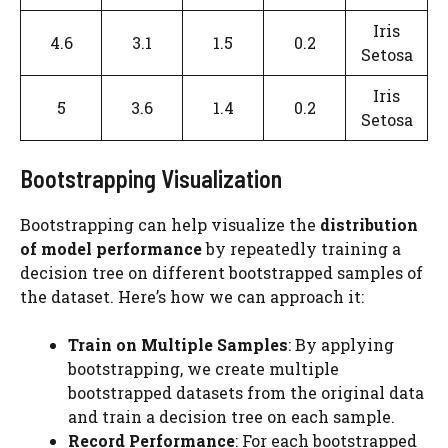
Iris
4.6
3.1
1.5
0.2
Setosa
Iris
5
3.6
1.4
0.2
Setosa
Bootstrapping Visualization
Bootstrapping can help visualize the
distribution
of model performance
by repeatedly training a
decision tree on different bootstrapped samples of
the dataset. Here’s how we can approach it:
Train on Multiple Samples
: By applying
bootstrapping, we create multiple
bootstrapped datasets from the original data
and train a decision tree on each sample.
Record Performance
: For each bootstrapped