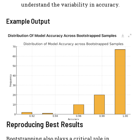
understand the variability in accuracy.
Example Output
Reproducing Best Results
Bootstrapping also plays a critical role in