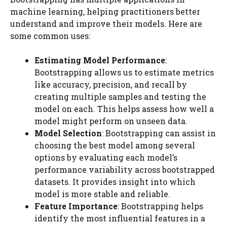
machine learning, helping practitioners better
understand and improve their models. Here are
some common uses:
Estimating Model Performance
:
Bootstrapping allows us to estimate metrics
like accuracy, precision, and recall by
creating multiple samples and testing the
model on each. This helps assess how well a
model might perform on unseen data.
Model Selection
: Bootstrapping can assist in
choosing the best model among several
options by evaluating each model’s
performance variability across bootstrapped
datasets. It provides insight into which
model is more stable and reliable.
Feature Importance
: Bootstrapping helps
identify the most influential features in a