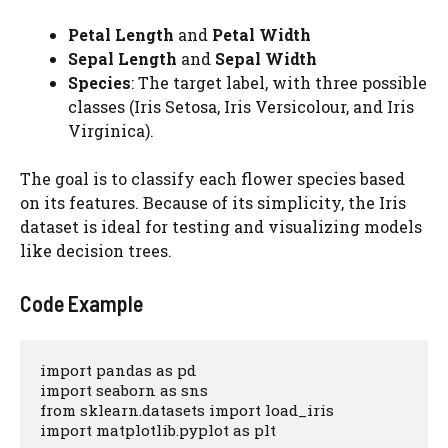
Petal Length
and
Petal Width
Sepal Length
and
Sepal Width
Species
: The target label, with three possible
classes (Iris Setosa, Iris Versicolour, and Iris
Virginica).
The goal is to classify each flower species based
on its features. Because of its simplicity, the Iris
dataset is ideal for testing and visualizing models
like decision trees.
Code Example
import pandas as pd

import seaborn as sns

from sklearn.datasets import load_iris

import matplotlib.pyplot as plt
