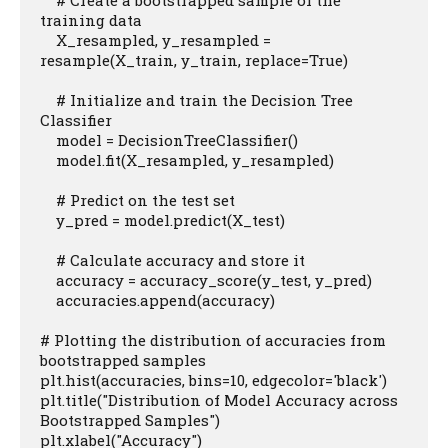
    # Create a bootstrapped sample of the 
training data

    X_resampled, y_resampled = 
resample(X_train, y_train, replace=True)

    # Initialize and train the Decision Tree 
Classifier

    model = DecisionTreeClassifier()

    model.fit(X_resampled, y_resampled)

    # Predict on the test set

    y_pred = model.predict(X_test)

    # Calculate accuracy and store it

    accuracy = accuracy_score(y_test, y_pred)

    accuracies.append(accuracy)

# Plotting the distribution of accuracies from 
bootstrapped samples

plt.hist(accuracies, bins=10, edgecolor='black')

plt.title("Distribution of Model Accuracy across 
Bootstrapped Samples")

plt.xlabel("Accuracy")
