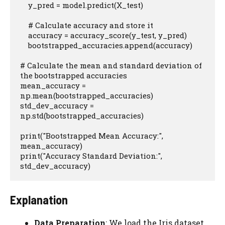
    y_pred = model.predict(X_test)

    # Calculate accuracy and store it

    accuracy = accuracy_score(y_test, y_pred)

    bootstrapped_accuracies.append(accuracy)

# Calculate the mean and standard deviation of 
the bootstrapped accuracies

mean_accuracy = 
np.mean(bootstrapped_accuracies)

std_dev_accuracy = 
np.std(bootstrapped_accuracies)

print("Bootstrapped Mean Accuracy:", 
mean_accuracy)

print("Accuracy Standard Deviation:", 
std_dev_accuracy)
Explanation
Data Preparation
: We load the Iris dataset