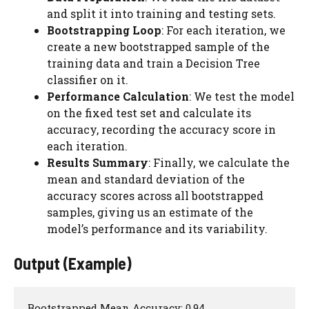
and split it into training and testing sets.
Bootstrapping Loop
: For each iteration, we
create a new bootstrapped sample of the
training data and train a Decision Tree
classifier on it.
Performance Calculation
: We test the model
on the fixed test set and calculate its
accuracy, recording the accuracy score in
each iteration.
Results Summary
: Finally, we calculate the
mean and standard deviation of the
accuracy scores across all bootstrapped
samples, giving us an estimate of the
model’s performance and its variability.
Output (Example)
Bootstrapped Mean Accuracy: 0.94
