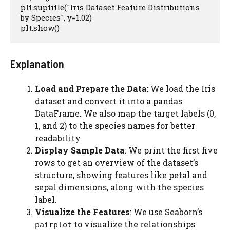
plt.suptitle("Iris Dataset Feature Distributions 
by Species", y=1.02)

plt.show()
Explanation
Load and Prepare the Data
: We load the Iris
dataset and convert it into a pandas
DataFrame. We also map the target labels (0,
1, and 2) to the species names for better
readability.
Display Sample Data
: We print the first five
rows to get an overview of the dataset’s
structure, showing features like petal and
sepal dimensions, along with the species
label.
Visualize the Features
: We use Seaborn’s
to visualize the relationships
pairplot