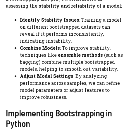
assessing the
stability and reliability
of a model:
Identify Stability Issues
: Training a model
on different bootstrapped datasets can
reveal if it performs inconsistently,
indicating instability.
Combine Models
: To improve stability,
techniques like
ensemble methods
(such as
bagging) combine multiple bootstrapped
models, helping to smooth out variability.
Adjust Model Settings
: By analyzing
performance across samples, we can refine
model parameters or adjust features to
improve robustness.
Implementing Bootstrapping in
Python