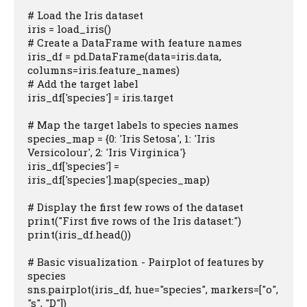
# Load the Iris dataset

iris = load_iris()

# Create a DataFrame with feature names

iris_df = pd.DataFrame(data=iris.data, 
columns=iris.feature_names)

# Add the target label

iris_df['species'] = iris.target

# Map the target labels to species names

species_map = {0: 'Iris Setosa', 1: 'Iris 
Versicolour', 2: 'Iris Virginica'}

iris_df['species'] = 
iris_df['species'].map(species_map)

# Display the first few rows of the dataset

print("First five rows of the Iris dataset:")

print(iris_df.head())

# Basic visualization - Pairplot of features by 
species

sns.pairplot(iris_df, hue="species", markers=["o", 
"s", "D"])
