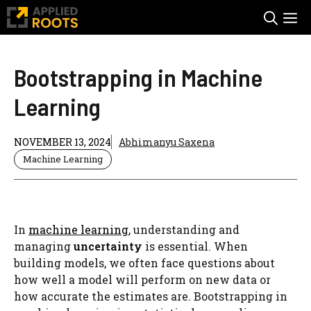
Skip
M
to
content
Bootstrapping in Machine
Learning
NOVEMBER 13, 2024
Abhimanyu Saxena
Machine Learning
In
machine learning
, understanding and
managing
uncertainty
is essential. When
building models, we often face questions about
how well a model will perform on new data or
how accurate the estimates are. Bootstrapping in