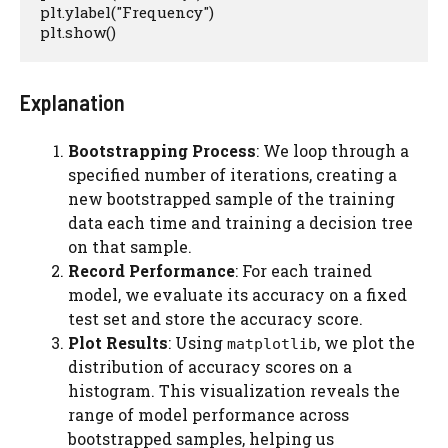
plt.ylabel("Frequency")

plt.show()
Explanation
Bootstrapping Process
: We loop through a
specified number of iterations, creating a
new bootstrapped sample of the training
data each time and training a decision tree
on that sample.
Record Performance
: For each trained
model, we evaluate its accuracy on a fixed
test set and store the accuracy score.
Plot Results
: Using
, we plot the
matplotlib
distribution of accuracy scores on a
histogram. This visualization reveals the
range of model performance across
bootstrapped samples, helping us