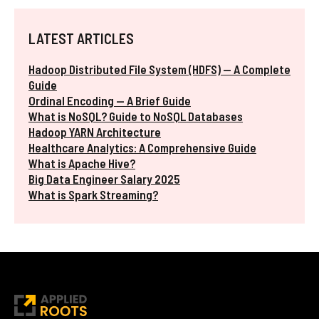
LATEST ARTICLES
Hadoop Distributed File System (HDFS) — A Complete
Guide
Ordinal Encoding — A Brief Guide
What is NoSQL? Guide to NoSQL Databases
Hadoop YARN Architecture
Healthcare Analytics: A Comprehensive Guide
What is Apache Hive?
Big Data Engineer Salary 2025
What is Spark Streaming?