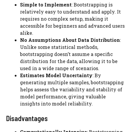
Simple to Implement
: Bootstrapping is
relatively easy to understand and apply. It
requires no complex setup, making it
accessible for beginners and advanced users
alike.
No Assumptions About Data Distribution
:
Unlike some statistical methods,
bootstrapping doesn’t assume a specific
distribution for the data, allowing it to be
used in a wide range of scenarios.
Estimates Model Uncertainty
: By
generating multiple samples, bootstrapping
helps assess the variability and stability of
model performance, giving valuable
insights into model reliability.
Disadvantages
Computationally Intensive
: Bootstrapping