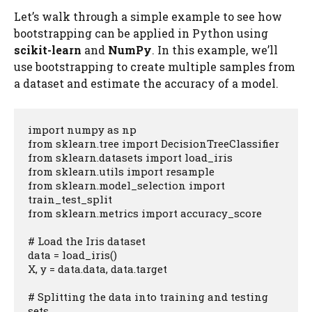
Let’s walk through a simple example to see how
bootstrapping can be applied in Python using
scikit-learn
and
NumPy
. In this example, we’ll
use bootstrapping to create multiple samples from
a dataset and estimate the accuracy of a model.
import numpy as np

from sklearn.tree import DecisionTreeClassifier

from sklearn.datasets import load_iris

from sklearn.utils import resample

from sklearn.model_selection import 
train_test_split

from sklearn.metrics import accuracy_score

# Load the Iris dataset

data = load_iris()

X, y = data.data, data.target

# Splitting the data into training and testing 
sets
