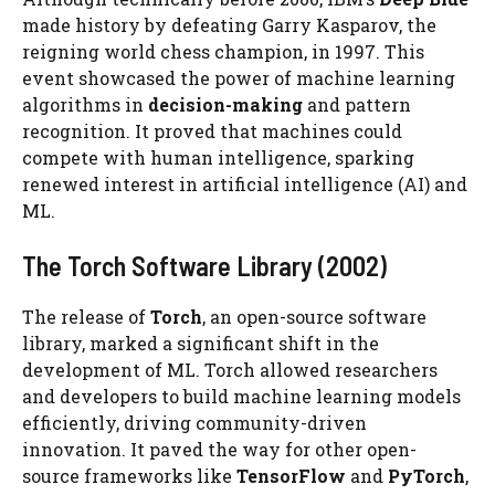
made history by defeating Garry Kasparov, the
reigning world chess champion, in 1997. This
event showcased the power of machine learning
algorithms in
decision-making
and pattern
recognition. It proved that machines could
compete with human intelligence, sparking
renewed interest in artificial intelligence (AI) and
ML.
The Torch Software Library (2002)
The release of
Torch
, an open-source software
library, marked a significant shift in the
development of ML. Torch allowed researchers
and developers to build machine learning models
efficiently, driving community-driven
innovation. It paved the way for other open-
source frameworks like
TensorFlow
and
PyTorch
,