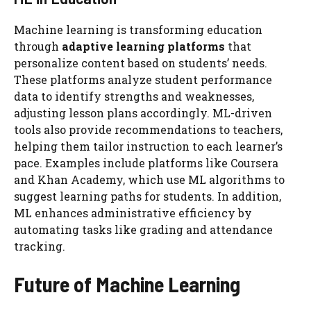
Machine learning is transforming education
through
adaptive learning platforms
that
personalize content based on students’ needs.
These platforms analyze student performance
data to identify strengths and weaknesses,
adjusting lesson plans accordingly. ML-driven
tools also provide recommendations to teachers,
helping them tailor instruction to each learner’s
pace. Examples include platforms like Coursera
and Khan Academy, which use ML algorithms to
suggest learning paths for students. In addition,
ML enhances administrative efficiency by
automating tasks like grading and attendance
tracking.
Future of Machine Learning