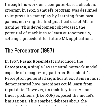
through his work on a computer-based checkers
program in 1952. Samuel’s program was designed
to improve its gameplay by learning from past
games, marking the first practical use of ML in
gaming. This development showcased the
potential of machines to learn autonomously,
setting a precedent for future ML applications.
The Perceptron (1957)
In 1957,
Frank Rosenblatt
introduced the
Perceptron
, a single-layer neural network model
capable of recognizing patterns. Rosenblatt’s
Perceptron generated significant excitement as it
demonstrated how machines could learn from
input data. However, its inability to solve non-
linear problems (like XOR) exposed the model’s
limitations. This sparked debates about the