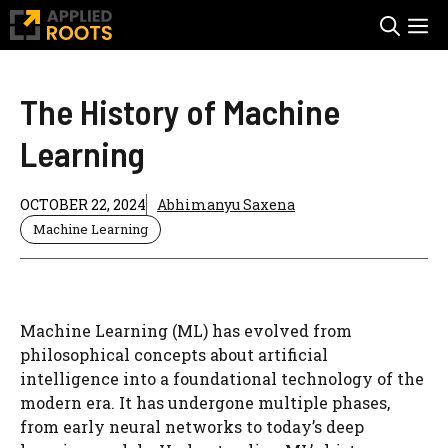
Skip
M
to
content
The History of Machine
Learning
OCTOBER 22, 2024
Abhimanyu Saxena
Machine Learning
Machine Learning (ML) has evolved from
philosophical concepts about artificial
intelligence into a foundational technology of the
modern era. It has undergone multiple phases,
from early neural networks to today’s deep