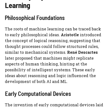
Learning
Philosophical Foundations
The roots of machine learning can be traced back
to early philosophical ideas.
Aristotle
introduced
the concept of logical reasoning, suggesting that
thought processes could follow structured rules,
similar to mechanical systems.
René Descartes
later proposed that machines might replicate
aspects of human thinking, hinting at the
possibility of intelligent systems. These early
ideas about reasoning and logic influenced the
development of both AI and ML.
Early Computational Devices
The invention of early computational devices laid