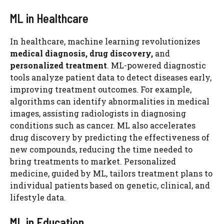
ML in Healthcare
In healthcare, machine learning revolutionizes
medical diagnosis, drug discovery,
and
personalized treatment
. ML-powered diagnostic
tools analyze patient data to detect diseases early,
improving treatment outcomes. For example,
algorithms can identify abnormalities in medical
images, assisting radiologists in diagnosing
conditions such as cancer. ML also accelerates
drug discovery by predicting the effectiveness of
new compounds, reducing the time needed to
bring treatments to market. Personalized
medicine, guided by ML, tailors treatment plans to
individual patients based on genetic, clinical, and
lifestyle data.
ML in Education