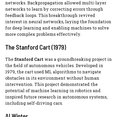
networks. Backpropagation allowed multi-layer
networks to learn by correcting errors through
feedback loops. This breakthrough revived
interest in neural networks, laying the foundation
for deep learning and enabling machines to solve
more complex problems effectively.
The Stanford Cart (1979)
The
Stanford Cart
was a groundbreaking project in
the field of autonomous vehicles. Developed in
1979, the cart used ML algorithms to navigate
obstacles in its environment without human
intervention. This project demonstrated the
potential of machine learning in robotics and
inspired future research in autonomous systems,
including self-driving cars.
AI Winter