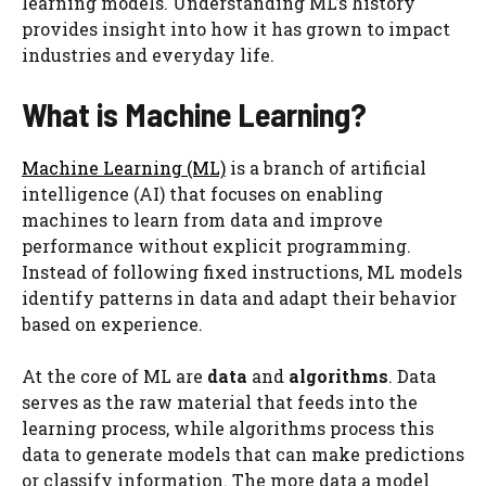
learning models. Understanding ML’s history
provides insight into how it has grown to impact
industries and everyday life.
What is Machine Learning?
Machine Learning (ML)
is a branch of artificial
intelligence (AI) that focuses on enabling
machines to learn from data and improve
performance without explicit programming.
Instead of following fixed instructions, ML models
identify patterns in data and adapt their behavior
based on experience.
At the core of ML are
data
and
algorithms
. Data
serves as the raw material that feeds into the
learning process, while algorithms process this
data to generate models that can make predictions
or classify information. The more data a model