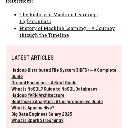
References:
The history of Machine Learning |
LightsOnData
History of Machine Learning – A Journey
through the Timeline
LATEST ARTICLES
Hadoop Distributed File System (HDFS) — A Complete
Guide
Ordinal Encoding — A Brief Guide
What is NoSQL? Guide to NoSQL Databases
Hadoop YARN Architecture
Healthcare Analytics: A Comprehensive Guide
What is Apache Hive?
Big Data Engineer Salary 2025
What is Spark Streaming?