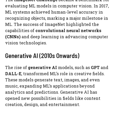
evaluating ML models in computer vision. In 2017,
ML systems achieved human-level accuracy in
recognizing objects, marking a major milestone in
ML. The success of ImageNet highlighted the
capabilities of
convolutional neural networks
(CNNs)
and deep learning in advancing computer
vision technologies.
Generative AI (2010s Onwards)
The rise of
generative AI
models, such as
GPT
and
DALL-E
, transformed ML’s role in creative fields.
These models generate text, images, and even
music, expanding ML’s applications beyond
analytics and predictions. Generative AI has
opened new possibilities in fields like content
creation, design, and entertainment.