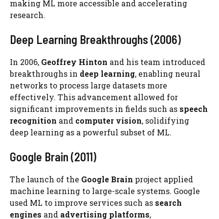
making ML more accessible and accelerating
research.
Deep Learning Breakthroughs (2006)
In 2006,
Geoffrey Hinton
and his team introduced
breakthroughs in
deep learning
, enabling neural
networks to process large datasets more
effectively. This advancement allowed for
significant improvements in fields such as
speech
recognition
and
computer vision
, solidifying
deep learning as a powerful subset of ML.
Google Brain (2011)
The launch of the
Google Brain
project applied
machine learning to large-scale systems. Google
used ML to improve services such as
search
engines
and
advertising platforms
,