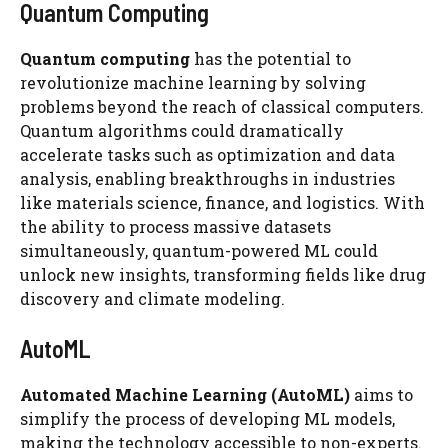
Quantum Computing
Quantum computing
has the potential to
revolutionize machine learning by solving
problems beyond the reach of classical computers.
Quantum algorithms could dramatically
accelerate tasks such as optimization and data
analysis, enabling breakthroughs in industries
like materials science, finance, and logistics. With
the ability to process massive datasets
simultaneously, quantum-powered ML could
unlock new insights, transforming fields like drug
discovery and climate modeling.
AutoML
Automated Machine Learning (AutoML)
aims to
simplify the process of developing ML models,
making the technology accessible to non-experts.