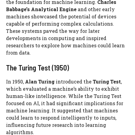
the foundation for machine learning.
Charles
Babbage’s Analytical Engine
and other early
machines showcased the potential of devices
capable of performing complex calculations.
These systems paved the way for later
developments in computing and inspired
researchers to explore how machines could learn
from data.
The Turing Test (1950)
In 1950,
Alan Turing
introduced the
Turing Test
,
which evaluated a machine’s ability to exhibit
human-like intelligence. While the Turing Test
focused on AI, it had significant implications for
machine learning. It suggested that machines
could learn to respond intelligently to inputs,
influencing future research into learning
algorithms.