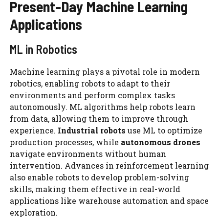
Present-Day Machine Learning
Applications
ML in Robotics
Machine learning plays a pivotal role in modern
robotics, enabling robots to adapt to their
environments and perform complex tasks
autonomously. ML algorithms help robots learn
from data, allowing them to improve through
experience.
Industrial robots
use ML to optimize
production processes, while
autonomous drones
navigate environments without human
intervention. Advances in reinforcement learning
also enable robots to develop problem-solving
skills, making them effective in real-world
applications like warehouse automation and space
exploration.