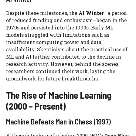
Despite these milestones, the
AI Winter
—a period
of reduced funding and enthusiasm—began in the
1970s and persisted into the 1990s. Early ML
models struggled with limitations such as
insufficient computing power and data
availability. Skepticism about the practical use of
ML and AI further contributed to the decline in
research activity. However, behind the scenes,
researchers continued their work, laying the
groundwork for future breakthroughs.
The Rise of Machine Learning
(2000 – Present)
Machine Defeats Man in Chess (1997)
Although technically before 2000, IBM’s
Deep Blue