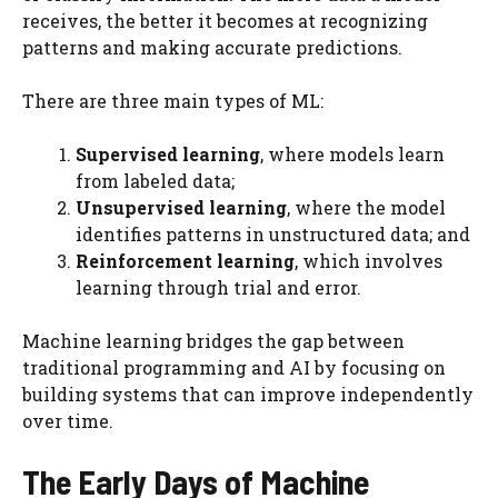
receives, the better it becomes at recognizing
patterns and making accurate predictions.
There are three main types of ML:
Supervised learning
, where models learn
from labeled data;
Unsupervised learning
, where the model
identifies patterns in unstructured data; and
Reinforcement learning
, which involves
learning through trial and error.
Machine learning bridges the gap between
traditional programming and AI by focusing on
building systems that can improve independently
over time.
The Early Days of Machine