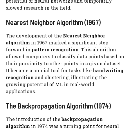
potential of neural networks and temporarily
slowed research in the field.
Nearest Neighbor Algorithm (1967)
The development of the
Nearest Neighbor
algorithm
in 1967 marked a significant step
forward in
pattern recognition
. This algorithm
allowed computers to classify data points based on
their proximity to other points in a given dataset.
It became a crucial tool for tasks like
handwriting
recognition
and clustering, illustrating the
growing potential of ML in real-world
applications.
The Backpropagation Algorithm (1974)
The introduction of the
backpropagation
algorithm
in 1974 was a turning point for neural