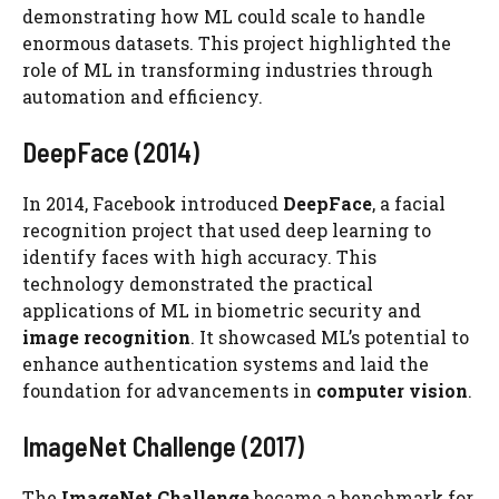
demonstrating how ML could scale to handle
enormous datasets. This project highlighted the
role of ML in transforming industries through
automation and efficiency.
DeepFace (2014)
In 2014, Facebook introduced
DeepFace
, a facial
recognition project that used deep learning to
identify faces with high accuracy. This
technology demonstrated the practical
applications of ML in biometric security and
image recognition
. It showcased ML’s potential to
enhance authentication systems and laid the
foundation for advancements in
computer vision
.
ImageNet Challenge (2017)
The
ImageNet Challenge
became a benchmark for