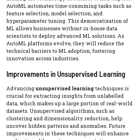
AutoML automates time-consuming tasks such as
feature selection, model selection, and
hyperparameter tuning. This democratization of
ML allows businesses without in-house data
scientists to deploy advanced ML solutions. As
AutoML platforms evolve, they will reduce the
technical barriers to ML adoption, fostering
innovation across industries.
Improvements in Unsupervised Learning
Advancing
unsupervised learning
techniques is
crucial for extracting insights from unlabelled
data, which makes up a large portion of real-world
datasets. Unsupervised algorithms, such as
clustering and dimensionality reduction, help
uncover hidden patterns and anomalies. Future
improvements in these techniques will enhance