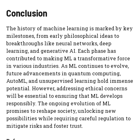
Conclusion
The history of machine learning is marked by key
milestones, from early philosophical ideas to
breakthroughs like neural networks, deep
learning, and generative AI. Each phase has
contributed to making ML a transformative force
in various industries. As ML continues to evolve,
future advancements in quantum computing,
AutoML, and unsupervised learning hold immense
potential. However, addressing ethical concerns
will be essential to ensuring that ML develops
responsibly. The ongoing evolution of ML
promises to reshape society, unlocking new
possibilities while requiring careful regulation to
mitigate risks and foster trust.