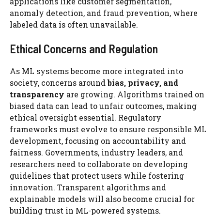
applications like customer segmentation,
anomaly detection, and fraud prevention, where
labeled data is often unavailable.
Ethical Concerns and Regulation
As ML systems become more integrated into
society, concerns around
bias, privacy, and
transparency
are growing. Algorithms trained on
biased data can lead to unfair outcomes, making
ethical oversight essential. Regulatory
frameworks must evolve to ensure responsible ML
development, focusing on accountability and
fairness. Governments, industry leaders, and
researchers need to collaborate on developing
guidelines that protect users while fostering
innovation. Transparent algorithms and
explainable models will also become crucial for
building trust in ML-powered systems.