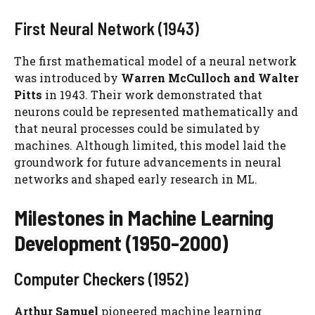
First Neural Network (1943)
The first mathematical model of a neural network
was introduced by
Warren McCulloch and Walter
Pitts
in 1943. Their work demonstrated that
neurons could be represented mathematically and
that neural processes could be simulated by
machines. Although limited, this model laid the
groundwork for future advancements in neural
networks and shaped early research in ML.
Milestones in Machine Learning
Development (1950-2000)
Computer Checkers (1952)
Arthur Samuel
pioneered machine learning