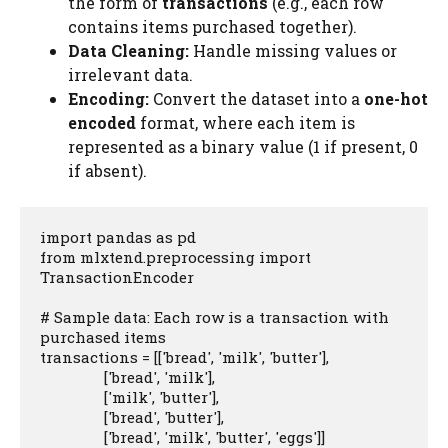
the form of
transactions
(e.g., each row
contains items purchased together).
Data Cleaning:
Handle missing values or
irrelevant data.
Encoding:
Convert the dataset into a
one-hot
encoded
format, where each item is
represented as a binary value (1 if present, 0
if absent).
import pandas as pd

from mlxtend.preprocessing import 
TransactionEncoder

# Sample data: Each row is a transaction with 
purchased items

transactions = [['bread', 'milk', 'butter'], 

                ['bread', 'milk'], 

                ['milk', 'butter'], 

                ['bread', 'butter'], 

                ['bread', 'milk', 'butter', 'eggs']]
