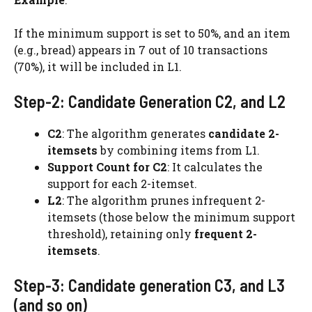
If the minimum support is set to 50%, and an item
(e.g., bread) appears in 7 out of 10 transactions
(70%), it will be included in L1.
Step-2: Candidate Generation C2, and L2
C2
: The algorithm generates
candidate 2-
itemsets
by combining items from L1.
Support Count for C2
: It calculates the
support for each 2-itemset.
L2
: The algorithm prunes infrequent 2-
itemsets (those below the minimum support
threshold), retaining only
frequent 2-
itemsets
.
Step-3: Candidate generation C3, and L3
(and so on)