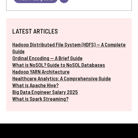
LATEST ARTICLES
Hadoop Distributed File System (HDFS) — A Complete
Guide
Ordinal Encoding — A Brief Guide
What is NoSQL? Guide to NoSQL Databases
Hadoop YARN Architecture
Healthcare Analytics: A Comprehensive Guide
What is Apache Hive?
Big Data Engineer Salary 2025
What is Spark Streaming?