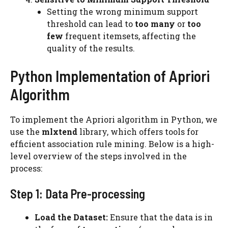
Setting the wrong minimum support
threshold can lead to
too many
or
too
few
frequent itemsets, affecting the
quality of the results.
Python Implementation of Apriori
Algorithm
To implement the Apriori algorithm in Python, we
use the
mlxtend
library, which offers tools for
efficient association rule mining. Below is a high-
level overview of the steps involved in the
process:
Step 1: Data Pre-processing
Load the Dataset:
Ensure that the data is in