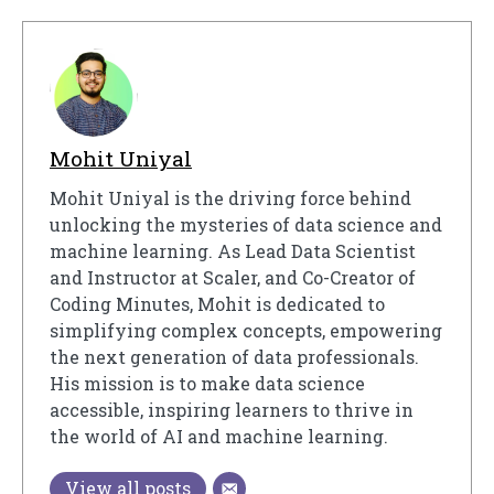
Mohit Uniyal
Mohit Uniyal is the driving force behind
unlocking the mysteries of data science and
machine learning. As Lead Data Scientist
and Instructor at Scaler, and Co-Creator of
Coding Minutes, Mohit is dedicated to
simplifying complex concepts, empowering
the next generation of data professionals.
His mission is to make data science
accessible, inspiring learners to thrive in
the world of AI and machine learning.
View all posts