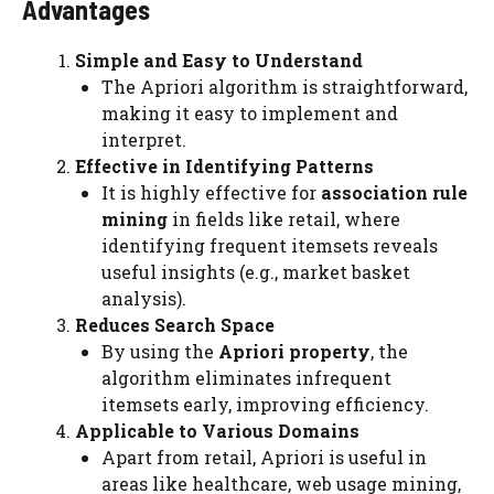
Advantages
Simple and Easy to Understand
The Apriori algorithm is straightforward,
making it easy to implement and
interpret.
Effective in Identifying Patterns
It is highly effective for
association rule
mining
in fields like retail, where
identifying frequent itemsets reveals
useful insights (e.g., market basket
analysis).
Reduces Search Space
By using the
Apriori property
, the
algorithm eliminates infrequent
itemsets early, improving efficiency.
Applicable to Various Domains
Apart from retail, Apriori is useful in
areas like healthcare, web usage mining,