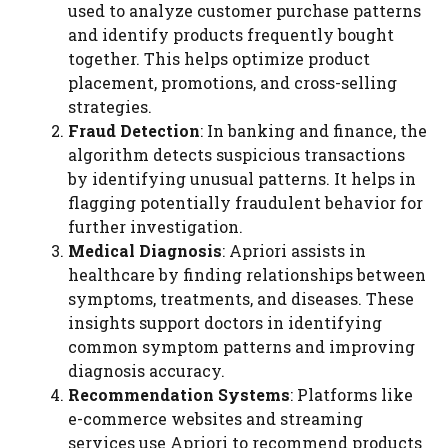
used to analyze customer purchase patterns
and identify products frequently bought
together. This helps optimize product
placement, promotions, and cross-selling
strategies.
Fraud Detection
: In banking and finance, the
algorithm detects suspicious transactions
by identifying unusual patterns. It helps in
flagging potentially fraudulent behavior for
further investigation.
Medical Diagnosis
: Apriori assists in
healthcare by finding relationships between
symptoms, treatments, and diseases. These
insights support doctors in identifying
common symptom patterns and improving
diagnosis accuracy.
Recommendation Systems
: Platforms like
e-commerce websites and streaming
services use Apriori to recommend products