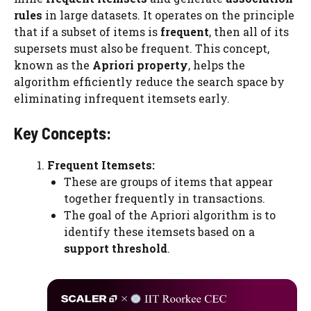
rules
in large datasets. It operates on the principle
that if a subset of items is
frequent
, then all of its
supersets must also be frequent. This concept,
known as the
Apriori property
, helps the
algorithm efficiently reduce the search space by
eliminating infrequent itemsets early.
Key Concepts:
Frequent Itemsets:
These are groups of items that appear
together frequently in transactions.
The goal of the Apriori algorithm is to
identify these itemsets based on a
support threshold
.