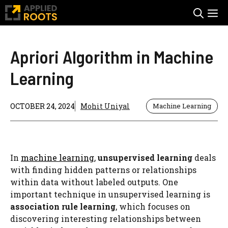
Skip
M
to
content
Apriori Algorithm in Machine
Learning
OCTOBER 24, 2024
Mohit Uniyal
Machine Learning
In
machine learning
,
unsupervised learning
deals
with finding hidden patterns or relationships
within data without labeled outputs. One
important technique in unsupervised learning is
association rule learning
, which focuses on
discovering interesting relationships between