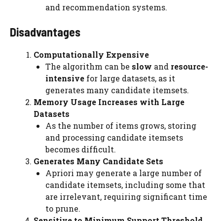
and recommendation systems.
Disadvantages
Computationally Expensive
The algorithm can be
slow
and
resource-
intensive
for large datasets, as it
generates many candidate itemsets.
Memory Usage Increases with Large
Datasets
As the number of items grows, storing
and processing candidate itemsets
becomes difficult.
Generates Many Candidate Sets
Apriori may generate a large number of
candidate itemsets, including some that
are irrelevant, requiring significant time
to prune.
Sensitive to Minimum Support Threshold