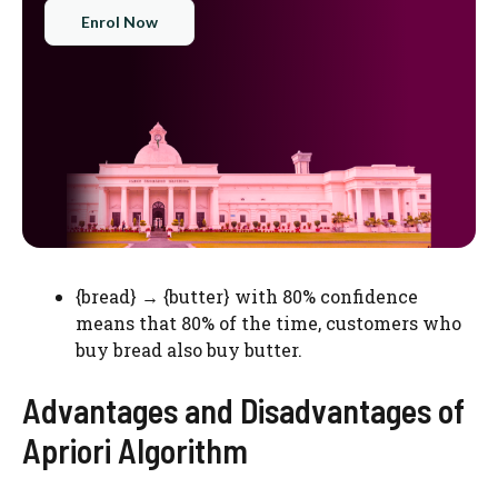
Enrol Now
{bread} → {butter} with 80% confidence
means that 80% of the time, customers who
buy bread also buy butter.
Advantages and Disadvantages of
Apriori Algorithm