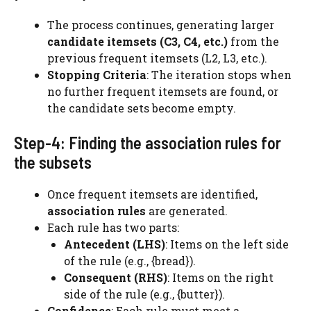
The process continues, generating larger
candidate itemsets (C3, C4, etc.)
from the
previous frequent itemsets (L2, L3, etc.).
Stopping Criteria
: The iteration stops when
no further frequent itemsets are found, or
the candidate sets become empty.
Step-4: Finding the association rules for
the subsets
Once frequent itemsets are identified,
association rules
are generated.
Each rule has two parts:
Antecedent (LHS)
: Items on the left side
of the rule (e.g., {bread}).
Consequent (RHS)
: Items on the right
side of the rule (e.g., {butter}).
Confidence
: Each rule must meet a