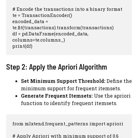
# Encode the transactions into a binary format

te = TransactionEncoder()

encoded_data = 
te.fit(transactions).transform(transactions)

df = pd.DataFrame(encoded_data, 
columns=te.columns_)

print(df)
Step 2: Apply the Apriori Algorithm
Set Minimum Support Threshold:
Define the
minimum support for frequent itemsets.
Generate Frequent Itemsets:
Use the apriori
function to identify frequent itemsets.
from mlxtend.frequent_patterns import apriori

# Apply Apriori with minimum support of 0.6
