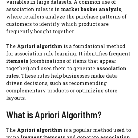
variables in large datasets. A common use of
association rules is in
market basket analysis
,
where retailers analyze the purchase patterns of
customers to identify which products are
frequently bought together.
The
Apriori algorithm
is a foundational method
for association rule learning. It identifies
frequent
itemsets
(combinations of items that appear
together) and uses them to generate
association
rules
. These rules help businesses make data-
driven decisions, such as recommending
complementary products or optimizing store
layouts.
What is Apriori Algorithm?
The
Apriori algorithm
is a popular method used to
mine
frequent itemsets
and generate
association