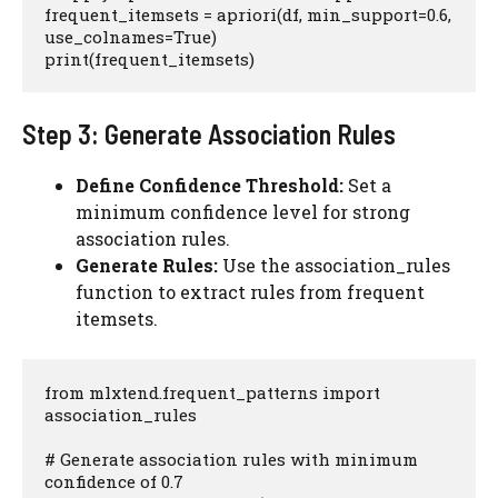
frequent_itemsets = apriori(df, min_support=0.6, 
use_colnames=True)

print(frequent_itemsets)
Step 3: Generate Association Rules
Define Confidence Threshold:
Set a
minimum confidence level for strong
association rules.
Generate Rules:
Use the association_rules
function to extract rules from frequent
itemsets.
from mlxtend.frequent_patterns import 
association_rules

# Generate association rules with minimum 
confidence of 0.7
