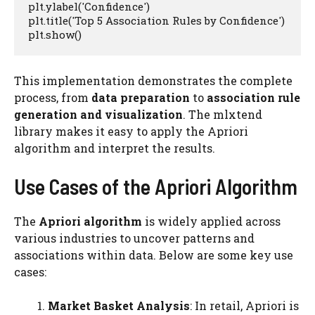
plt.ylabel('Confidence')

plt.title('Top 5 Association Rules by Confidence')

plt.show()
This implementation demonstrates the complete
process, from
data preparation
to
association rule
generation and visualization
. The mlxtend
library makes it easy to apply the Apriori
algorithm and interpret the results.
Use Cases of the Apriori Algorithm
The
Apriori algorithm
is widely applied across
various industries to uncover patterns and
associations within data. Below are some key use
cases:
Market Basket Analysis
: In retail, Apriori is