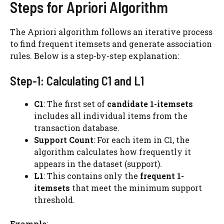
Steps for Apriori Algorithm
The Apriori algorithm follows an iterative process
to find frequent itemsets and generate association
rules. Below is a step-by-step explanation:
Step-1: Calculating C1 and L1
C1
: The first set of
candidate 1-itemsets
includes all individual items from the
transaction database.
Support Count
: For each item in C1, the
algorithm calculates how frequently it
appears in the dataset (support).
L1
: This contains only the
frequent 1-
itemsets
that meet the minimum support
threshold.
Example
: