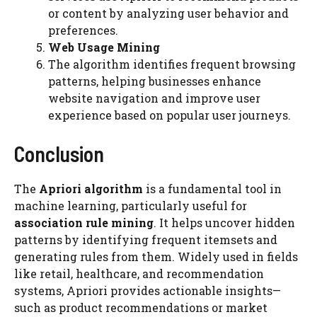
or content by analyzing user behavior and
preferences.
Web Usage Mining
The algorithm identifies frequent browsing
patterns, helping businesses enhance
website navigation and improve user
experience based on popular user journeys.
Conclusion
The
Apriori algorithm
is a fundamental tool in
machine learning, particularly useful for
association rule mining
. It helps uncover hidden
patterns by identifying frequent itemsets and
generating rules from them. Widely used in fields
like retail, healthcare, and recommendation
systems, Apriori provides actionable insights—
such as product recommendations or market