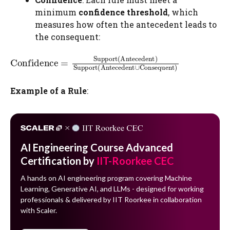
minimum
confidence threshold
, which
measures how often the antecedent leads to
the consequent:
Example of a Rule
:
AI Engineering Course Advanced
Certification by
IIT-Roorkee CEC
A hands on AI engineering program covering Machine
Learning, Generative AI, and LLMs - designed for working
professionals & delivered by IIT Roorkee in collaboration
with Scaler.