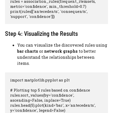
rules = association_rules(frequent_itemsets, 
metric='confidence', min_threshold=0.7)

print(rules[['antecedents', 'consequents', 
'support', 'confidence']])
Step 4: Visualizing the Results
You can visualize the discovered rules using
bar charts
or
network graphs
to better
understand the relationships between
items.
import matplotlib.pyplot as plt

# Plotting top 5 rules based on confidence

rules.sort_values(by='confidence', 
ascending=False, inplace=True)

rules.head(5).plot(kind='bar', x='antecedents', 
y='confidence', legend=False)
