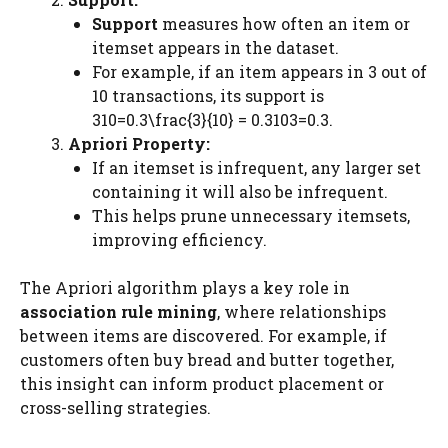
Support
measures how often an item or
itemset appears in the dataset.
For example, if an item appears in 3 out of
10 transactions, its support is
310=0.3\frac{3}{10} = 0.3103​=0.3.
Apriori Property:
If an itemset is infrequent, any larger set
containing it will also be infrequent.
This helps prune unnecessary itemsets,
improving efficiency.
The Apriori algorithm plays a key role in
association rule mining
, where relationships
between items are discovered. For example, if
customers often buy bread and butter together,
this insight can inform product placement or
cross-selling strategies.