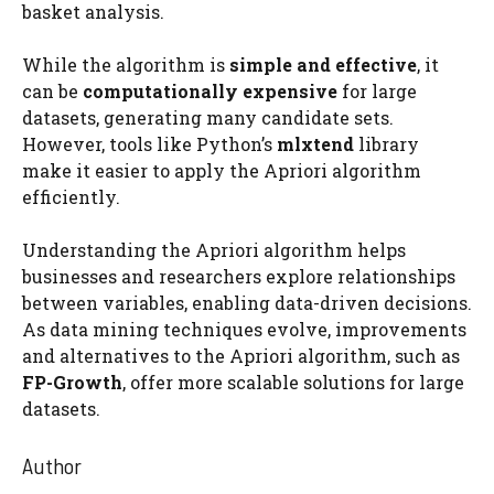
basket analysis.
While the algorithm is
simple and effective
, it
can be
computationally expensive
for large
datasets, generating many candidate sets.
However, tools like Python’s
mlxtend
library
make it easier to apply the Apriori algorithm
efficiently.
Understanding the Apriori algorithm helps
businesses and researchers explore relationships
between variables, enabling data-driven decisions.
As data mining techniques evolve, improvements
and alternatives to the Apriori algorithm, such as
FP-Growth
, offer more scalable solutions for large
datasets.
Author