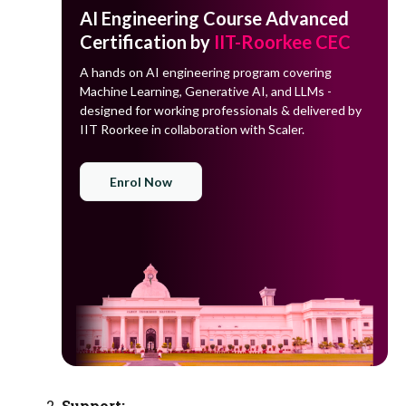
AI Engineering Course Advanced
Certification by
IIT-Roorkee CEC
A hands on AI engineering program covering
Machine Learning, Generative AI, and LLMs -
designed for working professionals & delivered by
IIT Roorkee in collaboration with Scaler.
Enrol Now
Support: