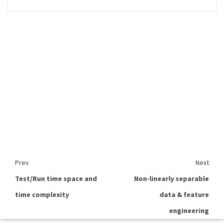
Prev
Next
Test/Run time space and
Non-linearly separable
time complexity
data & feature
engineering