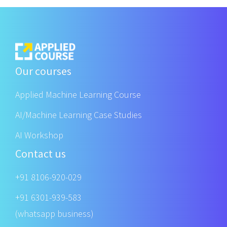
Our courses
Applied Machine Learning Course
AI/Machine Learning Case Studies
AI Workshop
Contact us
+91 8106-920-029
+91 6301-939-583
(whatsapp business)