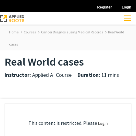
Register
Login
Home
Courses
Cancer Diagnosis using Medical Records
Real World
cases
Real World cases
Instructor:
Applied AI Course
Duration:
11 mins
This content is restricted. Please
Login