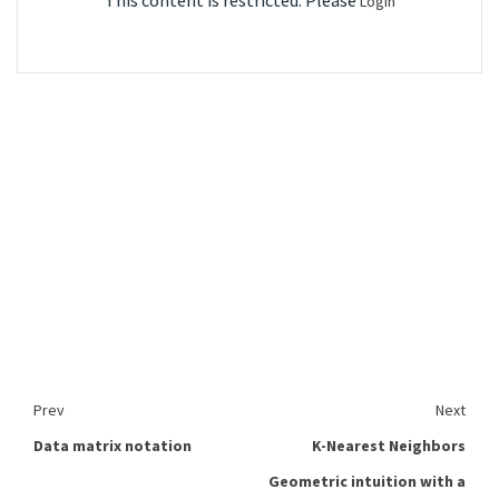
This content is restricted. Please
Login
Prev
Next
Data matrix notation
K-Nearest Neighbors
Geometric intuition with a