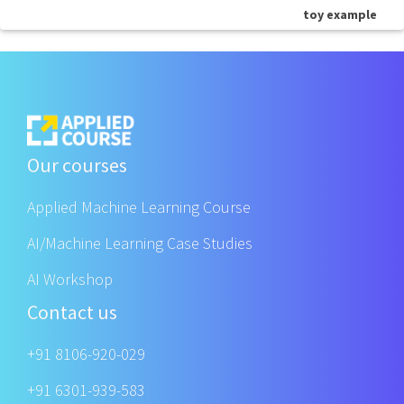
toy example
Our courses
Applied Machine Learning Course
AI/Machine Learning Case Studies
AI Workshop
Contact us
+91 8106-920-029
+91 6301-939-583