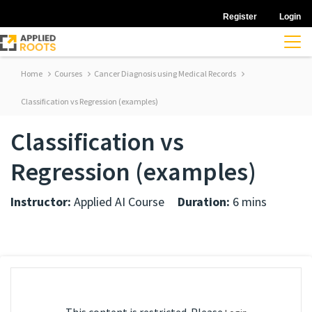
Register
Login
Home
Courses
Cancer Diagnosis using Medical Records
Classification vs Regression (examples)
Classification vs
Regression (examples)
Instructor:
Applied AI Course
Duration:
6 mins