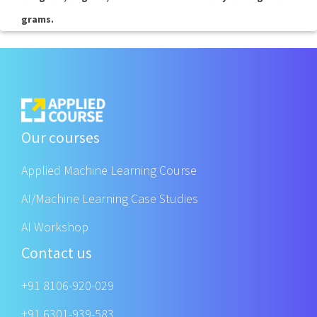
grams.
Our courses
Applied Machine Learning Course
AI/Machine Learning Case Studies
AI Workshop
Contact us
+91 8106-920-029
+91 6301-939-583