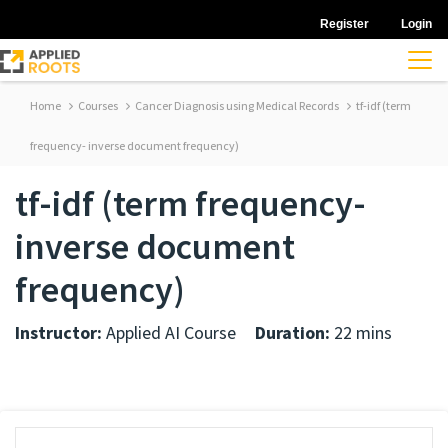
Register
Login
Home
Courses
Cancer Diagnosis using Medical Records
tf-idf (term
frequency- inverse document frequency)
tf-idf (term frequency-
inverse document
frequency)
Instructor:
Applied AI Course
Duration:
22 mins