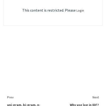
This content is restricted. Please
Login
Prev
Next
uni-gram, bi-gram, n-
Why use log in IDF?