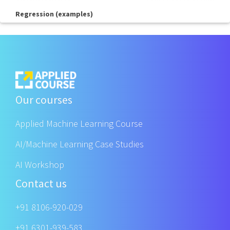
Regression (examples)
Our courses
Applied Machine Learning Course
AI/Machine Learning Case Studies
AI Workshop
Contact us
+91 8106-920-029
+91 6301-939-583