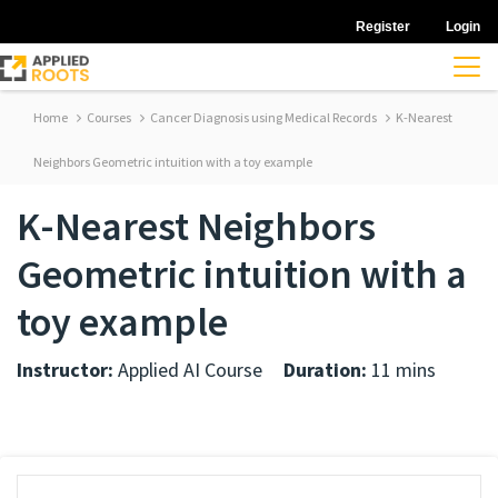
Register
Login
Home
Courses
Cancer Diagnosis using Medical Records
K-Nearest
Neighbors Geometric intuition with a toy example
K-Nearest Neighbors
Geometric intuition with a
toy example
Instructor:
Applied AI Course
Duration:
11 mins