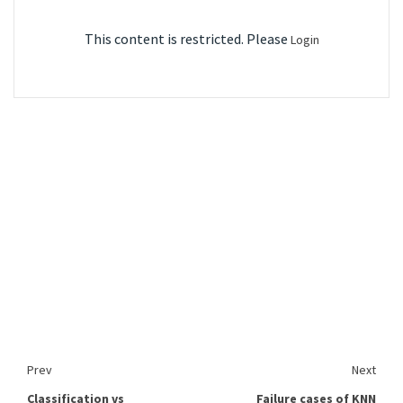
This content is restricted. Please
Login
Prev
Next
Classification vs
Failure cases of KNN