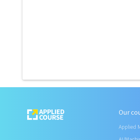
Our co
Applied 
AI/Machi