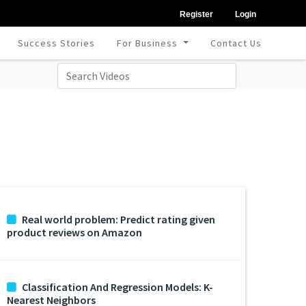
Register
Login
Success Stories
For Business
Contact Us
Real world problem: Predict rating given
product reviews on Amazon
Classification And Regression Models: K-
Nearest Neighbors