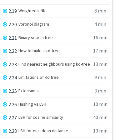
8 min
2.19
Weighted k-NN
4 min
2.20
Voronoi diagram
16 min
2.21
Binary search tree
17 min
2.22
How to build a kd-tree
13 min
2.23
Find nearest neighbours using kd-tree
9 min
2.24
Limitations of Kd tree
3 min
2.25
Extensions
10 min
2.26
Hashing vs LSH
40 min
2.27
LSH for cosine similarity
13 min
2.28
LSH for euclidean distance