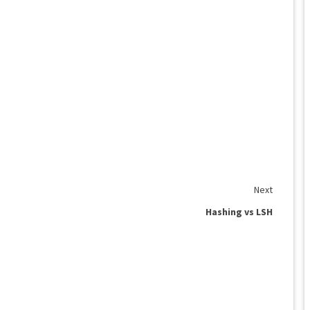
Next
Hashing vs LSH