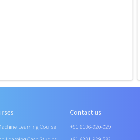
urses
Contact us
Machine Learning Course
+91 8106-920-029
ne Learning Case Studies
+91 6301-939-583