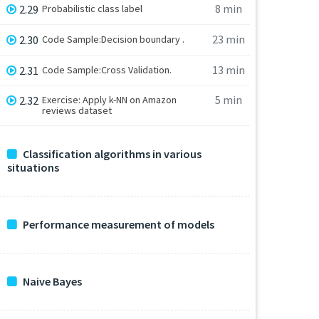
8 min
2.29
Probabilistic class label
23 min
2.30
Code Sample:Decision boundary .
13 min
2.31
Code Sample:Cross Validation.
5 min
2.32
Exercise: Apply k-NN on Amazon
reviews dataset
Classification algorithms in various
situations
Performance measurement of models
Naive Bayes