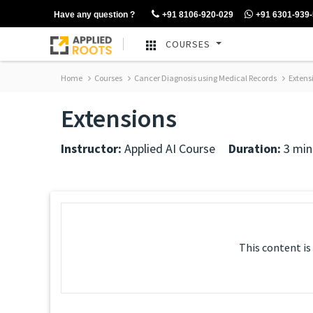
Have any question ?
+91 8106-920-029
+91 6301-939
COURSES
Home
Courses
Cancer Diagnosis using Medical Records
Extens
Extensions
Instructor:
Applied AI Course
Duration:
3 min
This content is