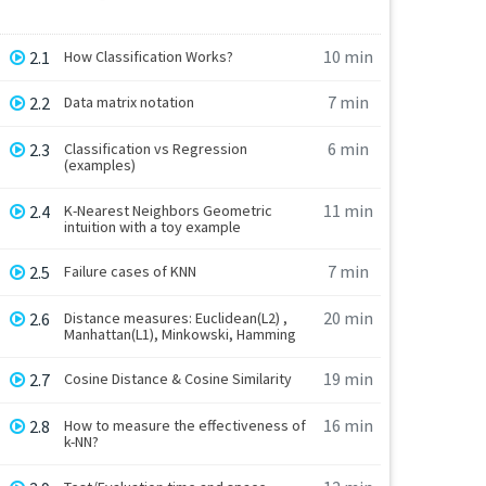
10 min
2.1
How Classification Works?
7 min
2.2
Data matrix notation
6 min
2.3
Classification vs Regression
(examples)
11 min
2.4
K-Nearest Neighbors Geometric
intuition with a toy example
7 min
2.5
Failure cases of KNN
20 min
2.6
Distance measures: Euclidean(L2) ,
Manhattan(L1), Minkowski, Hamming
19 min
2.7
Cosine Distance & Cosine Similarity
16 min
2.8
How to measure the effectiveness of
k-NN?