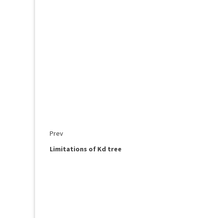
Prev
Limitations of Kd tree