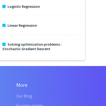
Logistic Regression
Linear Regression
Solving optimization problems :
Stochastic Gradient Descent
More
Our Blog
Success stories