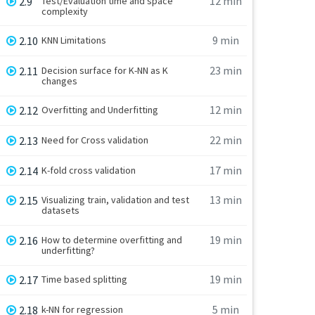
12 min
2.9
Test/Evaluation time and space
complexity
9 min
2.10
KNN Limitations
23 min
2.11
Decision surface for K-NN as K
changes
12 min
2.12
Overfitting and Underfitting
22 min
2.13
Need for Cross validation
17 min
2.14
K-fold cross validation
13 min
2.15
Visualizing train, validation and test
datasets
19 min
2.16
How to determine overfitting and
underfitting?
19 min
2.17
Time based splitting
5 min
2.18
k-NN for regression