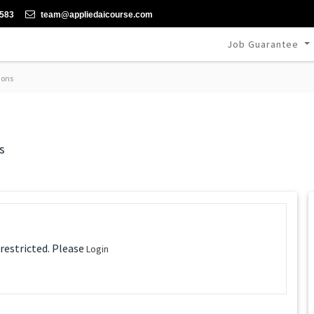
-583
team@appliedaicourse.com
Job Guarantee
ions
s
 restricted. Please
Login