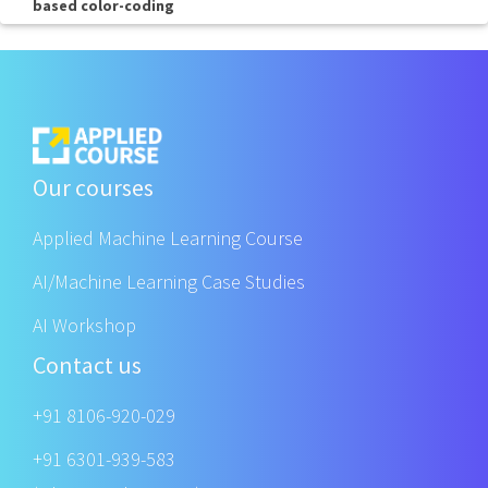
based color-coding
Our courses
Applied Machine Learning Course
AI/Machine Learning Case Studies
AI Workshop
Contact us
+91 8106-920-029
+91 6301-939-583