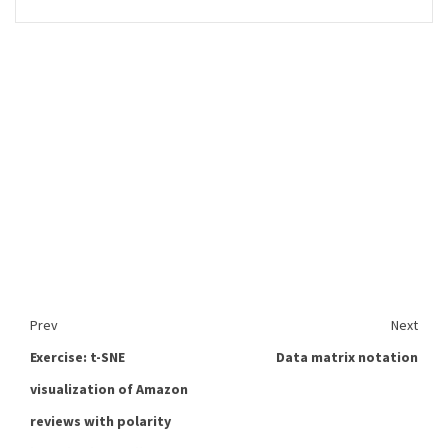
Prev
Next
Exercise: t-SNE
Data matrix notation
visualization of Amazon
reviews with polarity