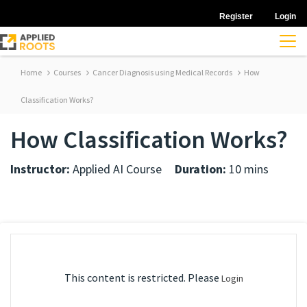
Register
Login
Home
Courses
Cancer Diagnosis using Medical Records
How
Classification Works?
How Classification Works?
Instructor:
Applied AI Course
Duration:
10 mins
This content is restricted. Please
Login