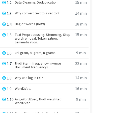
15 min
1.2
Data Cleaning: Deduplication
14 min
1.3
Why convert text to a vector?
18 min
1.4
Bag of Words (BoW)
15 min
1.5
Text Preprocessing: Stemming, Stop-
word removal, Tokenization,
Lemmatization.
9 min
1.6
uni-gram, bi-gram, n-grams.
22 min
1.7
tf-idf (term frequency- inverse
document frequency)
14 min
1.8
Why use log in IDF?
16 min
1.9
Word2Vec.
9 min
1.10
Avg-Word2Vec, tf-idf weighted
Word2Vec