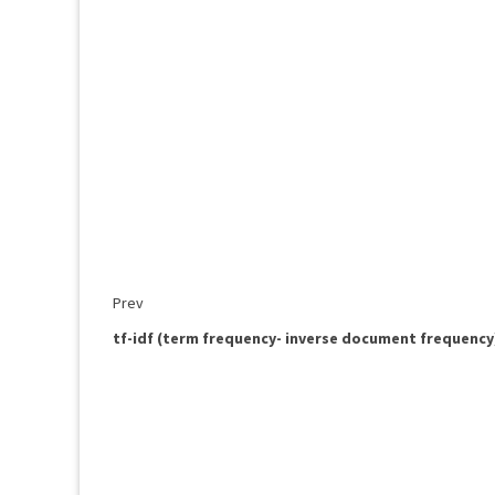
Prev
tf-idf (term frequency- inverse document frequency