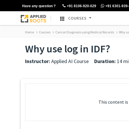
Have any question ?
+91 8106-920-029
+91 6301-939
COURSES
Home
Courses
Cancer Diagnosis using Medical Records
Why use
Why use log in IDF?
Instructor:
Applied AI Course
Duration:
14 mi
This content is