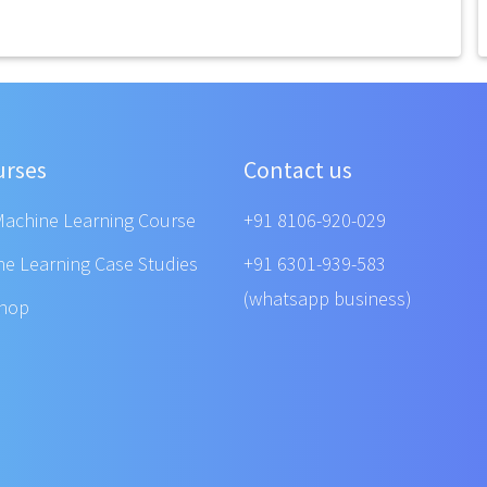
urses
Contact us
Machine Learning Course
+91 8106-920-029
ne Learning Case Studies
+91 6301-939-583
(whatsapp business)
shop