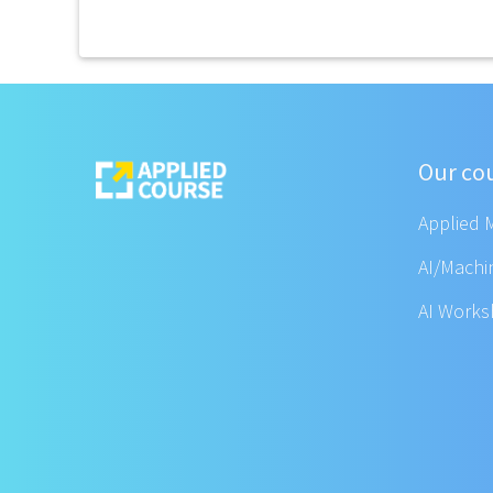
Our co
Applied 
AI/Machi
AI Work