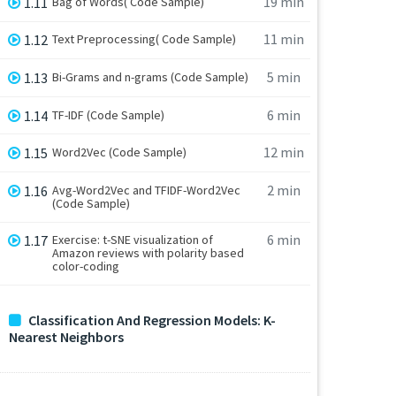
19 min
1.11
Bag of Words( Code Sample)
11 min
1.12
Text Preprocessing( Code Sample)
5 min
1.13
Bi-Grams and n-grams (Code Sample)
6 min
1.14
TF-IDF (Code Sample)
12 min
1.15
Word2Vec (Code Sample)
2 min
1.16
Avg-Word2Vec and TFIDF-Word2Vec
(Code Sample)
6 min
1.17
Exercise: t-SNE visualization of
Amazon reviews with polarity based
color-coding
Classification And Regression Models: K-
Nearest Neighbors