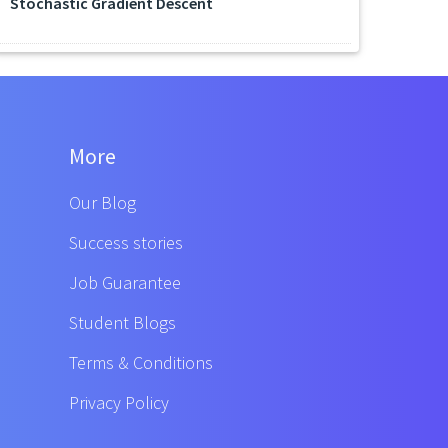
Stochastic Gradient Descent
More
Our Blog
Success stories
Job Guarantee
Student Blogs
Terms & Conditions
Privacy Policy