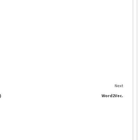
Next
)
Word2Vec.