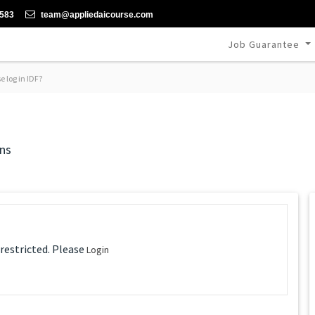
-583
team@appliedaicourse.com
Job Guarantee
 log in IDF?
ns
 restricted. Please
Login