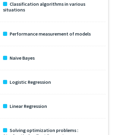
Classification algorithms in various
situations
Performance measurement of models
Naive Bayes
Logistic Regression
Linear Regression
Solving optimization problems :