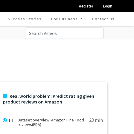
Register
Login
Success Stories
For Business
Contact Us
Real world problem: Predict rating given
product reviews on Amazon
23 min
1.1
Dataset overview: Amazon Fine Food
reviews(EDA)