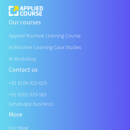
Our courses
Applied Machine Learning Course
AI/Machine Learning Case Studies
AI Workshop
Contact us
+91 8106-920-029
+91 6301-939-583
(whatsapp business)
More
Our Blog