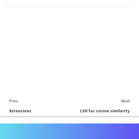
Prev
Next
Extensions
LSH for cosine similarity