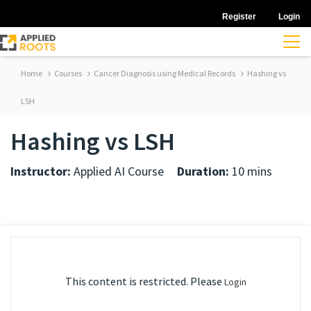
Register
Login
Home
Courses
Cancer Diagnosis using Medical Records
Hashing vs
LSH
Hashing vs LSH
Instructor:
Applied AI Course
Duration:
10 mins
This content is restricted. Please
Login