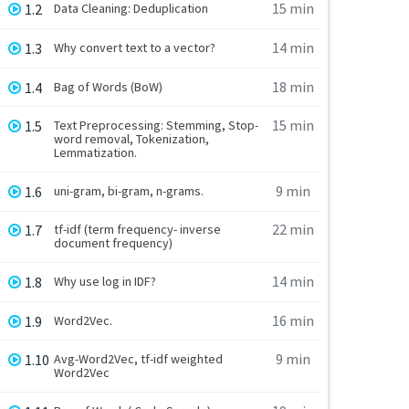
15 min
1.2
Data Cleaning: Deduplication
14 min
1.3
Why convert text to a vector?
18 min
1.4
Bag of Words (BoW)
15 min
1.5
Text Preprocessing: Stemming, Stop-
word removal, Tokenization,
Lemmatization.
9 min
1.6
uni-gram, bi-gram, n-grams.
22 min
1.7
tf-idf (term frequency- inverse
document frequency)
14 min
1.8
Why use log in IDF?
16 min
1.9
Word2Vec.
9 min
1.10
Avg-Word2Vec, tf-idf weighted
Word2Vec