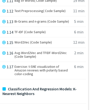
19 min
1.11
Bag of Words( Code Sample)
11 min
1.12
Text Preprocessing( Code Sample)
5 min
1.13
Bi-Grams and n-grams (Code Sample)
6 min
1.14
TF-IDF (Code Sample)
12 min
1.15
Word2Vec (Code Sample)
2 min
1.16
Avg-Word2Vec and TFIDF-Word2Vec
(Code Sample)
6 min
1.17
Exercise: t-SNE visualization of
Amazon reviews with polarity based
color-coding
Classification And Regression Models: K-
Nearest Neighbors