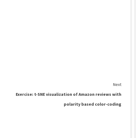
Next
Exercise: t-SNE visualization of Amazon reviews with
polarity based color-coding