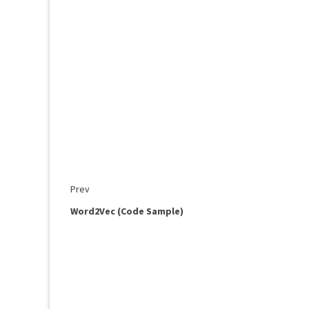
Prev
Word2Vec (Code Sample)