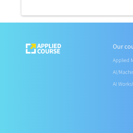
Our co
Applied 
AI/Machi
AI Work