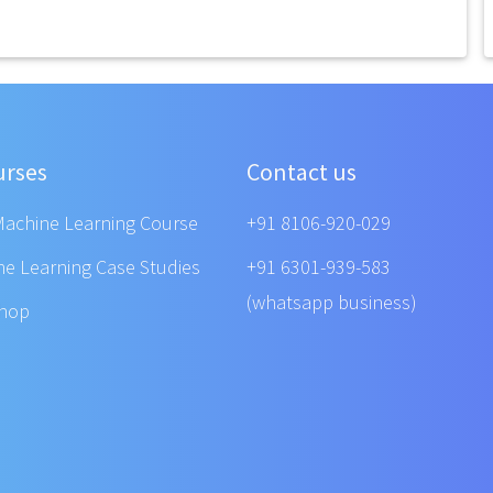
urses
Contact us
Machine Learning Course
+91 8106-920-029
ne Learning Case Studies
+91 6301-939-583
(whatsapp business)
shop