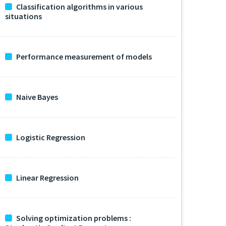
Classification algorithms in various
situations
Performance measurement of models
Naive Bayes
Logistic Regression
Linear Regression
Solving optimization problems :