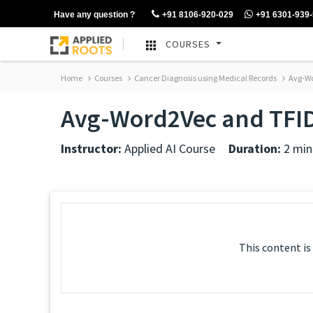
Have any question ?
+91 8106-920-029
+91 6301-939
COURSES
Home
Courses
Cancer Diagnosis using Medical Records
Avg-Wo
Avg-Word2Vec and TFI
Instructor:
Applied AI Course
Duration:
2 min
This content is