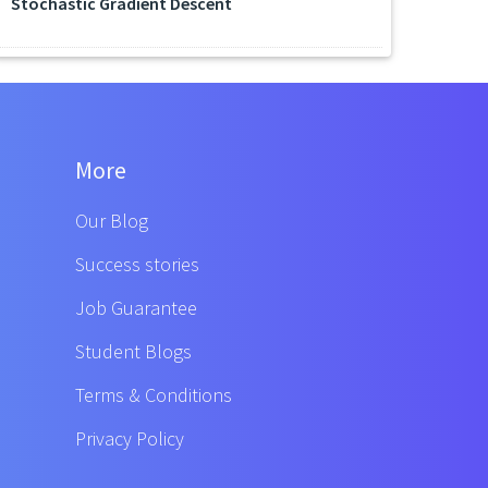
Stochastic Gradient Descent
More
Our Blog
Success stories
Job Guarantee
Student Blogs
Terms & Conditions
Privacy Policy