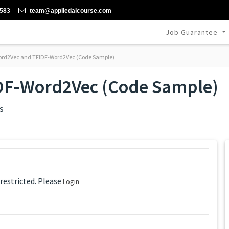
-583
team@appliedaicourse.com
Job Guarantee
rd2Vec and TFIDF-Word2Vec (Code Sample)
DF-Word2Vec (Code Sample)
s
 restricted. Please
Login