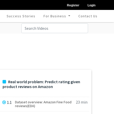
Register
Login
Success Stories
For Business
Contact Us
Real world problem: Predict rating given
product reviews on Amazon
23 min
1.1
Dataset overview: Amazon Fine Food
reviews(EDA)