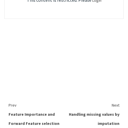
This content is restricted. Please
Login
Prev
Next
Feature Importance and
Handling missing values by
Forward Feature selection
imputation