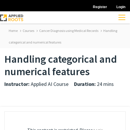
Register
Login
Home
Courses
Cancer Diagnosis using Medical Records
Handling
categorical and numerical features
Handling categorical and
numerical features
Instructor:
Applied AI Course
Duration:
24 mins