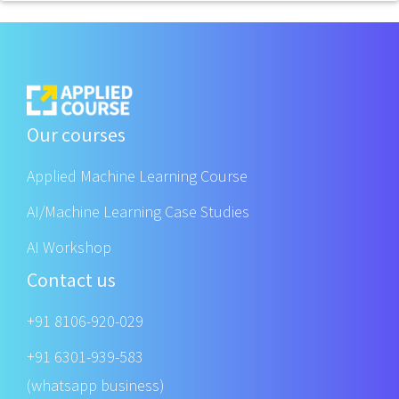
Our courses
Applied Machine Learning Course
AI/Machine Learning Case Studies
AI Workshop
Contact us
+91 8106-920-029
+91 6301-939-583
(whatsapp business)