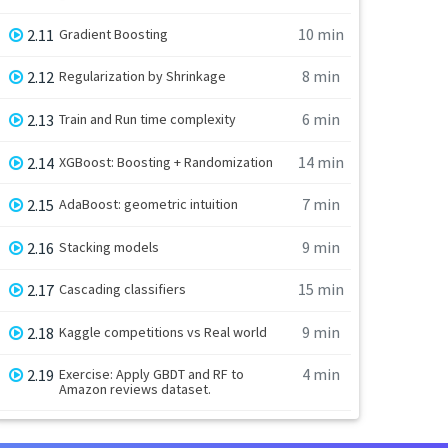
10 min
2.11
Gradient Boosting
8 min
2.12
Regularization by Shrinkage
6 min
2.13
Train and Run time complexity
14 min
2.14
XGBoost: Boosting + Randomization
7 min
2.15
AdaBoost: geometric intuition
9 min
2.16
Stacking models
15 min
2.17
Cascading classifiers
9 min
2.18
Kaggle competitions vs Real world
4 min
2.19
Exercise: Apply GBDT and RF to
Amazon reviews dataset.