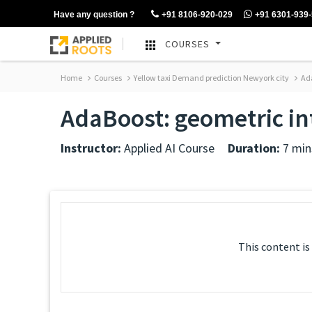
Have any question ?
+91 8106-920-029
+91 6301-939
COURSES
Home
Courses
Yellow taxi Demand prediction Newyork city
Ada
AdaBoost: geometric in
Instructor:
Applied AI Course
Duration:
7 min
This content is