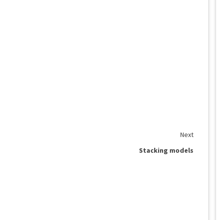
Next
Stacking models