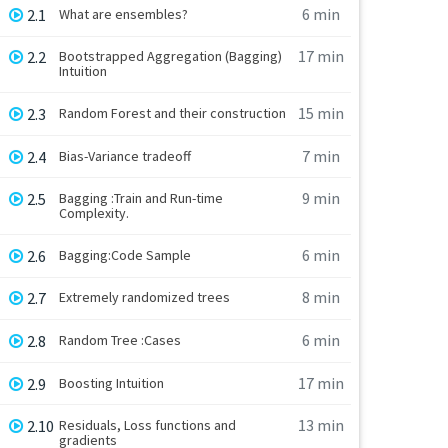
6 min
2.1
What are ensembles?
17 min
2.2
Bootstrapped Aggregation (Bagging)
Intuition
15 min
2.3
Random Forest and their construction
7 min
2.4
Bias-Variance tradeoff
9 min
2.5
Bagging :Train and Run-time
Complexity.
6 min
2.6
Bagging:Code Sample
8 min
2.7
Extremely randomized trees
6 min
2.8
Random Tree :Cases
17 min
2.9
Boosting Intuition
13 min
2.10
Residuals, Loss functions and
gradients