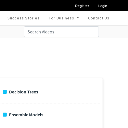
Register
Login
Success Stories
For Business
Contact Us
Decision Trees
Ensemble Models