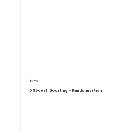
Prev
XGBoost: Boosting + Randomization