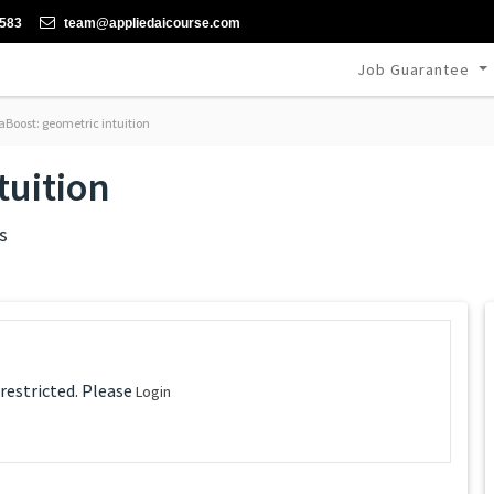
-583
team@appliedaicourse.com
Job Guarantee
Boost: geometric intuition
tuition
s
 restricted. Please
Login