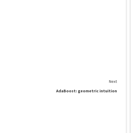
Next
AdaBoost: geometric intuition