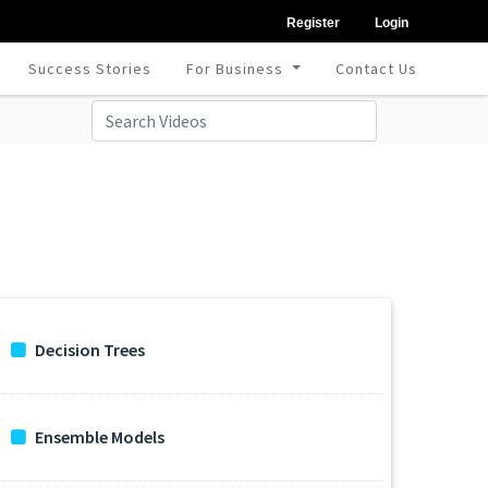
Register
Login
Success Stories
For Business
Contact Us
Decision Trees
Ensemble Models