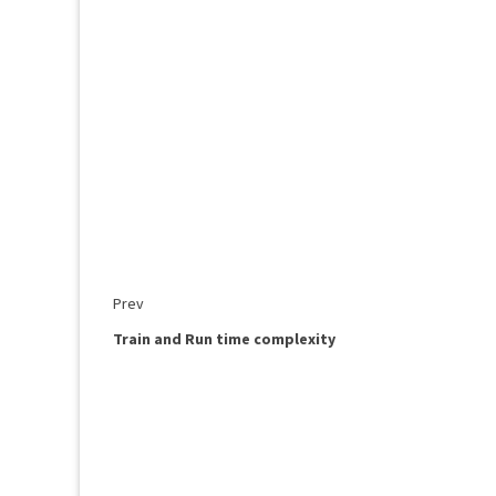
Prev
Train and Run time complexity