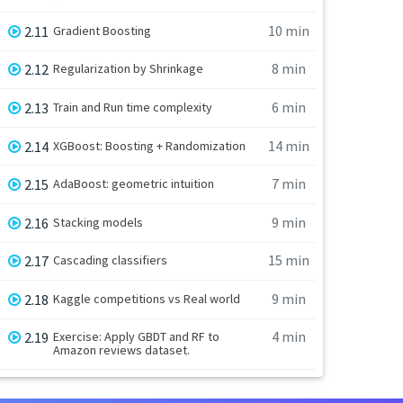
10 min
2.11
Gradient Boosting
8 min
2.12
Regularization by Shrinkage
6 min
2.13
Train and Run time complexity
14 min
2.14
XGBoost: Boosting + Randomization
7 min
2.15
AdaBoost: geometric intuition
9 min
2.16
Stacking models
15 min
2.17
Cascading classifiers
9 min
2.18
Kaggle competitions vs Real world
4 min
2.19
Exercise: Apply GBDT and RF to
Amazon reviews dataset.