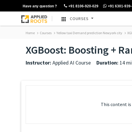
Have any question ?
+91 8106-920-029
+91 6301-939
COURSES
Home
Courses
Yellow taxi Demand prediction Newyork city
XGB
XGBoost: Boosting + R
Instructor:
Applied AI Course
Duration:
14 mi
This content is