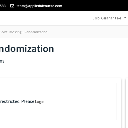
-583
team@appliedaicourse.com
Job Guarantee
oost: Boosting + Randomization
andomization
ns
 restricted. Please
Login