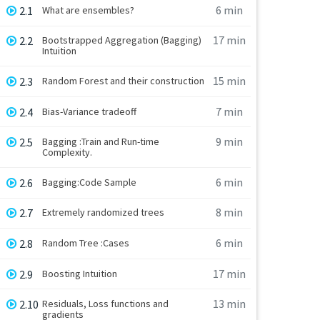
6 min
2.1
What are ensembles?
17 min
2.2
Bootstrapped Aggregation (Bagging)
Intuition
15 min
2.3
Random Forest and their construction
7 min
2.4
Bias-Variance tradeoff
9 min
2.5
Bagging :Train and Run-time
Complexity.
6 min
2.6
Bagging:Code Sample
8 min
2.7
Extremely randomized trees
6 min
2.8
Random Tree :Cases
17 min
2.9
Boosting Intuition
13 min
2.10
Residuals, Loss functions and
gradients