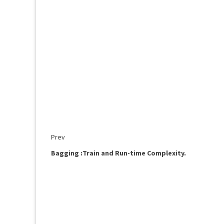
Prev
Bagging :Train and Run-time Complexity.