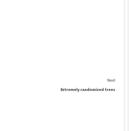
Next
Extremely randomized trees