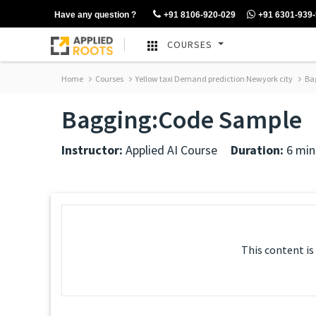
Have any question ?
+91 8106-920-029
+91 6301-939
COURSES
Home
Courses
Yellow taxi Demand prediction Newyork city
Bag
Bagging:Code Sample
Instructor:
Applied AI Course
Duration:
6 min
This content is