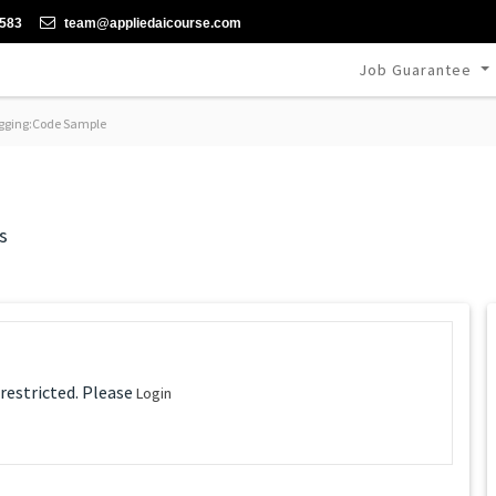
-583
team@appliedaicourse.com
Job Guarantee
ging:Code Sample
s
 restricted. Please
Login