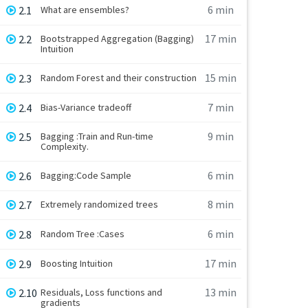
6 min
2.1
What are ensembles?
17 min
2.2
Bootstrapped Aggregation (Bagging)
Intuition
15 min
2.3
Random Forest and their construction
7 min
2.4
Bias-Variance tradeoff
9 min
2.5
Bagging :Train and Run-time
Complexity.
6 min
2.6
Bagging:Code Sample
8 min
2.7
Extremely randomized trees
6 min
2.8
Random Tree :Cases
17 min
2.9
Boosting Intuition
13 min
2.10
Residuals, Loss functions and
gradients