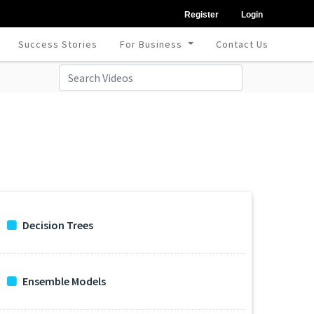
Register
Login
Success Stories
For Business
Contact Us
Decision Trees
Ensemble Models