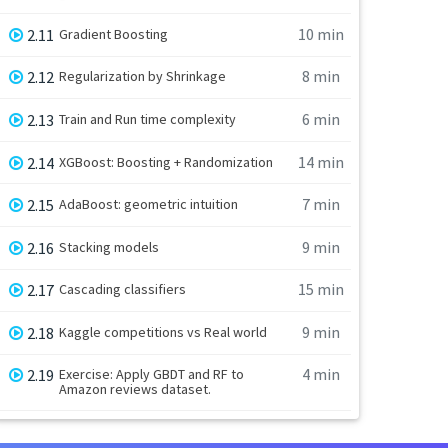
10 min
2.11
Gradient Boosting
8 min
2.12
Regularization by Shrinkage
6 min
2.13
Train and Run time complexity
14 min
2.14
XGBoost: Boosting + Randomization
7 min
2.15
AdaBoost: geometric intuition
9 min
2.16
Stacking models
15 min
2.17
Cascading classifiers
9 min
2.18
Kaggle competitions vs Real world
4 min
2.19
Exercise: Apply GBDT and RF to
Amazon reviews dataset.