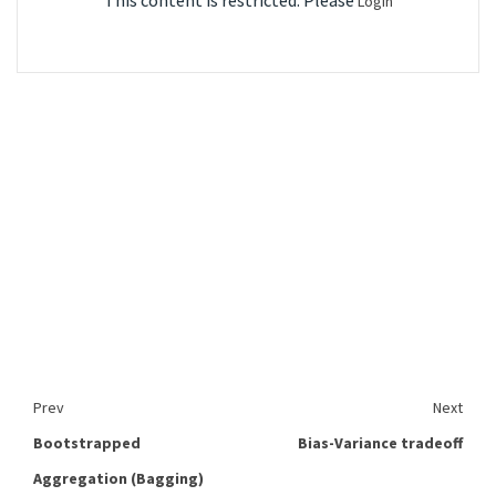
This content is restricted. Please
Login
Prev
Next
Bootstrapped
Bias-Variance tradeoff
Aggregation (Bagging)