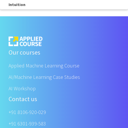
Intuition
Our courses
Applied Machine Learning Course
AI/Machine Learning Case Studies
AI Workshop
Contact us
+91 8106-920-029
+91 6301-939-583