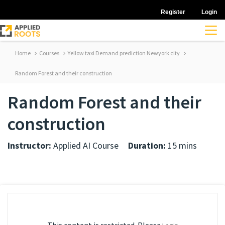
Register
Login
Home
Courses
Yellow taxi Demand prediction Newyork city
Random Forest and their construction
Random Forest and their
construction
Instructor:
Applied AI Course
Duration:
15 mins