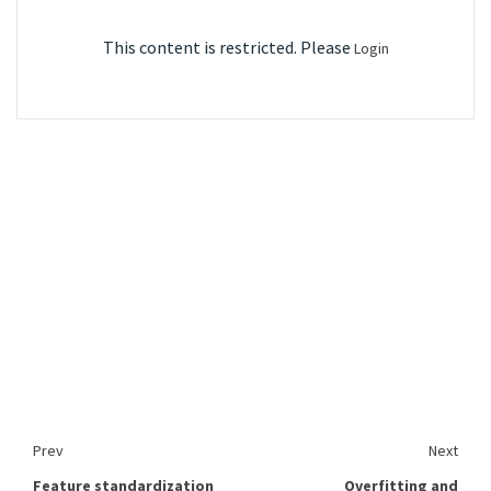
This content is restricted. Please
Login
Prev
Next
Feature standardization
Overfitting and