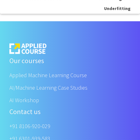
Underfitting
Our courses
Applied Machine Learning Course
AI/Machine Learning Case Studies
AI Workshop
Contact us
+91 8106-920-029
+91 6301-939-583