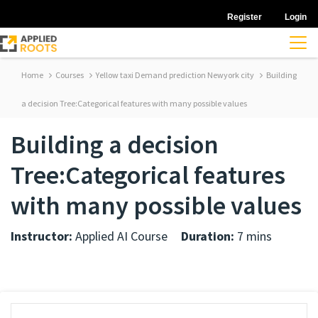
Register
Login
Home
Courses
Yellow taxi Demand prediction Newyork city
Building
a decision Tree:Categorical features with many possible values
Building a decision
Tree:Categorical features
with many possible values
Instructor:
Applied AI Course
Duration:
7 mins