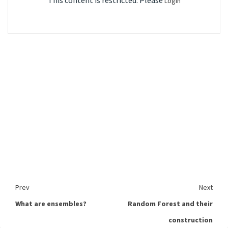
This content is restricted. Please
Login
Prev
Next
What are ensembles?
Random Forest and their
construction