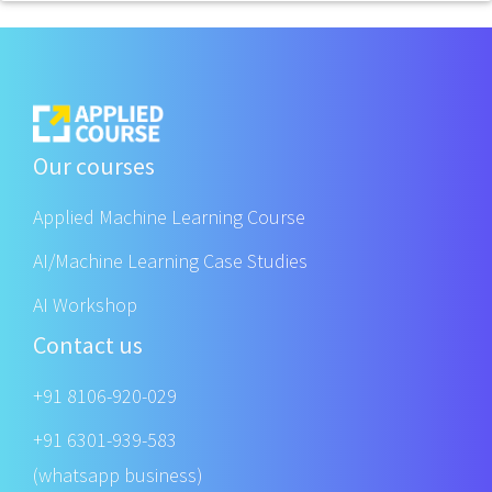
Our courses
Applied Machine Learning Course
AI/Machine Learning Case Studies
AI Workshop
Contact us
+91 8106-920-029
+91 6301-939-583
(whatsapp business)