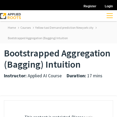
Register
Login
Home
Courses
Yellow taxi Demand prediction Newyork city
Bootstrapped Aggregation (Bagging) Intuition
Bootstrapped Aggregation
(Bagging) Intuition
Instructor:
Applied AI Course
Duration:
17 mins