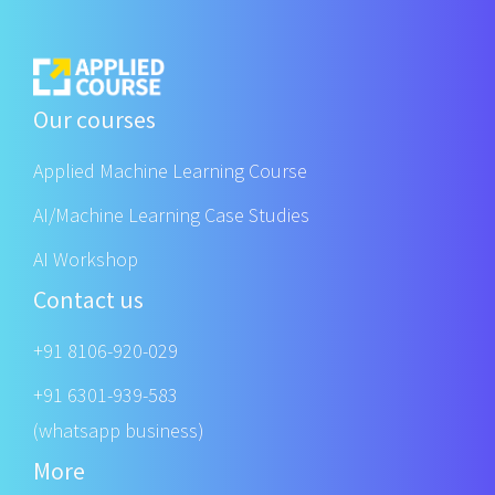
Our courses
Applied Machine Learning Course
AI/Machine Learning Case Studies
AI Workshop
Contact us
+91 8106-920-029
+91 6301-939-583
(whatsapp business)
More