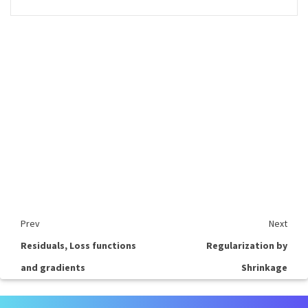
Prev
Next
Residuals, Loss functions
Regularization by
and gradients
Shrinkage