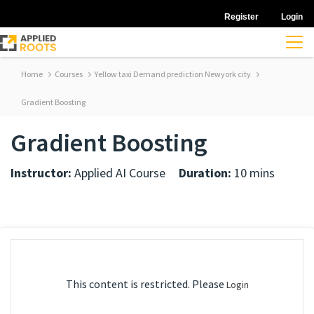
Register
Login
Home
Courses
Yellow taxi Demand prediction Newyork city
Gradient Boosting
Gradient Boosting
Instructor:
Applied AI Course
Duration:
10 mins
This content is restricted. Please
Login