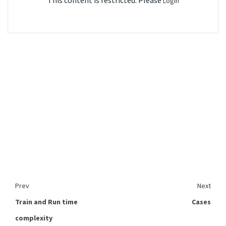
This content is restricted. Please
Login
Prev
Next
Train and Run time
Cases
complexity