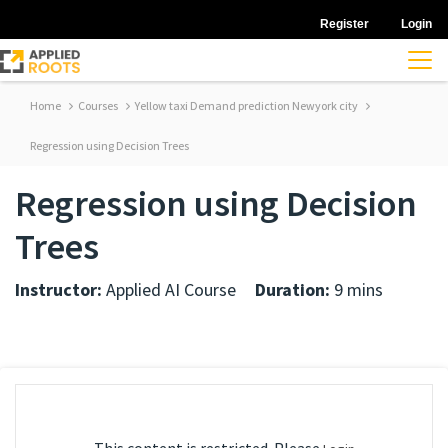
Register
Login
Home
Courses
Yellow taxi Demand prediction Newyork city
Regression using Decision Trees
Regression using Decision
Trees
Instructor:
Applied AI Course
Duration:
9 mins