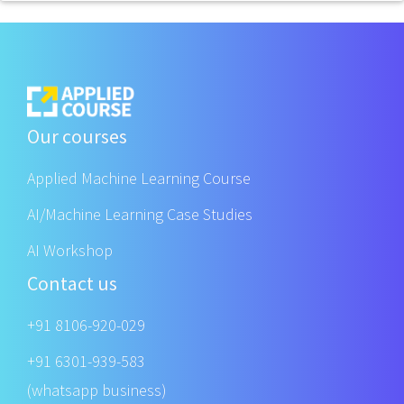
Our courses
Applied Machine Learning Course
AI/Machine Learning Case Studies
AI Workshop
Contact us
+91 8106-920-029
+91 6301-939-583
(whatsapp business)