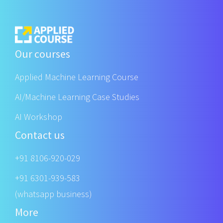
Our courses
Applied Machine Learning Course
AI/Machine Learning Case Studies
AI Workshop
Contact us
+91 8106-920-029
+91 6301-939-583
(whatsapp business)
More