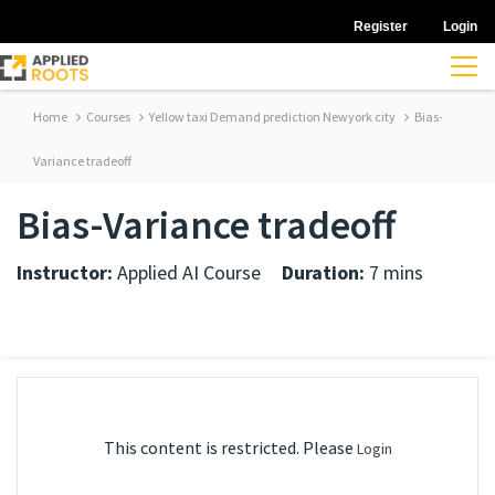
Register
Login
Home
Courses
Yellow taxi Demand prediction Newyork city
Bias-
Variance tradeoff
Bias-Variance tradeoff
Instructor:
Applied AI Course
Duration:
7 mins
This content is restricted. Please
Login