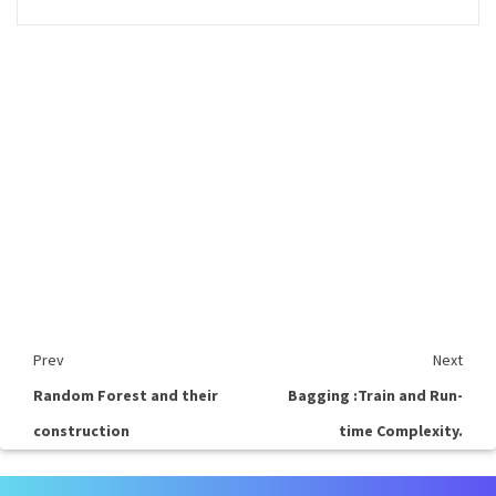
Prev
Next
Random Forest and their
Bagging :Train and Run-
construction
time Complexity.