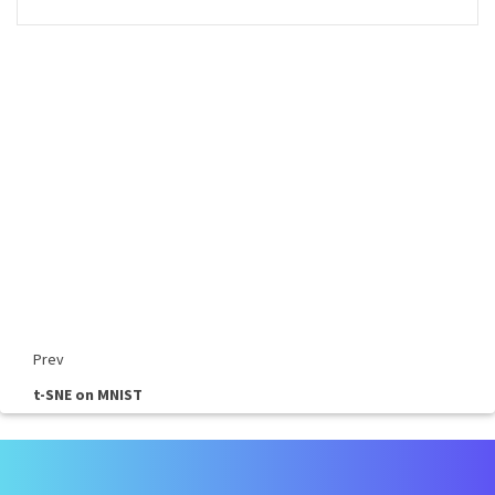
Prev
t-SNE on MNIST