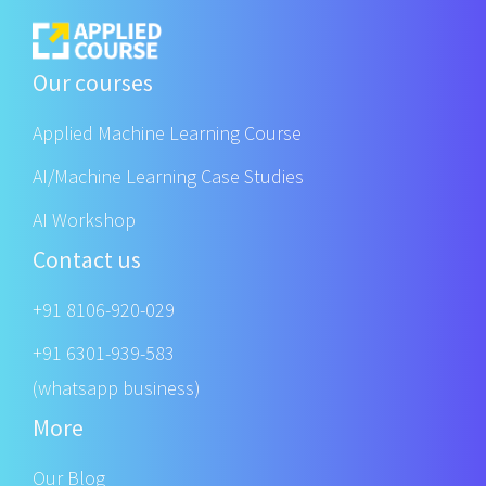
Our courses
Applied Machine Learning Course
AI/Machine Learning Case Studies
AI Workshop
Contact us
+91 8106-920-029
+91 6301-939-583
(whatsapp business)
More
Our Blog