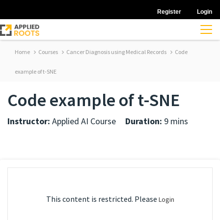
Register
Login
Home
Courses
Cancer Diagnosis using Medical Records
Code
example of t-SNE
Code example of t-SNE
Instructor:
Applied AI Course
Duration:
9 mins
This content is restricted. Please
Login