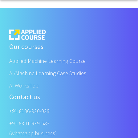
Our courses
Applied Machine Learning Course
AI/Machine Learning Case Studies
AI Workshop
Contact us
+91 8106-920-029
+91 6301-939-583
(whatsapp business)