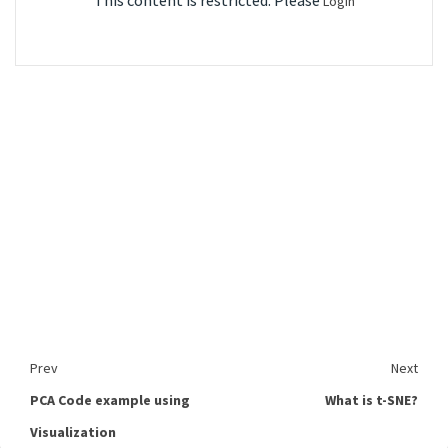
This content is restricted. Please
Login
Prev
Next
PCA Code example using
What is t-SNE?
Visualization