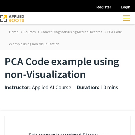
Register
Login
Home
Courses
Cancer Diagnosis using Medical Records
PCA Code
example using non-Visualization
PCA Code example using
non-Visualization
Instructor:
Applied AI Course
Duration:
10 mins