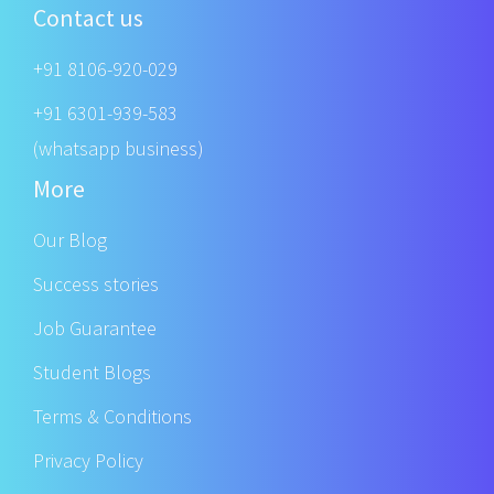
Contact us
+91 8106-920-029
+91 6301-939-583
(whatsapp business)
More
Our Blog
Success stories
Job Guarantee
Student Blogs
Terms & Conditions
Privacy Policy