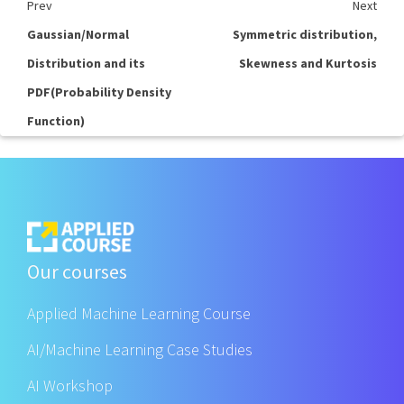
Prev
Next
Gaussian/Normal
Symmetric distribution,
Distribution and its
Skewness and Kurtosis
PDF(Probability Density
Function)
Our courses
Applied Machine Learning Course
AI/Machine Learning Case Studies
AI Workshop