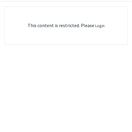
This content is restricted. Please
Login