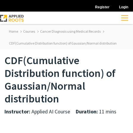
Register
Login
Home
Courses
Cancer Diagnosis using Medical Records
CDF(Cumulative Distribution function) of Gaussian/Normal distribution
CDF(Cumulative
Distribution function) of
Gaussian/Normal
distribution
Instructor:
Applied AI Course
Duration:
11 mins