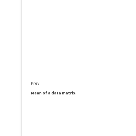
Prev
Mean of a data matrix.