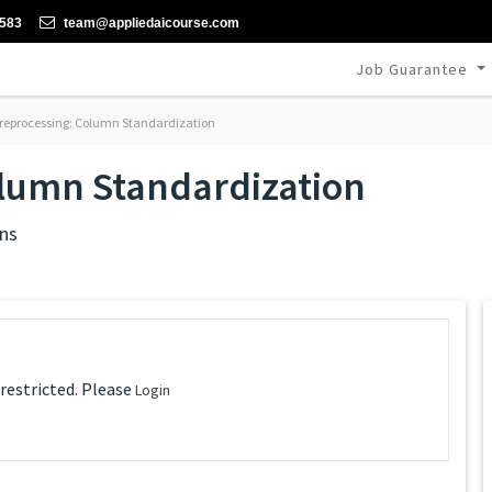
-583
team@appliedaicourse.com
Job Guarantee
reprocessing: Column Standardization
olumn Standardization
ns
 restricted. Please
Login