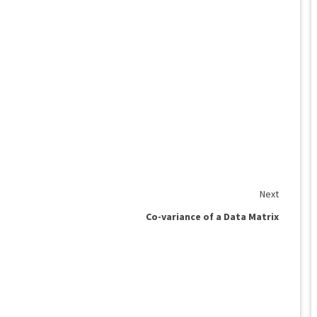
Next
Co-variance of a Data Matrix