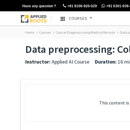
Have any question ?
+91 8106-920-029
+91 6301-939
COURSES
Home
Courses
Cancer Diagnosis using Medical Records
Data p
Data preprocessing: C
Instructor:
Applied AI Course
Duration:
16 mi
This content is