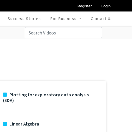
Register
Login
Success Stories
For Business
Contact Us
Plotting for exploratory data analysis
(EDA)
Linear Algebra