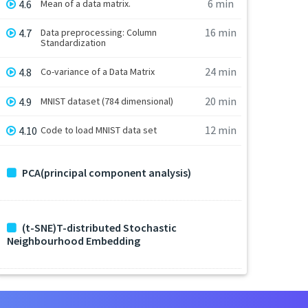
6 min
4.6
Mean of a data matrix.
16 min
4.7
Data preprocessing: Column
Standardization
24 min
4.8
Co-variance of a Data Matrix
20 min
4.9
MNIST dataset (784 dimensional)
12 min
4.10
Code to load MNIST data set
PCA(principal component analysis)
(t-SNE)T-distributed Stochastic
Neighbourhood Embedding