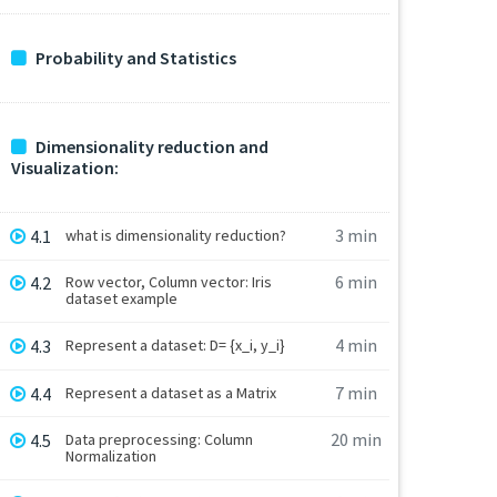
Probability and Statistics
Dimensionality reduction and
Visualization:
3 min
4.1
what is dimensionality reduction?
6 min
4.2
Row vector, Column vector: Iris
dataset example
4 min
4.3
Represent a dataset: D= {x_i, y_i}
7 min
4.4
Represent a dataset as a Matrix
20 min
4.5
Data preprocessing: Column
Normalization