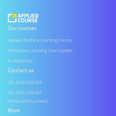
Our courses
Applied Machine Learning Course
AI/Machine Learning Case Studies
AI Workshop
Contact us
+91 8106-920-029
+91 6301-939-583
(whatsapp business)
More