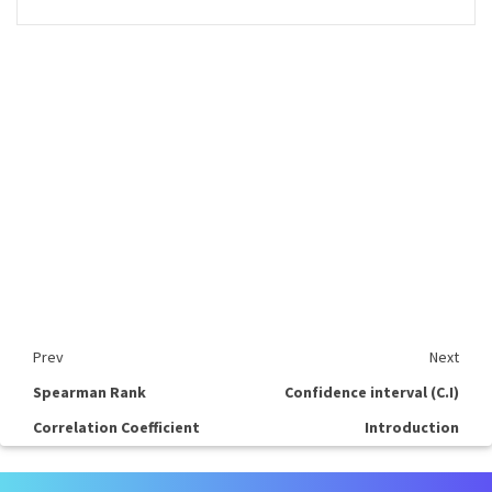
Prev
Next
Spearman Rank
Confidence interval (C.I)
Correlation Coefficient
Introduction