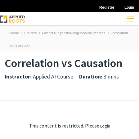
Register
Login
Home
Courses
Cancer Diagnosis using Medical Records
Correlation
vs Causation
Correlation vs Causation
Instructor:
Applied AI Course
Duration:
3 mins
This content is restricted. Please
Login