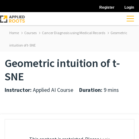
Register
Login
Home
Courses
Cancer Diagnosis using Medical Records
Geometric
intuition of t-SNE
Geometric intuition of t-
SNE
Instructor:
Applied AI Course
Duration:
9 mins