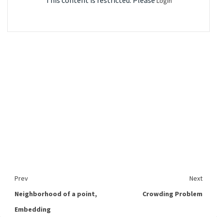
This content is restricted. Please
Login
Prev
Next
Neighborhood of a point,
Crowding Problem
Embedding