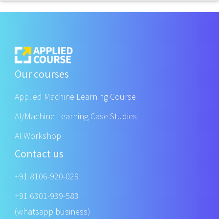
Our courses
Applied Machine Learning Course
AI/Machine Learning Case Studies
AI Workshop
Contact us
+91 8106-920-029
+91 6301-939-583
(whatsapp business)