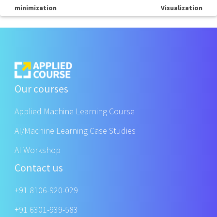
minimization
Visualization
Our courses
Applied Machine Learning Course
AI/Machine Learning Case Studies
AI Workshop
Contact us
+91 8106-920-029
+91 6301-939-583