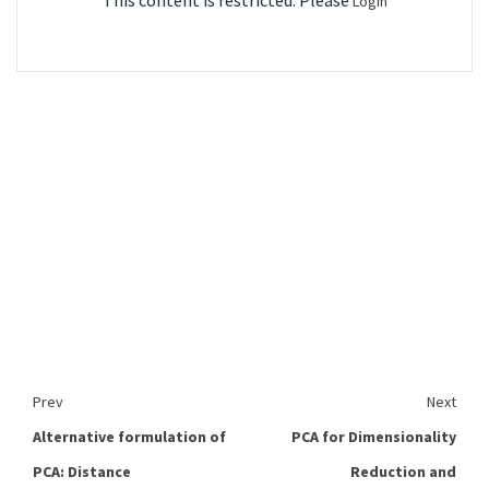
This content is restricted. Please
Login
Prev
Next
Alternative formulation of
PCA for Dimensionality
PCA: Distance
Reduction and