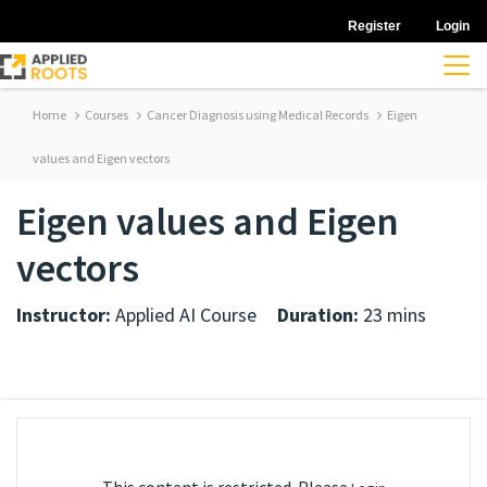
Register
Login
Home
Courses
Cancer Diagnosis using Medical Records
Eigen
values and Eigen vectors
Eigen values and Eigen
vectors
Instructor:
Applied AI Course
Duration:
23 mins