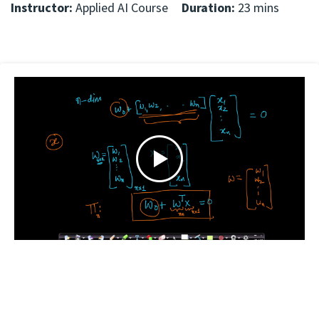
Instructor:
Applied AI Course
Duration:
23 mins