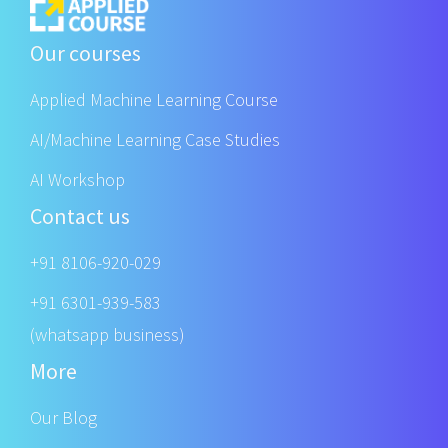
Our courses
Applied Machine Learning Course
AI/Machine Learning Case Studies
AI Workshop
Contact us
+91 8106-920-029
+91 6301-939-583
(whatsapp business)
More
Our Blog