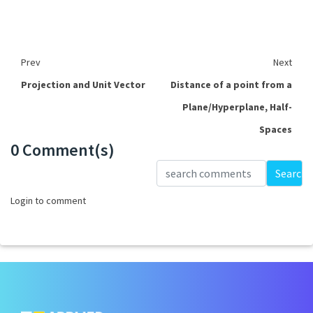
Prev
Next
Projection and Unit Vector
Distance of a point from a
Plane/Hyperplane, Half-
Spaces
0 Comment(s)
Loading...
Search
Login to comment