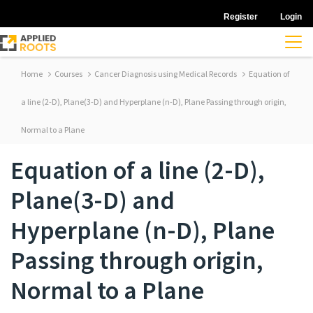
Register
Login
Home
Courses
Cancer Diagnosis using Medical Records
Equation of
a line (2-D), Plane(3-D) and Hyperplane (n-D), Plane Passing through origin,
Normal to a Plane
Equation of a line (2-D),
Plane(3-D) and
Hyperplane (n-D), Plane
Passing through origin,
Normal to a Plane