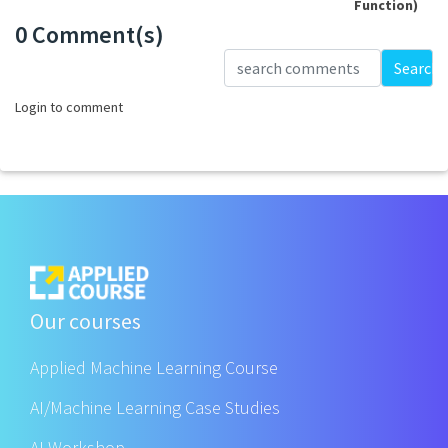
Function)
0 Comment(s)
Loading...
Search
Login to comment
Our courses
Applied Machine Learning Course
AI/Machine Learning Case Studies
AI Workshop