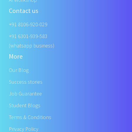
Contact us
+91 8106-920-029
+91 6301-939-583
(whatsapp business)
More
Our Blog
Success stories
Job Guarantee
Student Blogs
Terms & Conditions
Privacy Policy