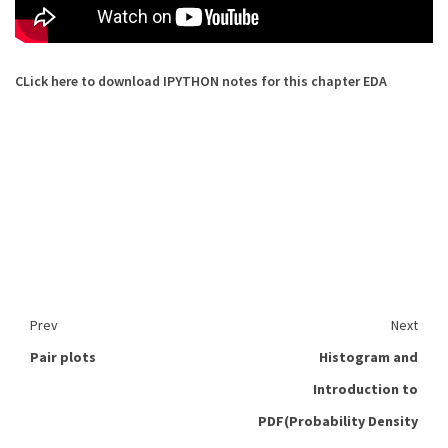
CLick here to download IPYTHON notes for this chapter EDA
Prev
Next
Pair plots
Histogram and
Introduction to
PDF(Probability Density