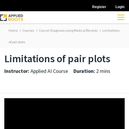
Register
Login
Home
Courses
Cancer Diagnosis using Medical Records
Limitations
of pair plots
Limitations of pair plots
Instructor:
Applied AI Course
Duration:
2 mins