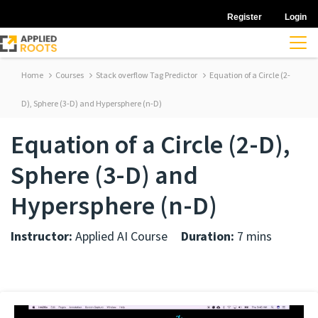
Register
Login
Home
Courses
Stack overflow Tag Predictor
Equation of a Circle (2-
D), Sphere (3-D) and Hypersphere (n-D)
Equation of a Circle (2-D),
Sphere (3-D) and
Hypersphere (n-D)
Instructor:
Applied AI Course
Duration:
7 mins