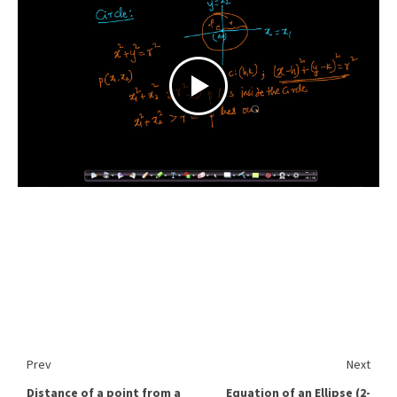
Prev
Next
Distance of a point from a
Equation of an Ellipse (2-