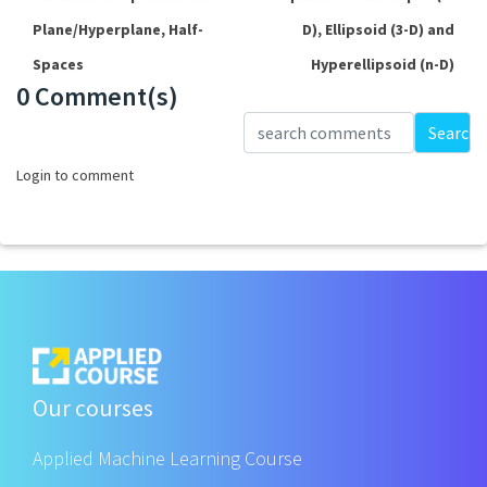
Plane/Hyperplane, Half-
D), Ellipsoid (3-D) and
Spaces
Hyperellipsoid (n-D)
0 Comment(s)
Loading...
Search
Login to comment
Our courses
Applied Machine Learning Course