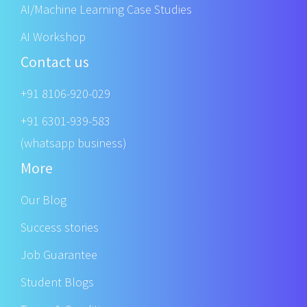
AI/Machine Learning Case Studies
AI Workshop
Contact us
+91 8106-920-029
+91 6301-939-583
(whatsapp business)
More
Our Blog
Success stories
Job Guarantee
Student Blogs