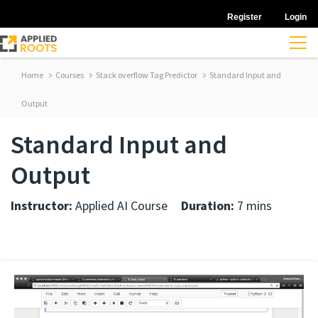
Register
Login
Home
Courses
Stack overflow Tag Predictor
Standard Input and
Output
Standard Input and
Output
Instructor:
Applied AI Course
Duration:
7 mins