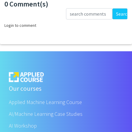
0 Comment(s)
Loading...
Search
Login to comment
Our courses
Applied Machine Learning Course
AI/Machine Learning Case Studies
AI Workshop