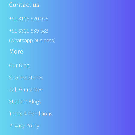
Contact us
+91 8106-920-029
+91 6301-939-583
(whatsapp business)
More
Our Blog
Success stories
Job Guarantee
Student Blogs
Terms & Conditions
Privacy Policy