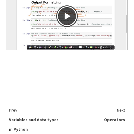
Prev
Next
Variables and data types
Operators
in Python