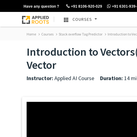
Have any question ?
+91 8106-920-029
+91 6301-939
COURSES
Home
Courses
Stack overflow Tag Predictor
Introduction to Vec
Introduction to Vectors
Vector
Instructor:
Applied AI Course
Duration:
14 mi