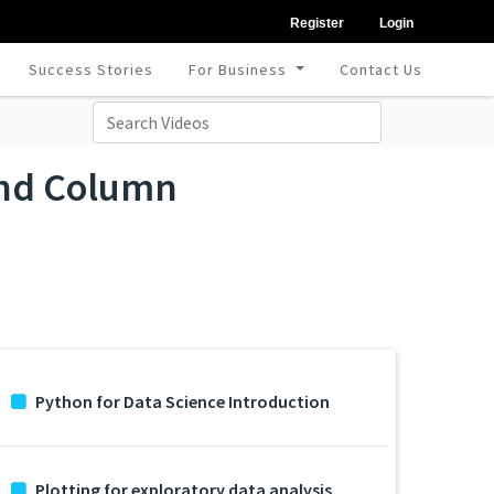
Register
Login
Success Stories
For Business
Contact Us
 and Column
Python for Data Science Introduction
Plotting for exploratory data analysis