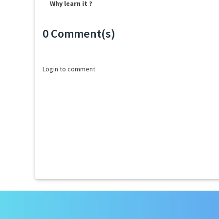
Why learn it ?
0 Comment(s)
Loading...
Login to comment