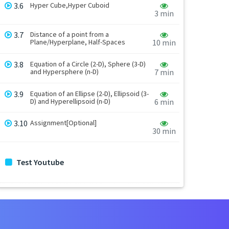
3.6
Hyper Cube,Hyper Cuboid
3 min
3.7
Distance of a point from a
Plane/Hyperplane, Half-Spaces
10 min
3.8
Equation of a Circle (2-D), Sphere (3-D)
and Hypersphere (n-D)
7 min
3.9
Equation of an Ellipse (2-D), Ellipsoid (3-
D) and Hyperellipsoid (n-D)
6 min
3.10
Assignment[Optional]
30 min
Test Youtube