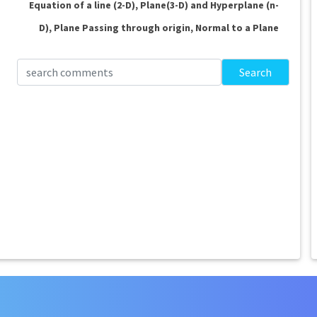
Equation of a line (2-D), Plane(3-D) and Hyperplane (n-
D), Plane Passing through origin, Normal to a Plane
Search