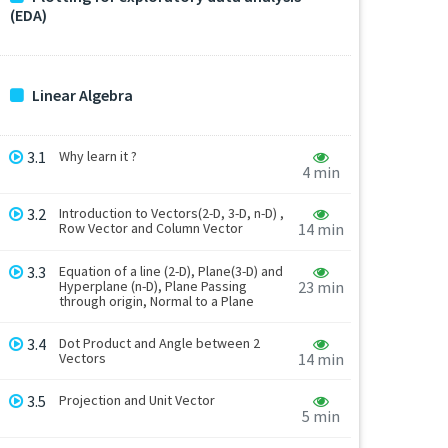
(EDA)
Linear Algebra
3.1
Why learn it ?
4 min
3.2
Introduction to Vectors(2-D, 3-D, n-D) ,
Row Vector and Column Vector
14 min
3.3
Equation of a line (2-D), Plane(3-D) and
Hyperplane (n-D), Plane Passing
23 min
through origin, Normal to a Plane
3.4
Dot Product and Angle between 2
Vectors
14 min
3.5
Projection and Unit Vector
5 min