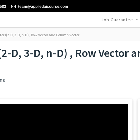
-583
team@appliedaicourse.com
Job Guarantee
tors(2-D, 3-D, n-D) , Row Vector and Column Vector
(2-D, 3-D, n-D) , Row Vector
ns