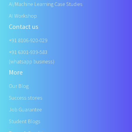
AI/Machine Learning Case Studies
AI Workshop
Contact us
+91 8106-920-029
+91 6301-939-583
(whatsapp business)
More
Our Blog
Success stories
Job Guarantee
Student Blogs