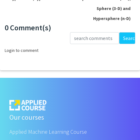
Sphere (3-D) and
Hypersphere (n-D)
0 Comment(s)
Loading...
Search
Login to comment
Our courses
Applied Machine Learning Course