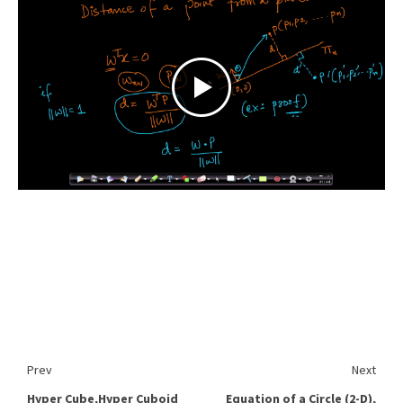
Prev
Next
Hyper Cube,Hyper Cuboid
Equation of a Circle (2-D),