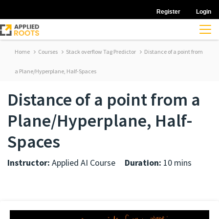
Register
Login
Home
Courses
Stack overflow Tag Predictor
Distance of a point from
a Plane/Hyperplane, Half-Spaces
Distance of a point from a
Plane/Hyperplane, Half-
Spaces
Instructor:
Applied AI Course
Duration:
10 mins