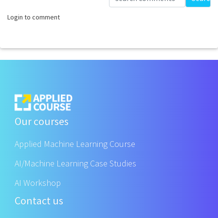
Login to comment
Our courses
Applied Machine Learning Course
AI/Machine Learning Case Studies
AI Workshop
Contact us