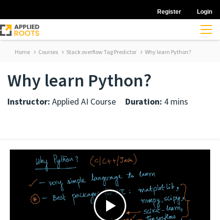
Register
Login
Home
Courses
Stack overflow Tag Predictor
Why learn Python?
Why learn Python?
Instructor:
Applied AI Course
Duration:
4 mins