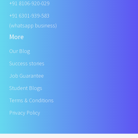
+91 8106-920-029
+91 6301-939-583
(whatsapp business)
More
Our Blog
Success stories
Job Guarantee
Student Blogs
Terms & Conditions
Privacy Policy