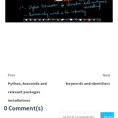
Prev
Next
Python, Anaconda and
Keywords and identifiers
relevant packages
installations
0 Comment(s)
Loading...
Search