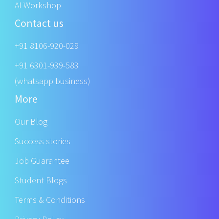
AI Workshop
Contact us
+91 8106-920-029
+91 6301-939-583
(whatsapp business)
More
Our Blog
Success stories
Job Guarantee
Student Blogs
Terms & Conditions