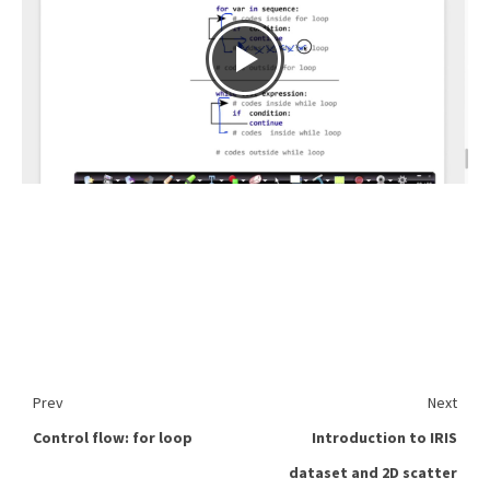
Prev
Next
Control flow: for loop
Introduction to IRIS
dataset and 2D scatter