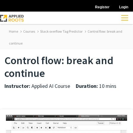
Register
Login
Home
Courses
Stack overflow Tag Predictor
Control flow: break and
continue
Control flow: break and
continue
Instructor:
Applied AI Course
Duration:
10 mins