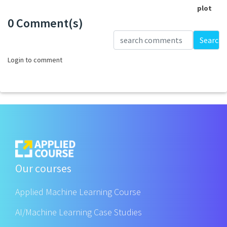
plot
0 Comment(s)
Loading...
Search
Login to comment
Our courses
Applied Machine Learning Course
AI/Machine Learning Case Studies