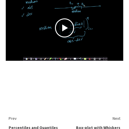
Prev
Next
Percentiles and Quantiles
Box-plot with Whiskers