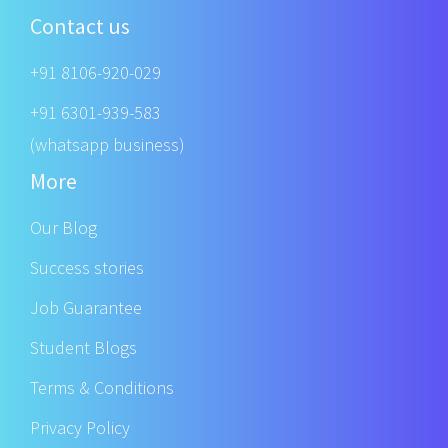
Contact us
+91 8106-920-029
+91 6301-939-583
(whatsapp business)
More
Our Blog
Success stories
Job Guarantee
Student Blogs
Terms & Conditions
Privacy Policy