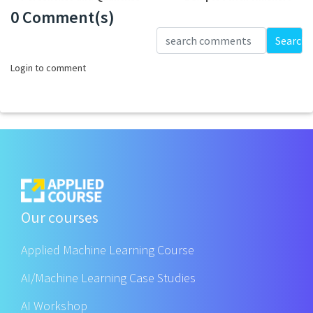
0 Comment(s)
Loading...
Search
Login to comment
Our courses
Applied Machine Learning Course
AI/Machine Learning Case Studies
AI Workshop