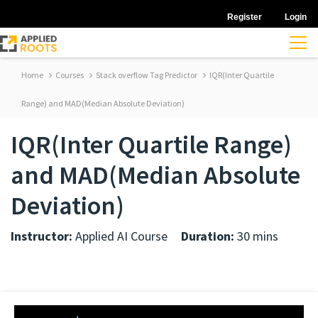
Register
Login
Home
Courses
Stack overflow Tag Predictor
IQR(Inter Quartile
Range) and MAD(Median Absolute Deviation)
IQR(Inter Quartile Range)
and MAD(Median Absolute
Deviation)
Instructor:
Applied AI Course
Duration:
30 mins