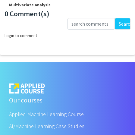
Multivariate analysis
0 Comment(s)
Loading...
Search
Login to comment
Our courses
Applied Machine Learning Course
AI/Machine Learning Case Studies