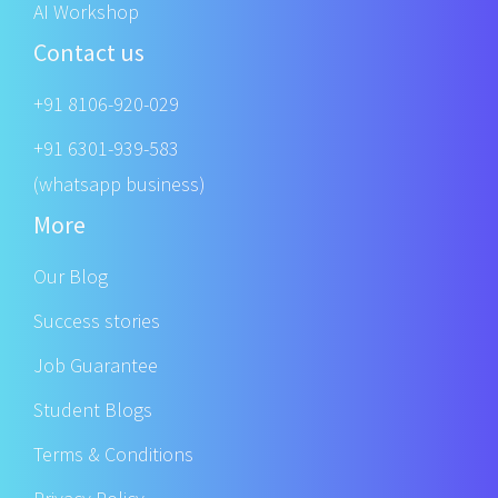
AI Workshop
Contact us
+91 8106-920-029
+91 6301-939-583
(whatsapp business)
More
Our Blog
Success stories
Job Guarantee
Student Blogs
Terms & Conditions