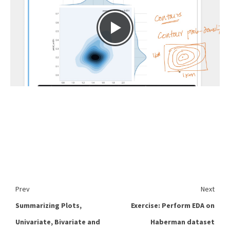
Prev
Next
Summarizing Plots,
Exercise: Perform EDA on
Univariate, Bivariate and
Haberman dataset