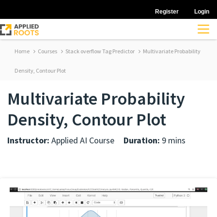
Register
Login
Home
Courses
Stack overflow Tag Predictor
Multivariate Probability
Density, Contour Plot
Multivariate Probability
Density, Contour Plot
Instructor:
Applied AI Course
Duration:
9 mins