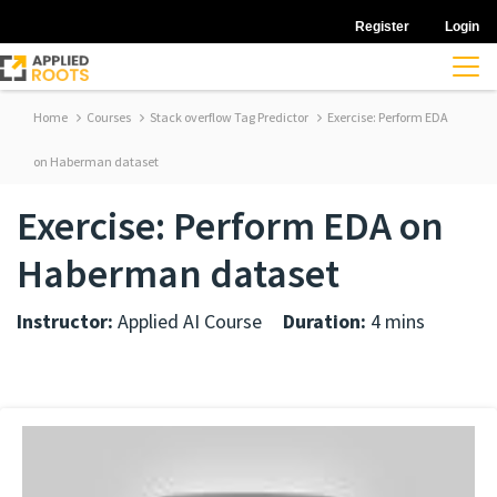
Register
Login
Home
Courses
Stack overflow Tag Predictor
Exercise: Perform EDA
on Haberman dataset
Exercise: Perform EDA on
Haberman dataset
Instructor:
Applied AI Course
Duration:
4 mins