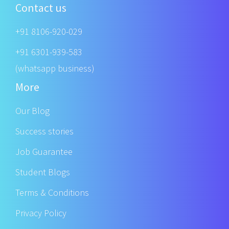
Contact us
+91 8106-920-029
+91 6301-939-583
(whatsapp business)
More
Our Blog
Success stories
Job Guarantee
Student Blogs
Terms & Conditions
Privacy Policy