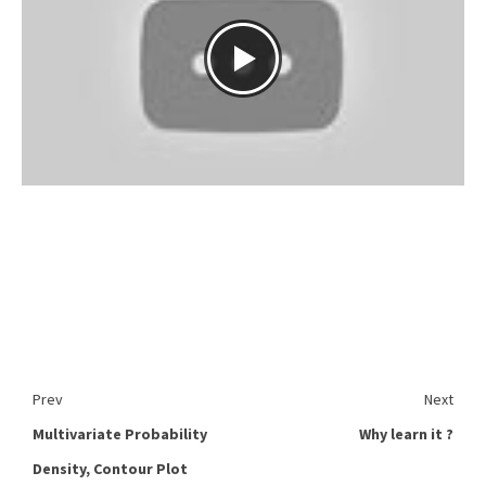
Prev
Next
Multivariate Probability
Why learn it ?
Density, Contour Plot