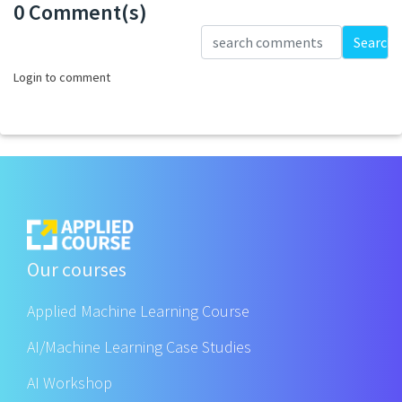
0 Comment(s)
Loading...
Search
Login to comment
Our courses
Applied Machine Learning Course
AI/Machine Learning Case Studies
AI Workshop