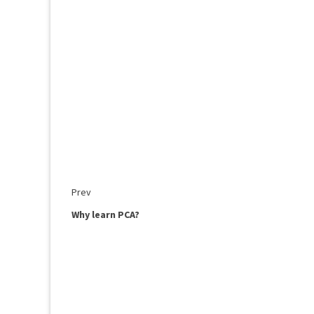
Prev
Why learn PCA?