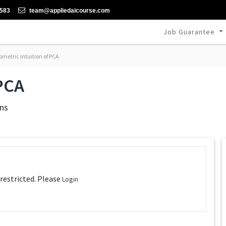
-583
team@appliedaicourse.com
Job Guarantee
metric intuition of PCA
 PCA
ns
 restricted. Please
Login