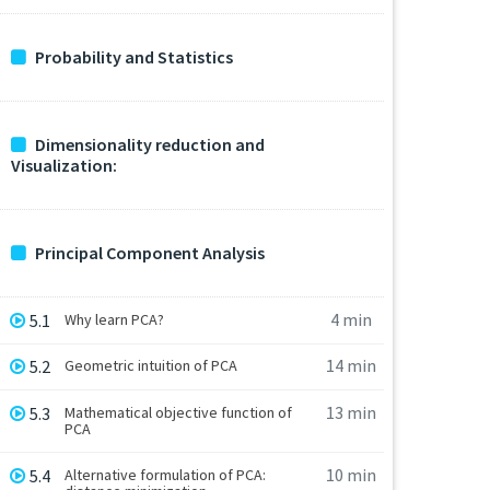
Probability and Statistics
Dimensionality reduction and
Visualization:
Principal Component Analysis
4 min
5.1
Why learn PCA?
14 min
5.2
Geometric intuition of PCA
13 min
5.3
Mathematical objective function of
PCA
10 min
5.4
Alternative formulation of PCA: