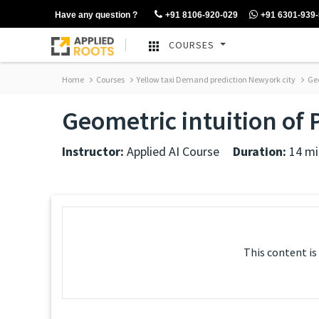
Have any question ?
+91 8106-920-029
+91 6301-939
COURSES
Home
Courses
Yellow taxi Demand prediction Newyork city
Geo
Geometric intuition of
Instructor:
Applied AI Course
Duration:
14 mi
This content is