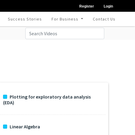
Register
Login
Success Stories
For Business
Contact Us
Plotting for exploratory data analysis
(EDA)
Linear Algebra