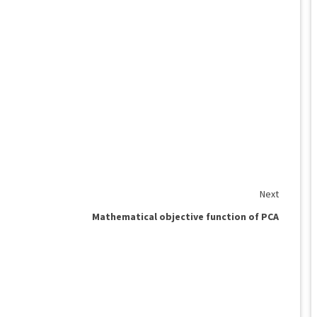
Next
Mathematical objective function of PCA