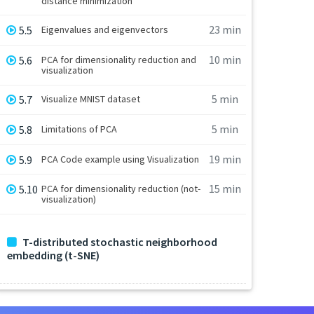
distance minimization
23 min
5.5
Eigenvalues and eigenvectors
10 min
5.6
PCA for dimensionality reduction and
visualization
5 min
5.7
Visualize MNIST dataset
5 min
5.8
Limitations of PCA
19 min
5.9
PCA Code example using Visualization
15 min
5.10
PCA for dimensionality reduction (not-
visualization)
T-distributed stochastic neighborhood
embedding (t-SNE)