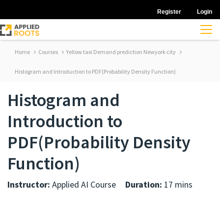
Register
Login
Home
Courses
Yellow taxi Demand prediction Newyork city
Histogram and Introduction to PDF(Probability Density Function)
Histogram and
Introduction to
PDF(Probability Density
Function)
Instructor:
Applied AI Course
Duration:
17 mins