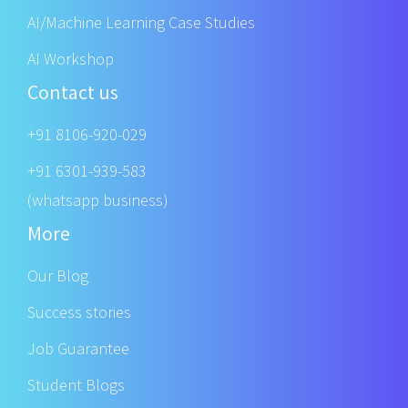
AI/Machine Learning Case Studies
AI Workshop
Contact us
+91 8106-920-029
+91 6301-939-583
(whatsapp business)
More
Our Blog
Success stories
Job Guarantee
Student Blogs