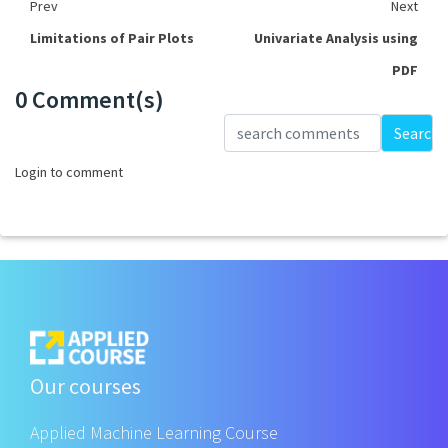
Prev
Next
Limitations of Pair Plots
Univariate Analysis using
PDF
0 Comment(s)
Loading...
Search
Login to comment
Our courses
Applied Machine Learning Course