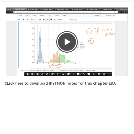
CLick here to download IPYTHON notes for this chapter EDA