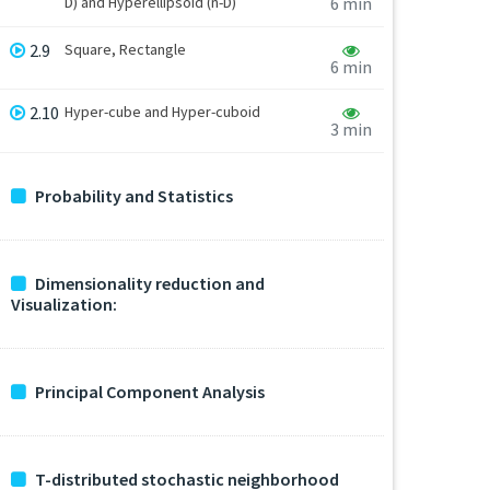
D) and Hyperellipsoid (n-D)
6 min
2.9
Square, Rectangle
6 min
2.10
Hyper-cube and Hyper-cuboid
3 min
Probability and Statistics
Dimensionality reduction and
Visualization:
Principal Component Analysis
T-distributed stochastic neighborhood