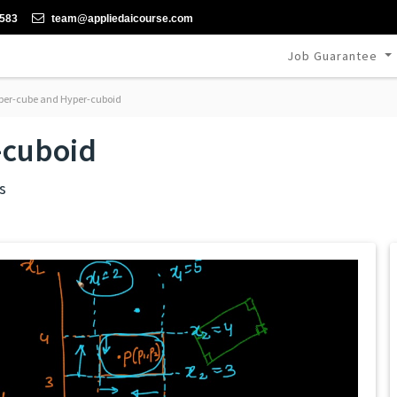
-583
team@appliedaicourse.com
Job Guarantee
er-cube and Hyper-cuboid
-cuboid
s