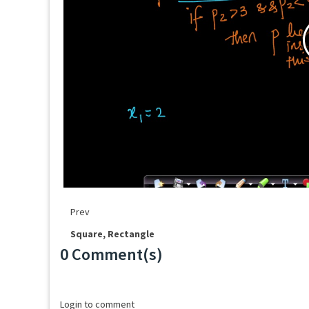
Prev
Square, Rectangle
0 Comment(s)
Loading...
Login to comment