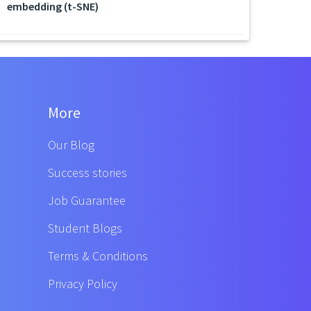
embedding (t-SNE)
More
Our Blog
Success stories
Job Guarantee
Student Blogs
Terms & Conditions
Privacy Policy