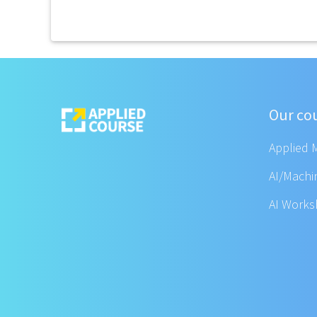
Our co
Applied 
AI/Machi
AI Work