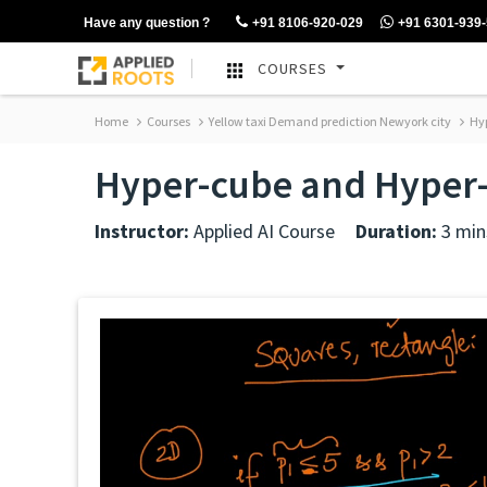
Have any question ?
+91 8106-920-029
+91 6301-939
COURSES
Home
Courses
Yellow taxi Demand prediction Newyork city
Hyp
Hyper-cube and Hyper
Instructor:
Applied AI Course
Duration:
3 min