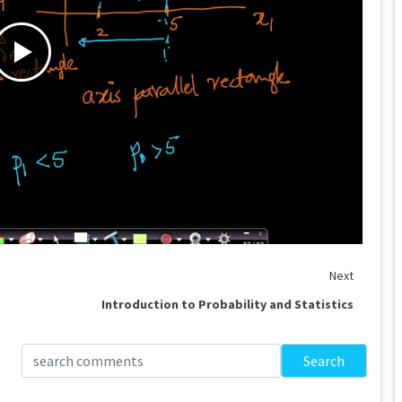
Next
Introduction to Probability and Statistics
Search