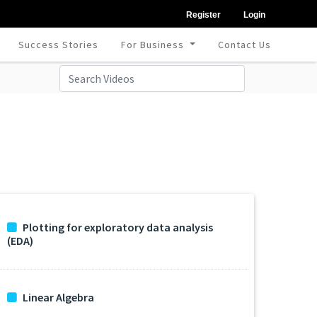
Register
Login
Success Stories
For Business
Contact Us
Plotting for exploratory data analysis
(EDA)
Linear Algebra