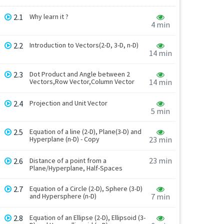
2.1
Why learn it ?
4 min
2.2
Introduction to Vectors(2-D, 3-D, n-D)
14 min
2.3
Dot Product and Angle between 2
Vectors,Row Vector,Column Vector
14 min
2.4
Projection and Unit Vector
5 min
2.5
Equation of a line (2-D), Plane(3-D) and
Hyperplane (n-D) - Copy
23 min
23 min
2.6
Distance of a point from a
Plane/Hyperplane, Half-Spaces
2.7
Equation of a Circle (2-D), Sphere (3-D)
and Hypersphere (n-D)
7 min
2.8
Equation of an Ellipse (2-D), Ellipsoid (3-