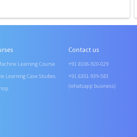
urses
Contact us
Machine Learning Course
+91 8106-920-029
ne Learning Case Studies
+91 6301-939-583
(whatsapp business)
shop