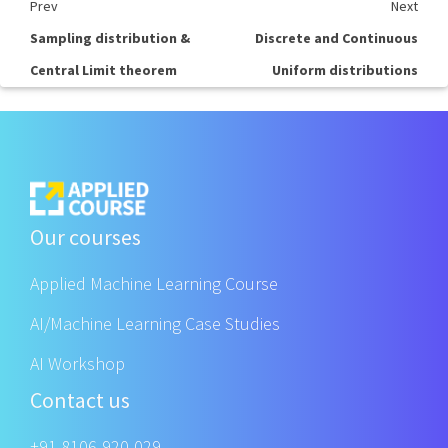
Prev
Next
Sampling distribution &
Discrete and Continuous
Central Limit theorem
Uniform distributions
Our courses
Applied Machine Learning Course
AI/Machine Learning Case Studies
AI Workshop
Contact us
+91 8106-920-029