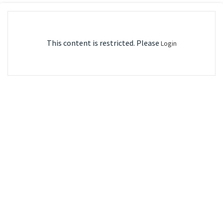
This content is restricted. Please
Login