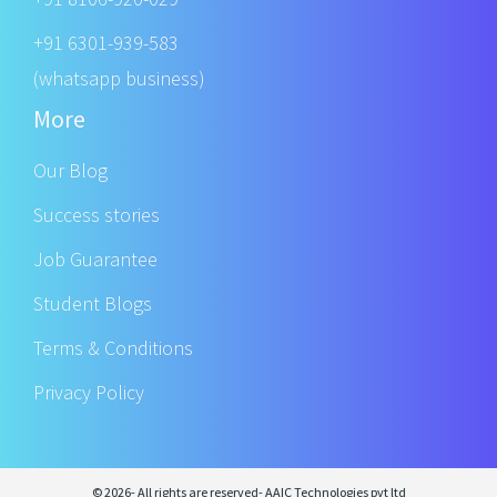
+91 6301-939-583
(whatsapp business)
More
Our Blog
Success stories
Job Guarantee
Student Blogs
Terms & Conditions
Privacy Policy
© 2026- All rights are reserved- AAIC Technologies pvt ltd