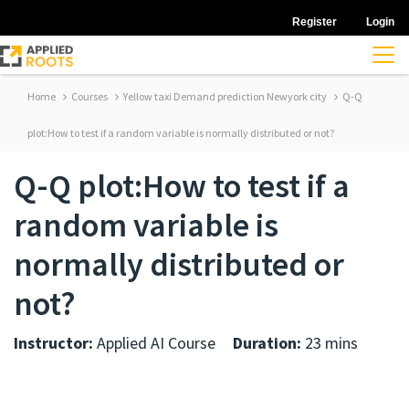
Register
Login
Home
Courses
Yellow taxi Demand prediction Newyork city
Q-Q
plot:How to test if a random variable is normally distributed or not?
Q-Q plot:How to test if a
random variable is
normally distributed or
not?
Instructor:
Applied AI Course
Duration:
23 mins