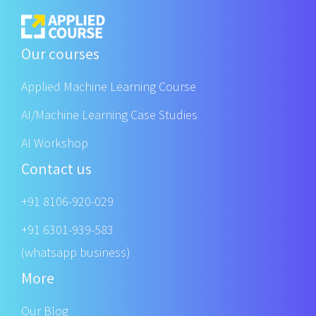
Our courses
Applied Machine Learning Course
AI/Machine Learning Case Studies
AI Workshop
Contact us
+91 8106-920-029
+91 6301-939-583
(whatsapp business)
More
Our Blog