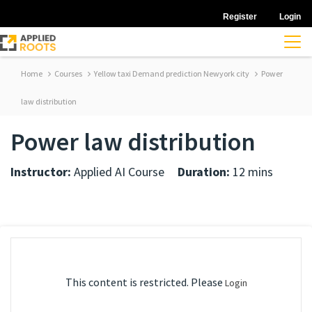
Register
Login
Home
Courses
Yellow taxi Demand prediction Newyork city
Power
law distribution
Power law distribution
Instructor:
Applied AI Course
Duration:
12 mins
This content is restricted. Please
Login