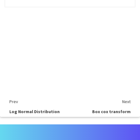
Prev
Next
Log Normal Distribution
Box cox transform