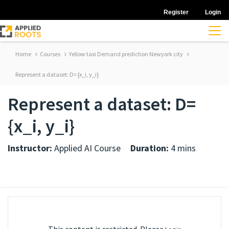
Register
Login
Home
Courses
Yellow taxi Demand prediction Newyork city
Represent a dataset: D= {x_i, y_i}
Represent a dataset: D=
{x_i, y_i}
Instructor:
Applied AI Course
Duration:
4 mins