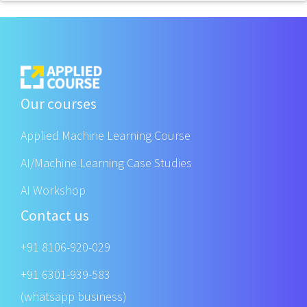
Our courses
Applied Machine Learning Course
AI/Machine Learning Case Studies
AI Workshop
Contact us
+91 8106-920-029
+91 6301-939-583
(whatsapp business)