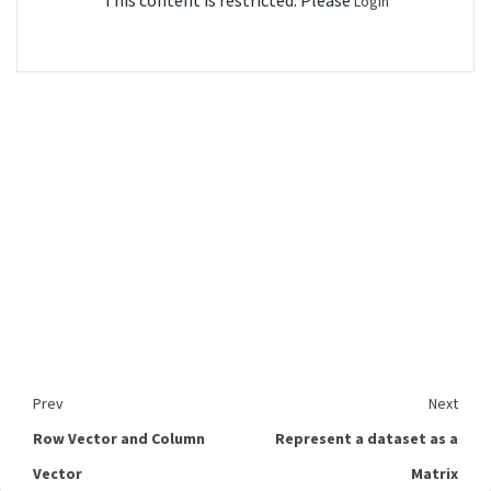
This content is restricted. Please
Login
Prev
Next
Row Vector and Column
Represent a dataset as a
Vector
Matrix